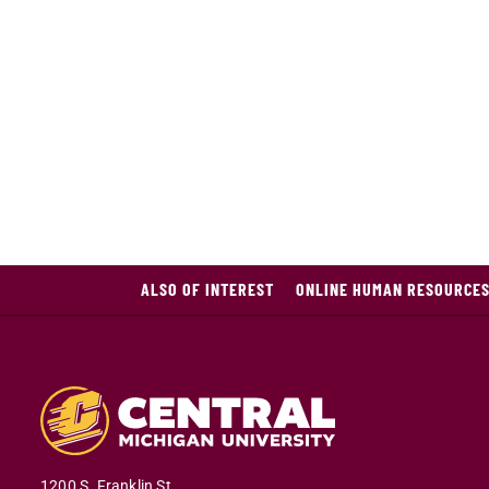
ALSO OF INTEREST
ONLINE HUMAN RESOURCES
1200 S. Franklin St.