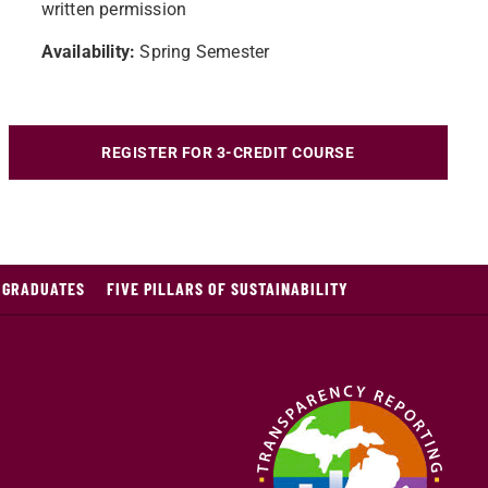
written permission
Availability:
Spring Semester
REGISTER FOR 3-CREDIT COURSE
E GRADUATES
FIVE PILLARS OF SUSTAINABILITY