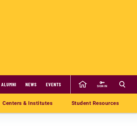
ALUMNI
NEWS
EVENTS
SIGN IN
Centers & Institutes
Student Resources