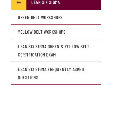
LEAN SIX SIGMA
GREEN BELT WORKSHOPS
YELLOW BELT WORKSHOPS
LEAN SIX SIGMA GREEN & YELLOW BELT
CERTIFICATION EXAM
LEAN SIX SIGMA FREQUENTLY ASKED
QUESTIONS