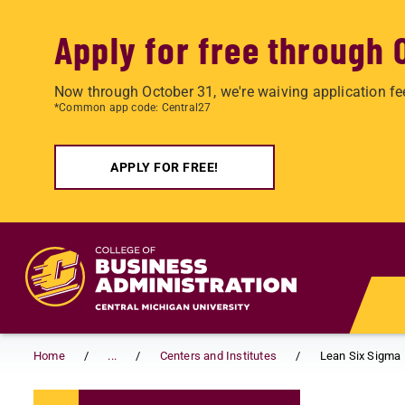
Apply for free through 
Now through October 31, we're waiving application fe
*Common app code: Central27
APPLY FOR FREE!
Skip to main content
Home
...
Centers and Institutes
Lean Six Sigma