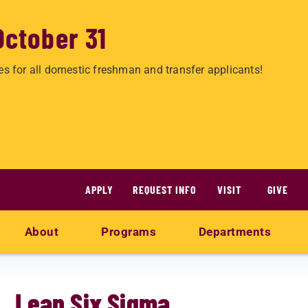
October 31
es for all domestic freshman and transfer applicants!
APPLY
REQUEST INFO
VISIT
GIVE
About
Programs
Departments
Lean Six Sigma