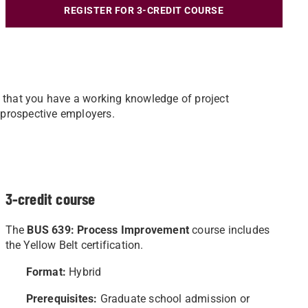
REGISTER FOR 3-CREDIT COURSE
 that you have a working knowledge of project
 prospective employers.
3-credit course
The
BUS 639: Process Improvement
course includes
the Yellow Belt certification.
Format:
Hybrid
Prerequisites:
Graduate school admission or