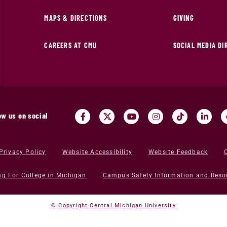
MAPS & DIRECTIONS
GIVING
CAREERS AT CMU
SOCIAL MEDIA D
ow us on social
Privacy Policy
Website Accessibility
Website Feedback
ng For College in Michigan
Campus Safety Information and Reso
© Copyright Central Michigan University