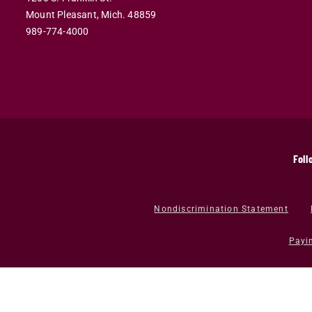
Mount Pleasant,
Mich.
48859
989-774-4000
Foll
Nondiscrimination Statement
Payi