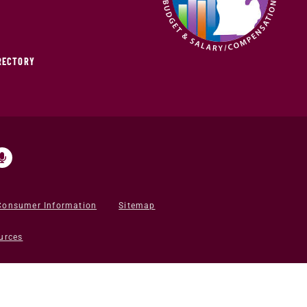
IRECTORY
Consumer Information
Sitemap
urces