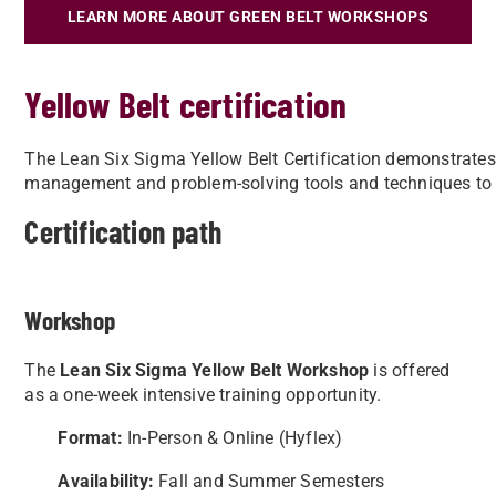
LEARN MORE ABOUT GREEN BELT WORKSHOPS
Yellow Belt certification
The Lean Six Sigma Yellow Belt Certification demonstrates
management and problem-solving tools and techniques to
Certification path
Workshop
The
Lean Six Sigma Yellow Belt Workshop
is offered
as a one-week intensive training opportunity.
Format:
In-Person & Online (Hyflex)
Availability:
Fall and Summer Semesters