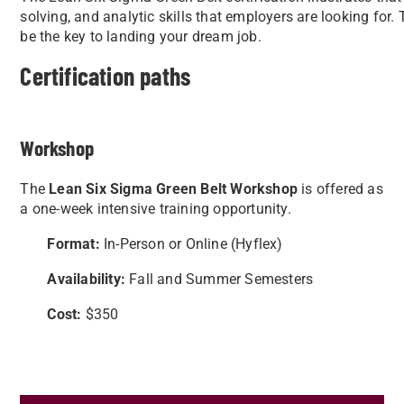
solving, and analytic skills that employers are looking for. 
be the key to landing your dream job.
Certification paths
Workshop
The
L
ean Six Sigma Green Belt Workshop
is offered as
a one-week intensive training opportunity.
Format:
In-Person or Online (Hyflex)
Availability:
Fall and Summer Semesters
Cost:
$350