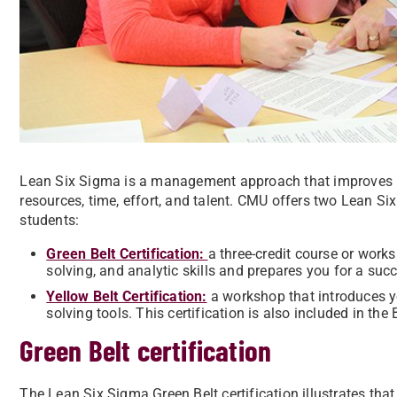
Lean Six Sigma is a management approach that improves 
resources, time, effort, and talent. CMU offers two Lean S
students:
Green Belt Certification:
a three-credit course or work
solving, and analytic skills and prepares you for a succ
Yellow Belt Certification:
a
workshop that introduces 
solving tools. This certification is also included in th
Green Belt certification
The Lean Six Sigma Green Belt certification illustrates t