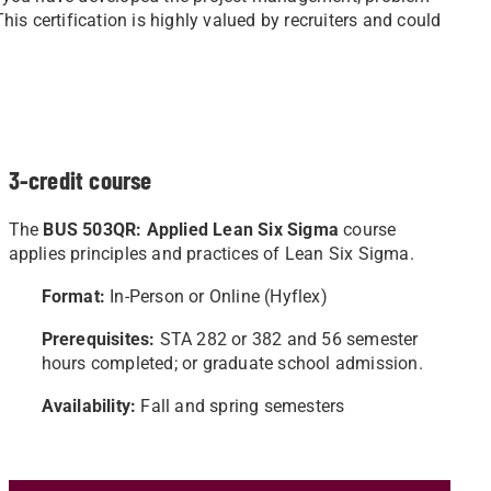
This certification is highly valued by recruiters and could
3-credit course
The
BUS 503QR: Applied Lean Six Sigma
course
applies principles and practices of Lean Six Sigma.
Format:
In-Person or Online (Hyflex)
Prerequisites:
STA 282 or 382 and 56 semester
hours completed; or graduate school admission.
Availability:
Fall and spring semesters