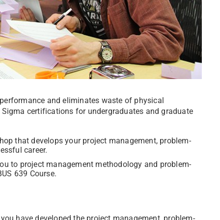
performance and eliminates waste of physical
ix Sigma certifications for undergraduates and graduate
shop that
develops your project management, problem-
essful career.
you to project management methodology and problem-
e BUS 639 Course.
hat you have developed the project management, problem-