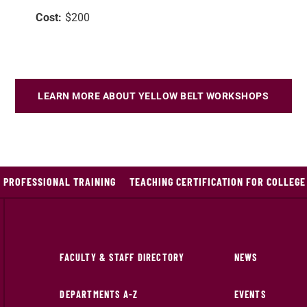
Cost:
$200
LEARN MORE ABOUT YELLOW BELT WORKSHOPS
 PROFESSIONAL TRAINING
TEACHING CERTIFICATION FOR COLLEG
FACULTY & STAFF DIRECTORY
NEWS
DEPARTMENTS A-Z
EVENTS