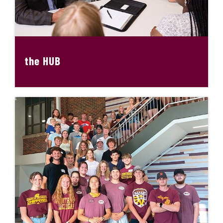
the HUB