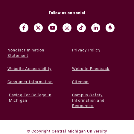
Follow us on social
Nondiscrimination
Privacy Policy
Statement
Website Accessibility
Website Feedback
Consumer Information
Sitemap
Paying For College in
Campus Safety
Michigan
Information and
Resources
© Copyright Central Michigan University