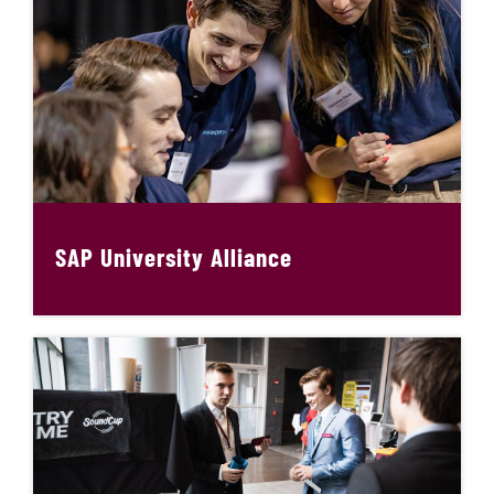
SAP University Alliance