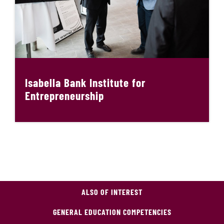
Isabella Bank Institute for
Entrepreneurship
ALSO OF INTEREST
GENERAL EDUCATION COMPETENCIES