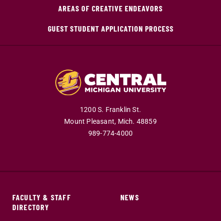
AREAS OF CREATIVE ENDEAVORS
GUEST STUDENT APPLICATION PROCESS
1200 S. Franklin St.
Mount Pleasant,
Mich.
48859
989-774-4000
FACULTY & STAFF
NEWS
DIRECTORY