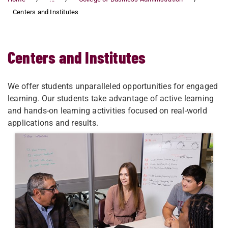
Centers and Institutes
Centers and Institutes
We offer students unparalleled opportunities for engaged
learning. Our students take advantage of active learning
and hands-on learning activities focused on real-world
applications and results.