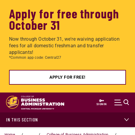
Apply for free through
October 31
Now through October 31, we're waiving application
fees for all domestic freshman and transfer
applicants!
*Common app code: Central27
APPLY FOR FREE!
Skip to main content
SIGN IN
IN THIS SECTION
Home
...
College of Business Administration