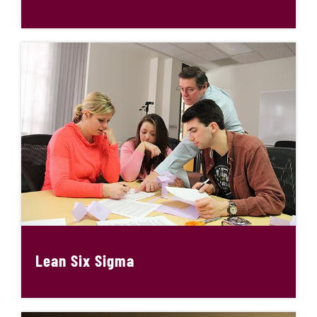
Lean Six Sigma