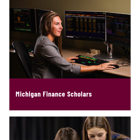
Michigan Finance Scholars