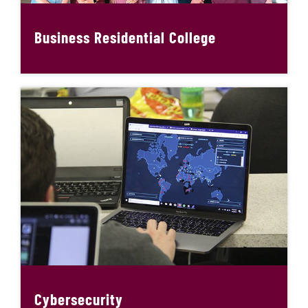
Business Residential College
Cybersecurity