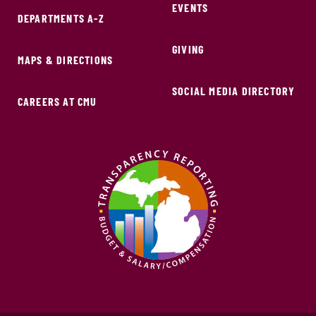
EVENTS
DEPARTMENTS A-Z
GIVING
MAPS & DIRECTIONS
SOCIAL MEDIA DIRECTORY
CAREERS AT CMU