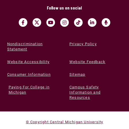
Follow us on social
Nondiscrimination
Privacy Policy
Statement
Website Accessibility
Website Feedback
Consumer Information
Sitemap
Paying For College in
Campus Safety
Michigan
Information and
Resources
© Copyright Central Michigan University