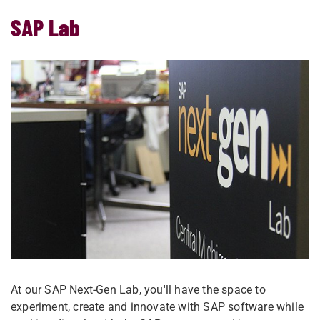
SAP Lab
At our SAP Next-Gen Lab, you'll have the space to
experiment, create and innovate with SAP software while