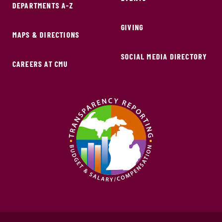
DEPARTMENTS A-Z
GIVING
MAPS & DIRECTIONS
SOCIAL MEDIA DIRECTORY
CAREERS AT CMU