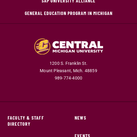
SAP UNIVERSITY ALLIANCE
GENERAL EDUCATION PROGRAM IN MICHIGAN
1200 S. Franklin St.
Mount Pleasant,
Mich.
48859
989-774-4000
FACULTY & STAFF
NEWS
DIRECTORY
EVENTS