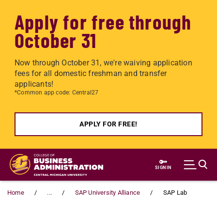
Apply for free through
October 31
Now through October 31, we're waiving application
fees for all domestic freshman and transfer
applicants!
*Common app code: Central27
APPLY FOR FREE!
Skip to main content
SIGN IN
Home
...
SAP University Alliance
SAP Lab