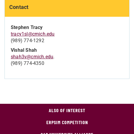
Contact
Stephen Tracy
tracy1sl@cmich.edu
(989) 774-1292
Vishal Shah
shah3v@cmich.edu
.
(989) 774-4350
ALSO OF INTEREST
ERPSIM COMPETITION