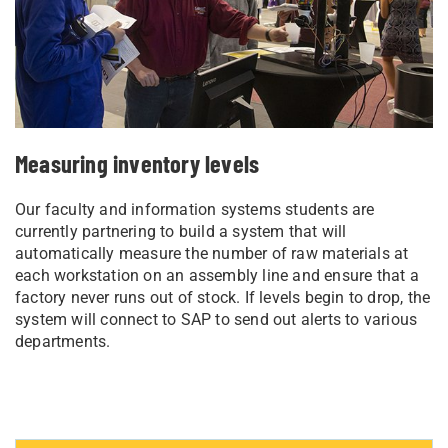
Measuring inventory levels
Our faculty and information systems students are
currently partnering to build a system that will
automatically measure the number of raw materials at
each workstation on an assembly line and ensure that a
factory never runs out of stock. If levels begin to drop, the
system will connect to SAP to send out alerts to various
departments.