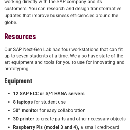
working directly with the SAP company and its
customers. You can research and design transformative
updates that improve business efficiencies around the
globe.
Resources
Our SAP Next-Gen Lab has four workstations that can fit
up to seven students at a time. We also have state-of-the-
art equipment and tools for you to use for innovating and
prototyping.
Equipment
12 SAP ECC or S/4 HANA servers
8 laptops
for student use
50” monitor
for easy collaboration
3D printer
to create parts and other necessary objects
Raspberry Pis (model 3 and 4),
a small credit-card