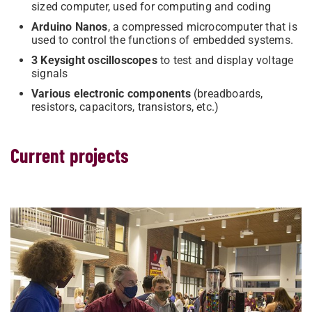
sized computer, used for computing and coding
Arduino Nanos
,
a compressed microcomputer that is
used to control the functions of embedded systems.
3 Keysight oscilloscopes
to test and display voltage
signals
Various electronic components
(breadboards,
resistors, capacitors, transistors, etc.)
Current projects