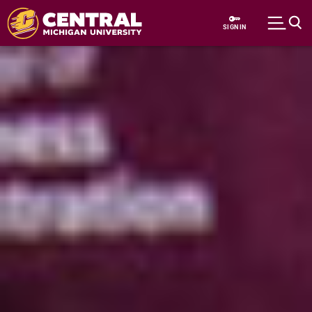
Skip to main content
SIGN IN