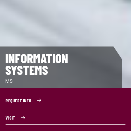
INFORMATION
SYSTEMS
MS
REQUEST INFO
VISIT