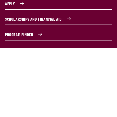
APPLY
SCHOLARSHIPS AND FINANCIAL AID
PROGRAM FINDER
Master of Science in Information
Systems program overview
The Master of Science in Information Systems (MSIS)
program is designed for both beginners and those
looking to deepen their IT expertise. If you're new to
information systems, our curriculum provides a solid
foundation in computing and business skills—no prior