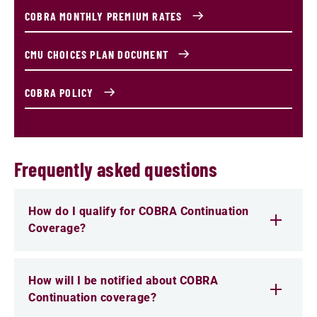
COBRA MONTHLY PREMIUM RATES
CMU CHOICES PLAN DOCUMENT
COBRA POLICY
Frequently asked questions
How do I qualify for COBRA Continuation
Coverage?
How will I be notified about COBRA
Continuation coverage?