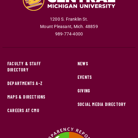
1200 S. Franklin St.
Mount Pleasant
,
Mich
.
48859
989-774-4000
FACULTY & STAFF
NEWS
DIRECTORY
EVENTS
DEPARTMENTS A-Z
GIVING
MAPS & DIRECTIONS
SOCIAL MEDIA DIRECTORY
CAREERS AT CMU