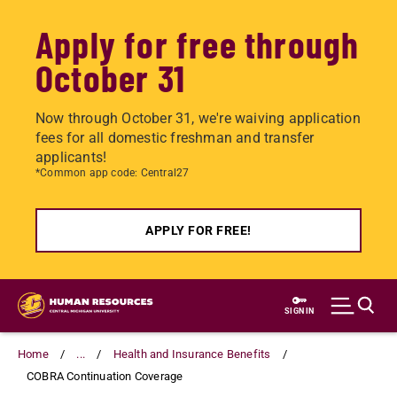
Apply for free through
October 31
Now through October 31, we're waiving application
fees for all domestic freshman and transfer
applicants!
*Common app code: Central27
APPLY FOR FREE!
Skip
to
SIGN IN
main
content
Home
...
Health and Insurance Benefits
COBRA Continuation Coverage