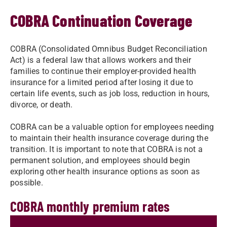
COBRA Continuation Coverage
COBRA (Consolidated Omnibus Budget Reconciliation
Act) is a federal law that allows workers and their
families to continue their employer-provided health
insurance for a limited period after losing it due to
certain life events, such as job loss, reduction in hours,
divorce, or death.
COBRA can be a valuable option for employees needing
to maintain their health insurance coverage during the
transition. It is important to note that COBRA is not a
permanent solution, and employees should begin
exploring other health insurance options as soon as
possible.
COBRA monthly premium rates