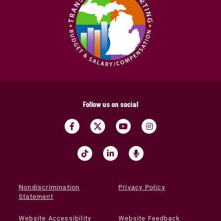
Follow us on social
Nondiscrimination
Privacy Policy
Statement
Website Accessibility
Website Feedback