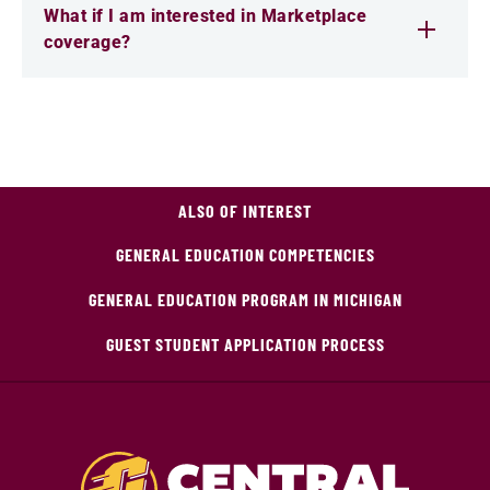
What if I am interested in Marketplace
coverage?
ALSO OF INTEREST
GENERAL EDUCATION COMPETENCIES
GENERAL EDUCATION PROGRAM IN MICHIGAN
GUEST STUDENT APPLICATION PROCESS