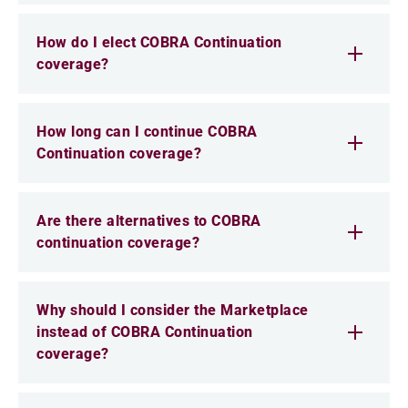
How do I elect COBRA Continuation
coverage?
How long can I continue COBRA
Continuation coverage?
Are there alternatives to COBRA
continuation coverage?
Why should I consider the Marketplace
instead of COBRA Continuation
coverage?