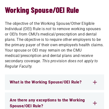
Working Spouse/OEI Rule
The objective of the Working Spouse/Other Eligible
Individual (OEI) Rule is
not
to remove working spouses
or OEI’s from CMU’s medical/prescription and dental
plans. The objective is to require other employers to be
the primary payer of their own employee’s health claims.
Your spouse or OEI may remain on the CMU
medical/prescription and dental plans and receive
secondary coverage.
This provision does not apply to
Regular Faculty.
What is the Working Spouse/OEI Rule?
Are there any exceptions to the Working
Spouse/OEI Rule?