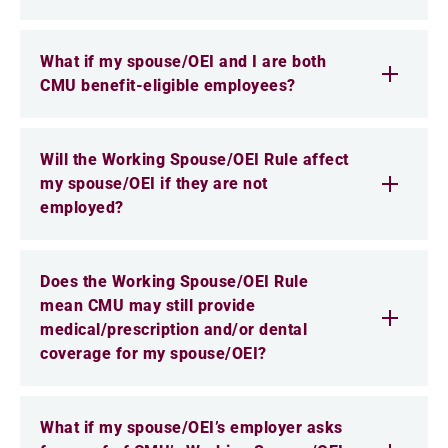
What if my spouse/OEI and I are both
CMU benefit-eligible employees?
Will the Working Spouse/OEI Rule affect
my spouse/OEI if they are not
employed?
Does the Working Spouse/OEI Rule
mean CMU may still provide
medical/prescription and/or dental
coverage for my spouse/OEI?
What if my spouse/OEI’s employer asks