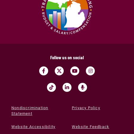
Follow us on social
Nondiscrimination
Privacy Policy
Statement
Website Accessibility
Website Feedback