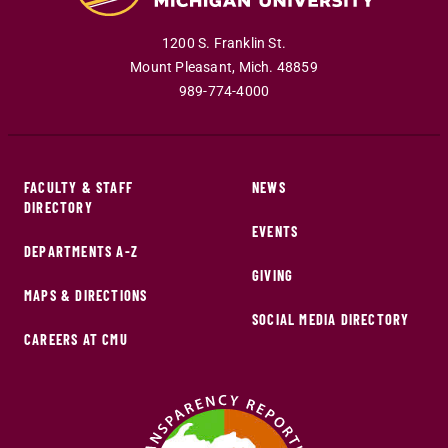
1200 S. Franklin St.
Mount Pleasant
,
Mich
.
48859
989-774-4000
FACULTY & STAFF
NEWS
DIRECTORY
EVENTS
DEPARTMENTS A-Z
GIVING
MAPS & DIRECTIONS
SOCIAL MEDIA DIRECTORY
CAREERS AT CMU