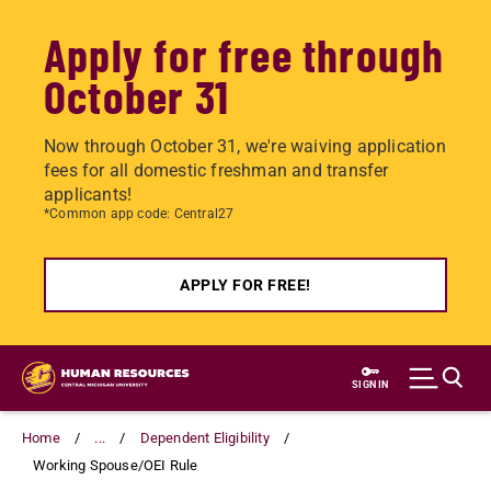
Apply for free through
October 31
Now through October 31, we're waiving application
fees for all domestic freshman and transfer
applicants!
*Common app code: Central27
APPLY FOR FREE!
Skip
to
SIGN IN
main
content
Home
...
Dependent Eligibility
Working Spouse/OEI Rule