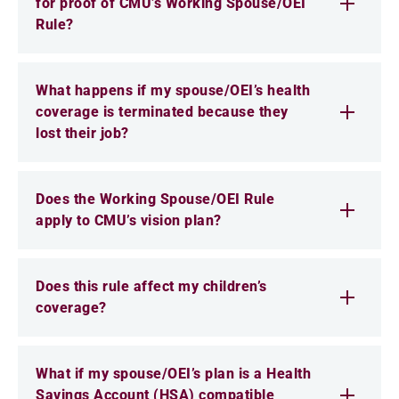
for proof of CMU’s Working Spouse/OEI
Rule?
What happens if my spouse/OEI’s health
coverage is terminated because they
lost their job?
Does the Working Spouse/OEI Rule
apply to CMU’s vision plan?
Does this rule affect my children’s
coverage?
What if my spouse/OEI’s plan is a Health
Savings Account (HSA) compatible