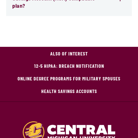
plan?
ALSO OF INTEREST
12-5 HIPAA: BREACH NOTIFICATION
ONLINE DEGREE PROGRAMS FOR MILITARY SPOUSES
HEALTH SAVINGS ACCOUNTS