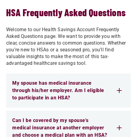
HSA Frequently Asked Questions
Welcome to our Health Savings Account Frequently
Asked Questions page. We want to provide you with
clear, concise answers to common questions. Whether
you're new to HSAs or a seasoned pro, you'll find
valuable insights to make the most of this tax-
advantaged healthcare savings tool.
My spouse has medical insurance
through his/her employer. Am I eligible
to participate in an HSA?
Can I be covered by my spouse's
medical insurance at another employer
and choose a medical plan with an HSA?