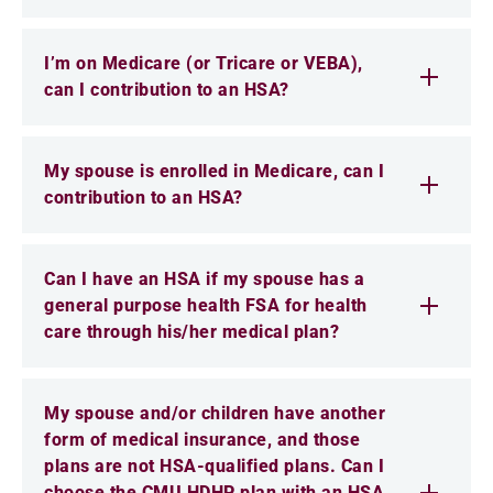
I’m on Medicare (or Tricare or VEBA),
can I contribution to an HSA?
My spouse is enrolled in Medicare, can I
contribution to an HSA?
Can I have an HSA if my spouse has a
general purpose health FSA for health
care through his/her medical plan?
My spouse and/or children have another
form of medical insurance, and those
plans are not HSA-qualified plans. Can I
choose the CMU HDHP plan with an HSA