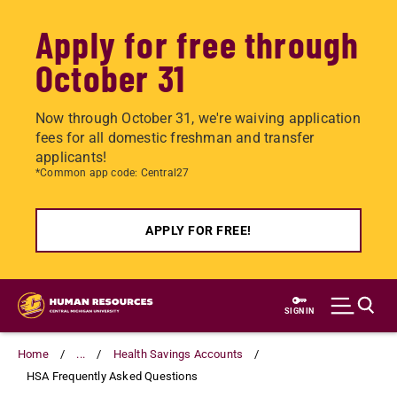
Apply for free through
October 31
Now through October 31, we're waiving application
fees for all domestic freshman and transfer
applicants!
*Common app code: Central27
APPLY FOR FREE!
Skip
to
SIGN IN
main
content
Home
...
Health Savings Accounts
HSA Frequently Asked Questions