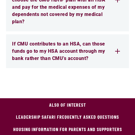
and pay for the medical expenses of my
dependents not covered by my medical
plan?
If CMU contributes to an HSA, can those
funds go to my HSA account through my
bank rather than CMU’s account?
ALSO OF INTEREST
LEADERSHIP SAFARI FREQUENTLY ASKED QUESTIONS
HOUSING INFORMATION FOR PARENTS AND SUPPORTERS