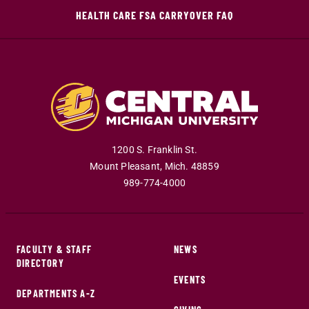
HEALTH CARE FSA CARRYOVER FAQ
1200 S. Franklin St.
Mount Pleasant
,
Mich
.
48859
989-774-4000
FACULTY & STAFF
NEWS
DIRECTORY
EVENTS
DEPARTMENTS A-Z