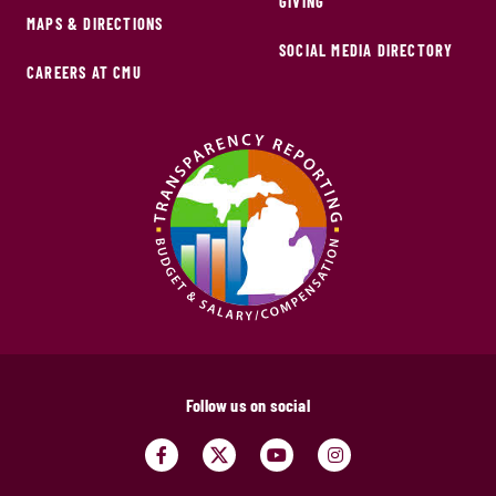
GIVING
MAPS & DIRECTIONS
SOCIAL MEDIA DIRECTORY
CAREERS AT CMU
Follow us on social