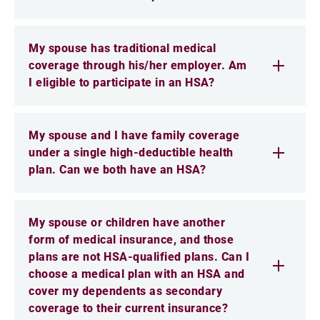
My spouse has traditional medical
coverage through his/her employer. Am
I eligible to participate in an HSA?
My spouse and I have family coverage
under a single high-deductible health
plan. Can we both have an HSA?
My spouse or children have another
form of medical insurance, and those
plans are not HSA-qualified plans. Can I
choose a medical plan with an HSA and
cover my dependents as secondary
coverage to their current insurance?