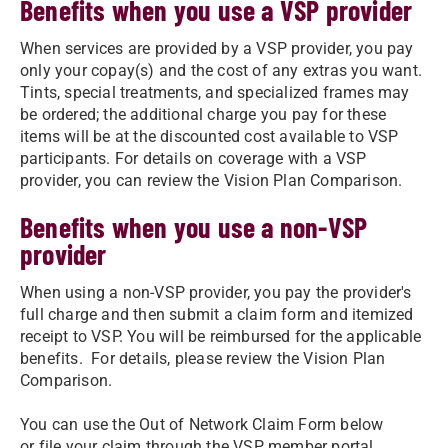
Benefits when you use a VSP provider
When services are provided by a VSP provider, you pay
only your copay(s) and the cost of any extras you want.
Tints, special treatments, and specialized frames may
be ordered; the additional charge you pay for these
items will be at the discounted cost available to VSP
participants. For details on coverage with a VSP
provider, you can review the Vision Plan Comparison.
Benefits when you use a non-VSP
provider
When using a non-VSP provider, you pay the provider's
full charge and then submit a claim form and itemized
receipt to VSP. You will be reimbursed for the applicable
benefits. For details, please review the Vision Plan
Comparison.
You can use the Out of Network Claim Form below
or file your claim through the VSP member portal.