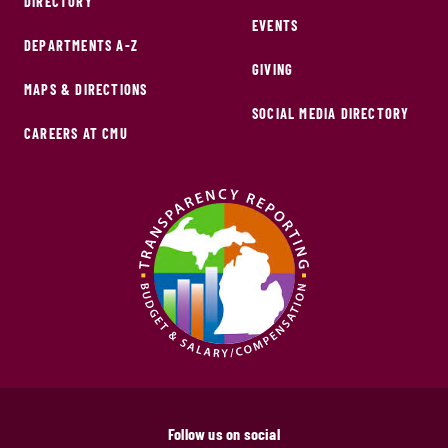
DIRECTORY
EVENTS
DEPARTMENTS A-Z
GIVING
MAPS & DIRECTIONS
SOCIAL MEDIA DIRECTORY
CAREERS AT CMU
Follow us on social