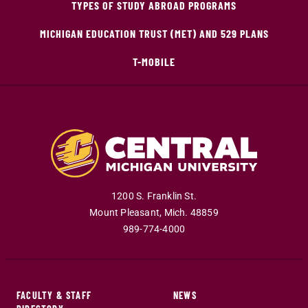
TYPES OF STUDY ABROAD PROGRAMS
MICHIGAN EDUCATION TRUST (MET) AND 529 PLANS
T-MOBILE
1200 S. Franklin St.
Mount Pleasant
,
Mich
.
48859
989-774-4000
FACULTY & STAFF
NEWS