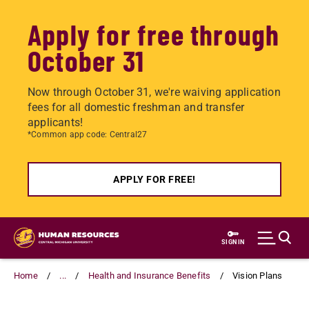
Apply for free through
October 31
Now through October 31, we're waiving application
fees for all domestic freshman and transfer
applicants!
*Common app code: Central27
APPLY FOR FREE!
Skip
to
SIGN IN
main
content
Home
...
Health and Insurance Benefits
Vision Plans