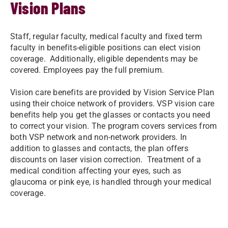
Vision Plans
Staff, regular faculty, medical faculty and fixed term
faculty in benefits-eligible positions can elect vision
coverage. Additionally, eligible dependents may be
covered. Employees pay the full premium.
Vision care benefits are provided by Vision Service Plan
using their choice network of providers. VSP vision care
benefits help you get the glasses or contacts you need
to correct your vision. The program covers services from
both VSP network and non-network providers. In
addition to glasses and contacts, the plan offers
discounts on laser vision correction. Treatment of a
medical condition affecting your eyes, such as
glaucoma or pink eye, is handled through your medical
coverage.