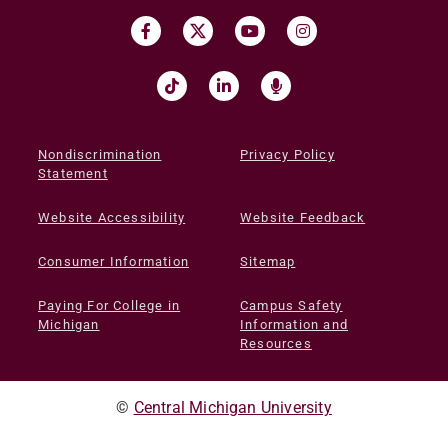
Nondiscrimination
Privacy Policy
Statement
Website Accessibility
Website Feedback
Consumer Information
Sitemap
Paying For College in
Campus Safety
Michigan
Information and
Resources
©
Central Michigan University