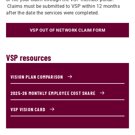
Claims must be submitted to VSP within 12 months
after the date the services were completed.
VSP OUT OF NETWORK CLAIM FORM
VSP resources
VISION PLAN COMPARISON
2025-26 MONTHLY EMPLOYEE COST SHARE
VSP VISION CARD