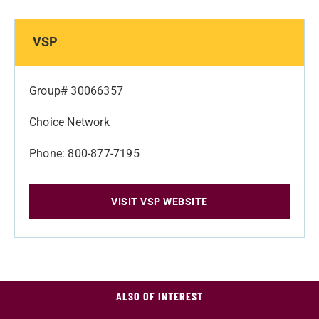
VSP
Group# 30066357
Choice Network
Phone: 800-877-7195
VISIT VSP WEBSITE
ALSO OF INTEREST