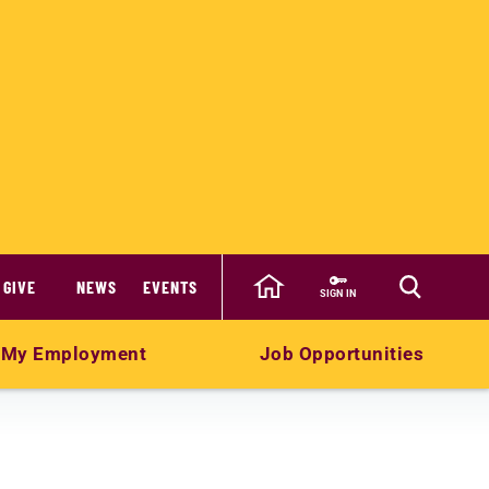
GIVE
NEWS
EVENTS
SIGN IN
My Employment
Job Opportunities