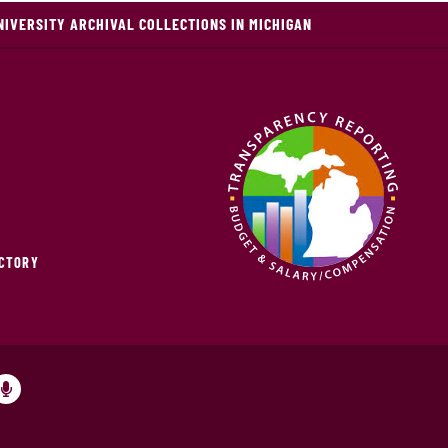
NIVERSITY ARCHIVAL COLLECTIONS IN MICHIGAN
ECTORY