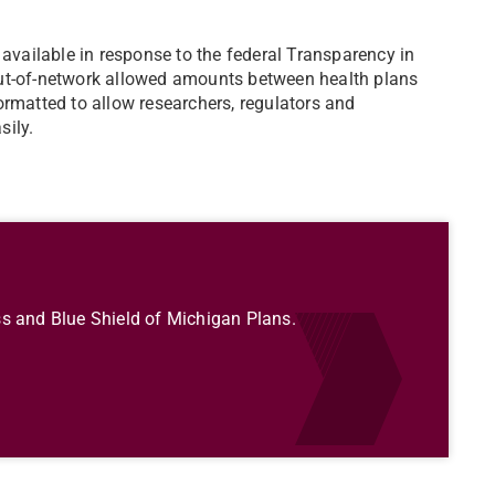
 available in response to the federal Transparency in
out-of-network allowed amounts between health plans
ormatted to allow researchers, regulators and
sily.
s and Blue Shield of Michigan Plans.