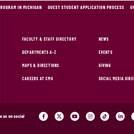
PROGRAM IN MICHIGAN
GUEST STUDENT APPLICATION PROCESS
U
FACULTY & STAFF DIRECTORY
NEWS
DEPARTMENTS A-Z
EVENTS
MAPS & DIRECTIONS
GIVING
CAREERS AT CMU
SOCIAL MEDIA DIR
w us on social