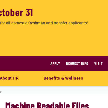
ctober 31
for all domestic freshman and transfer applicants!
APPLY
REQUEST INFO
VISIT
About HR
Benefits & Wellness
s
Machine Readable Files