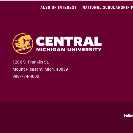
ALSO OF INTEREST
NATIONAL SCHOLARSHIP 
1200 S. Franklin St.
Mount Pleasant
,
Mich
.
48859
989-774-4000
Follo