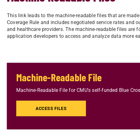
This link leads to the machine-readable files that are made
Coverage Rule and includes negotiated service rates and 
and healthcare providers. The machine-readable files are f
application developers to access and analyze data more ea
Machine-Readable File
Machine-Readable File for CMU's self-funded Blue Cros
ACCESS FILES