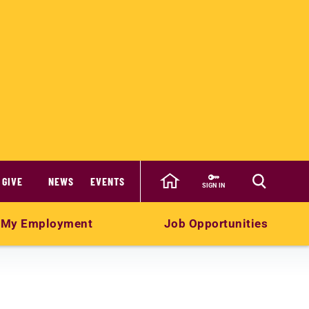
GIVE
NEWS
EVENTS
SIGN IN
My Employment
Job Opportunities