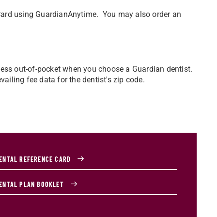
D Card using GuardianAnytime. You may also order an
ay less out-of-pocket when you choose a Guardian dentist.
ailing fee data for the dentist's zip code.
ENTAL REFERENCE CARD
ENTAL PLAN BOOKLET