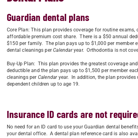
Guardian dental plans
Core Plan: This plan provides coverage for routine exams, 
affordable premium cost share. There is a $50 annual ded
$150 per family. The plan pays up to $1,000 per member ea
dental cleanings per
Calendar
year. Orthodontia is not cov
Buy-Up Plan: This plan provides the greatest coverage and
deductible and the plan pays up to $1,500 per member each 
cleanings per
Calendar
year. In addition, the plan provides
dependent children up to age 19.
Insurance ID cards are not require
No need for an ID card to use your Guardian dental benefi
your dental office. A dental plan reference card is also avail