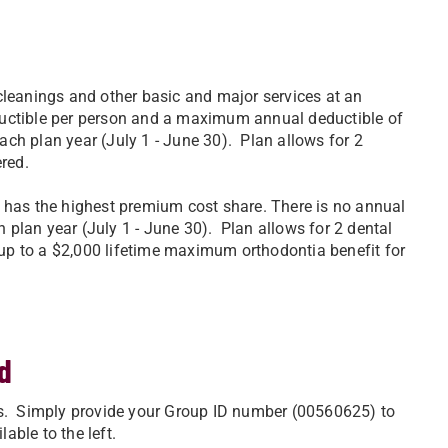
cleanings and other basic and major services at an
uctible per person and a maximum annual deductible of
ch plan year (July 1 - June 30). Plan allows for 2
ered.
 has the highest premium cost share. There is no annual
plan year (July 1 - June 30). Plan allows for 2 dental
 up to a $2,000 lifetime maximum orthodontia benefit for
d
ts. Simply provide your Group ID number (00560625) to
able to the left.