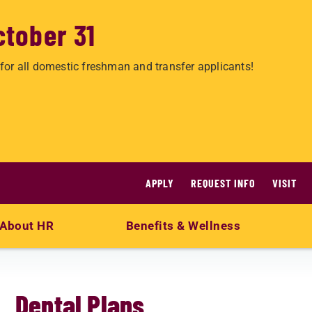
ctober 31
for all domestic freshman and transfer applicants!
APPLY
REQUEST INFO
VISIT
About HR
Benefits & Wellness
Dental Plans