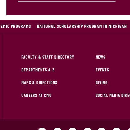
DEMIC PROGRAMS
NATIONAL SCHOLARSHIP PROGRAM IN MICHIGAN
FACULTY & STAFF DIRECTORY
NEWS
DEPARTMENTS A-Z
EVENTS
MAPS & DIRECTIONS
GIVING
CAREERS AT CMU
SOCIAL MEDIA DIR