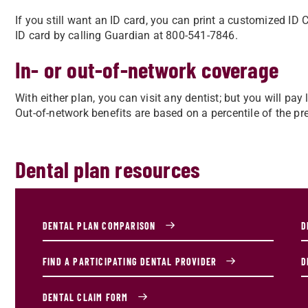
If you still want an ID card, you can print a customized I
ID card by calling Guardian at 800-541-7846.
In- or out-of-network coverage
With either plan, you can visit any dentist; but you will p
Out-of-network benefits are based on a percentile of the prev
Dental plan resources
DENTAL PLAN COMPARISON
D
FIND A PARTICIPATING DENTAL PROVIDER
D
DENTAL CLAIM FORM