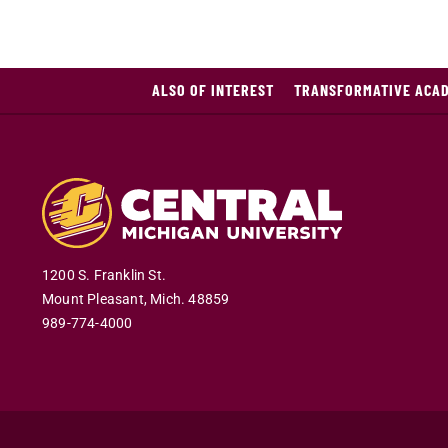
ALSO OF INTEREST
TRANSFORMATIVE ACA
1200 S. Franklin St.
Mount Pleasant
,
Mich
.
48859
989-774-4000