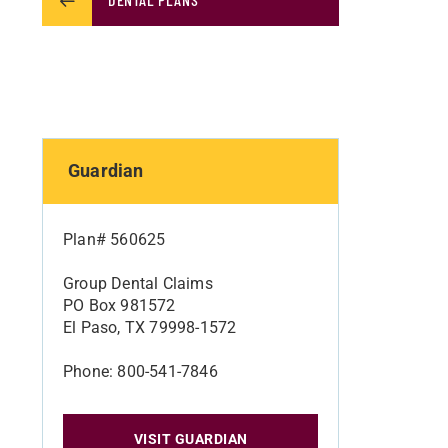
Guardian
Plan# 560625
Group Dental Claims
PO Box 981572
El Paso, TX 79998-1572
Phone: 800-541-7846
VISIT GUARDIAN