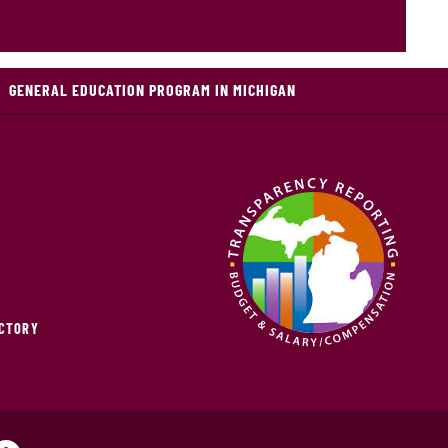
GENERAL EDUCATION PROGRAM IN MICHIGAN
ECTORY