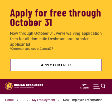
Apply for free through
October 31
Now through October 31, we're waiving application
fees for all domestic freshman and transfer
applicants!
*Common app code: Central27
APPLY FOR FREE!
Skip
to
SIGN IN
main
content
Home
...
My Employment
New Employee Information