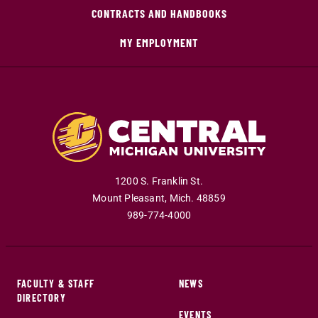
CONTRACTS AND HANDBOOKS
MY EMPLOYMENT
1200 S. Franklin St.
Mount Pleasant
,
Mich
.
48859
989-774-4000
FACULTY & STAFF
NEWS
DIRECTORY
EVENTS