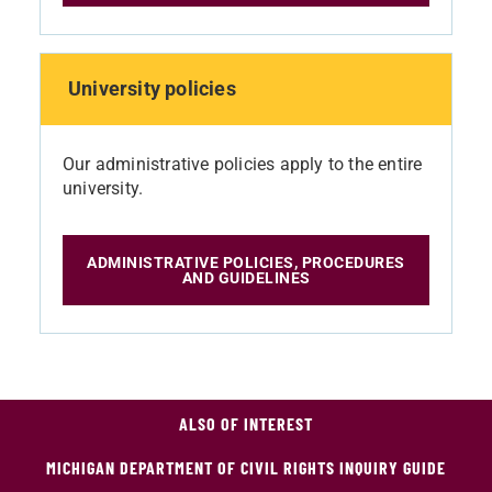
University policies
Our administrative policies apply to the entire
university.
ADMINISTRATIVE POLICIES, PROCEDURES
AND GUIDELINES
ALSO OF INTEREST
MICHIGAN DEPARTMENT OF CIVIL RIGHTS INQUIRY GUIDE