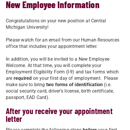
New Employee Information
Congratulations on your new position at Central
Michigan University!
Please watch for an email from our Human Resources
office that includes your appointment letter.
In addition, you will be invited to a New Employee
Welcome. At that time, you will complete your
Employment Eligibility Form (I-9) and tax forms which
are
required
on your first day of employment. Please
make sure to bring
two forms of identification
(i.e.
social security card, driver’s license, birth certificate,
passport, EAD Card).
After you receive your appointment
letter
Please complete the following steps
before
your first