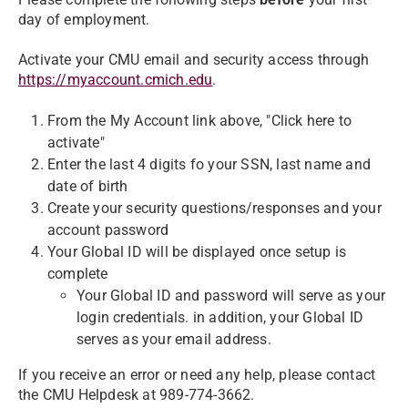
day of employment.
Activate your CMU email and security access through
https://myaccount.cmich.edu
.
From the My Account link above, "Click here to
activate"
Enter the last 4 digits fo your SSN, last name and
date of birth
Create your security questions/responses and your
account password
Your Global ID will be displayed once setup is
complete
Your Global ID and password will serve as your
login credentials. in addition, your Global ID
serves as your email address.
If you receive an error or need any help, please contact
the CMU Helpdesk at 989-774-3662.