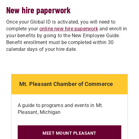
New hire paperwork
Once your Global ID is activated, you will need to
complete your
online new hire paperwork
and enroll in
your benefits by going to the New Employee Guide.
Benefit enrollment must be completed within 30
calendar days of your hire date.
Mt. Pleasant Chamber of Commerce
A guide to programs and events in Mt.
Pleasant, Michigan
MEET MOUNT PLEASANT