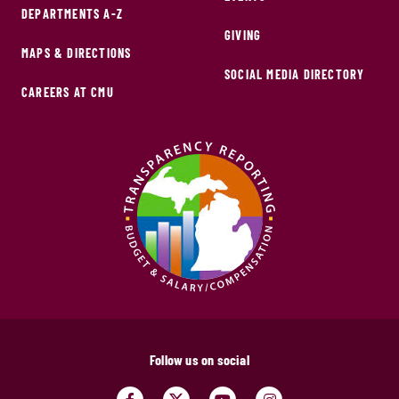
DEPARTMENTS A-Z
GIVING
MAPS & DIRECTIONS
SOCIAL MEDIA DIRECTORY
CAREERS AT CMU
Follow us on social