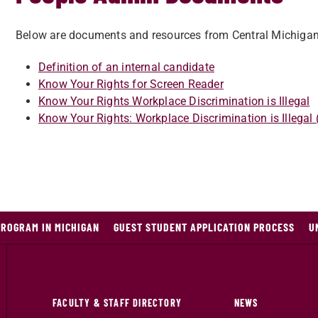
Below are documents and resources from Central Michiga
Definition of an internal candidate
Know Your Rights for Screen Reader
Know Your Rights Workplace Discrimination is Illegal
Know Your Rights: Workplace Discrimination is Illegal
PROGRAM IN MICHIGAN
GUEST STUDENT APPLICATION PROCESS
U
FACULTY & STAFF DIRECTORY
NEWS