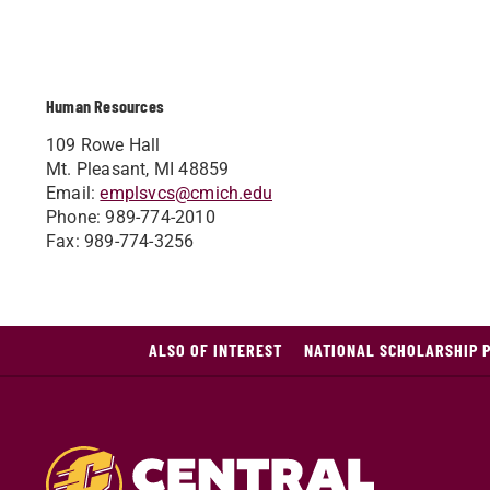
Human Resources
109 Rowe Hall
Mt. Pleasant, MI 48859
Email:
emplsvcs@cmich.edu
Phone: 989-774-2010
Fax: 989-774-3256
ALSO OF INTEREST
NATIONAL SCHOLARSHIP 