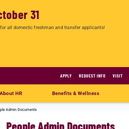
ctober 31
for all domestic freshman and transfer applicants!
APPLY
REQUEST INFO
VISIT
About HR
Benefits & Wellness
ple Admin Documents
People Admin Documents