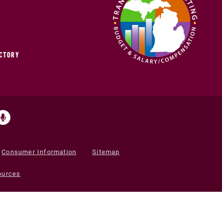
ECTORY
Consumer Information
Sitemap
ources