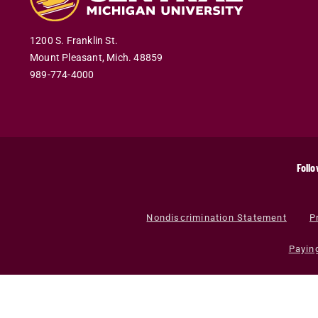
1200 S. Franklin St.
Mount Pleasant
,
Mich
.
48859
989-774-4000
Follo
Nondiscrimination Statement
P
Payin