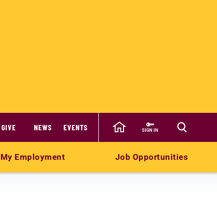
GIVE
NEWS
EVENTS
SIGN IN
My Employment
Job Opportunities