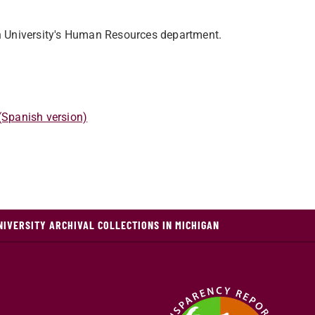
n University's Human Resources department.
 (Spanish version)
NIVERSITY ARCHIVAL COLLECTIONS IN MICHIGAN