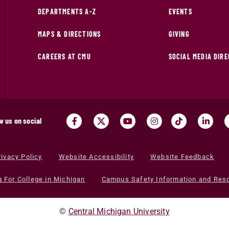
DEPARTMENTS A-Z
EVENTS
MAPS & DIRECTIONS
GIVING
CAREERS AT CMU
SOCIAL MEDIA DIR
w us on social
rivacy Policy
Website Accessibility
Website Feedback
g For College in Michigan
Campus Safety Information and Res
©
Central Michigan University