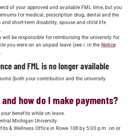
e end of your approved and available FML time, but you
remiums for medical, prescription drug, dental and the
 and short-term disability, spouse and child life
.
u will be responsible for reimbursing the university for
le you were on an unpaid leave (see i. in the
Notice
.
ence and FML is no longer available
miums (both your contribution and the university
e and how do I make payments?
r your benefits while on leave.
tral Michigan University.
its & Wellness Office in Rowe 108 by 5:00 p.m. on or