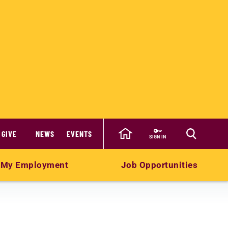
GIVE
NEWS
EVENTS
SIGN IN
My Employment
Job Opportunities