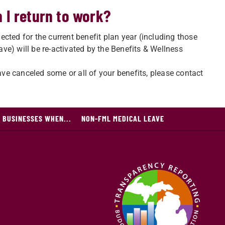
 I return to work?
lected for the current benefit plan year (including those
e) will be re-activated by the Benefits & Wellness
have canceled some or all of your benefits, please contact
 BUSINESSES WHEN...
NON-FML MEDICAL LEAVE