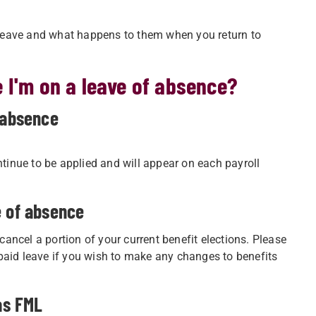
leave and what happens to them when you return to
 I'm on a leave of absence?
 absence
ntinue to be applied and will appear on each payroll
e of absence
 cancel a portion of your current benefit elections. Please
paid leave if you wish to make any changes to benefits
as FML