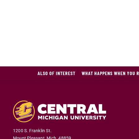
ALSO OF INTEREST
WHAT HAPPENS WHEN YOU R
1200 S. Franklin St.
Mount Pleasant
,
Mich
.
48859