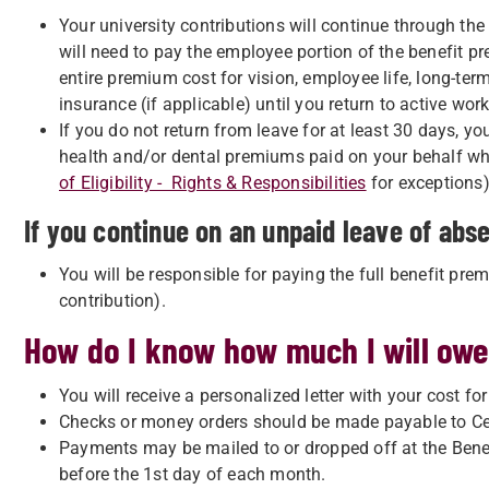
Your university contributions will continue through th
will need to pay the employee portion of the benefit p
entire premium cost for vision, employee life, long-term
insurance (if applicable) until you return to active work
If you do not return from leave for at least 30 days, yo
health and/or dental premiums paid on your behalf whi
of Eligibility - Rights & Responsibilities
for exceptions)
If you continue on an unpaid leave of abs
You will be responsible for paying the full benefit pre
contribution).
How do I know how much I will ow
You will receive a personalized letter with your cost fo
Checks or money orders should be made payable to Cen
Payments may be mailed to or dropped off at the Benef
before the 1st day of each month.