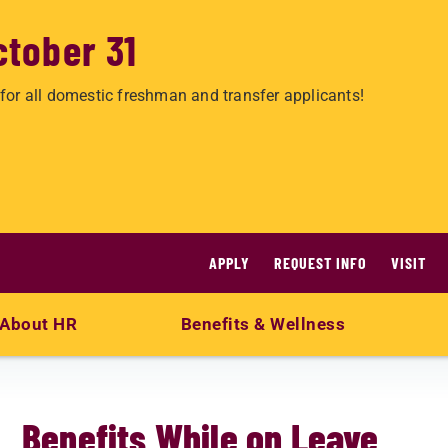
ctober 31
for all domestic freshman and transfer applicants!
APPLY
REQUEST INFO
VISIT
About HR
Benefits & Wellness
Benefits While on Leave