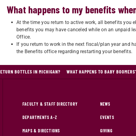
What happens to my benefits when
At the time you return to active work, all benefits you e
benefits you may have canceled while on an unpaid leav
Office.
If you return to work in the next fiscal/plan year and 
the Benefits office regarding restarting your benefits.
ETURN BOTTLES IN MICHIGAN?
WHAT HAPPENS TO BABY BOOMERS'
FACULTY & STAFF DIRECTORY
NEWS
DEPARTMENTS A-Z
EVENTS
MAPS & DIRECTIONS
GIVING