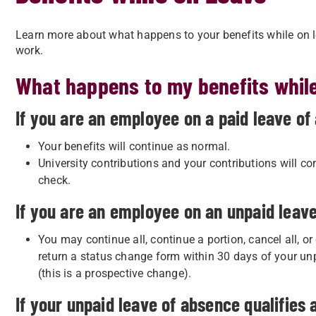
Learn more about what happens to your benefits while on 
work.
What happens to my benefits while
If you are an employee on a paid leave of
Your benefits will continue as normal.
University contributions and your contributions will co
check.
If you are an employee on an unpaid leav
You may continue all, continue a portion, cancel all, or
return a status change form within 30 days of your un
(this is a prospective change).
If your unpaid leave of absence qualifies 