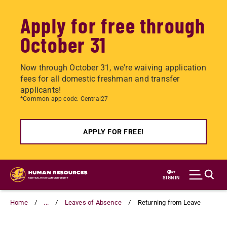
Apply for free through
October 31
Now through October 31, we're waiving application
fees for all domestic freshman and transfer
applicants!
*Common app code: Central27
APPLY FOR FREE!
Skip
to
SIGN IN
main
content
Home
...
Leaves of Absence
Returning from Leave