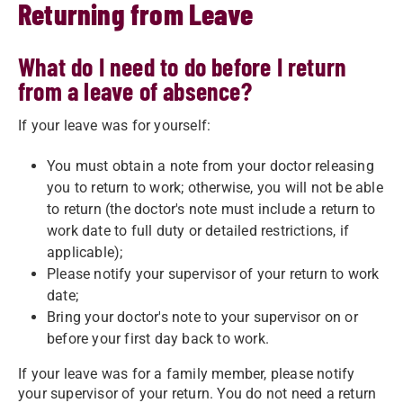
Returning from Leave
What do I need to do before I return
from a leave of absence?
If your leave was for yourself:
You must obtain a note from your doctor releasing
you to return to work; otherwise, you will not be able
to return (the doctor's note must include a return to
work date to full duty or detailed restrictions, if
applicable);
Please notify your supervisor of your return to work
date;
Bring your doctor's note to your supervisor on or
before your first day back to work.
If your leave was for a family member, please notify
your supervisor of your return. You do not need a return