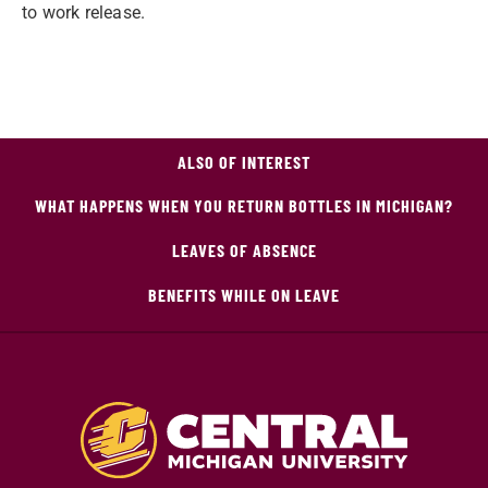
to work release.
ALSO OF INTEREST
WHAT HAPPENS WHEN YOU RETURN BOTTLES IN MICHIGAN?
LEAVES OF ABSENCE
BENEFITS WHILE ON LEAVE