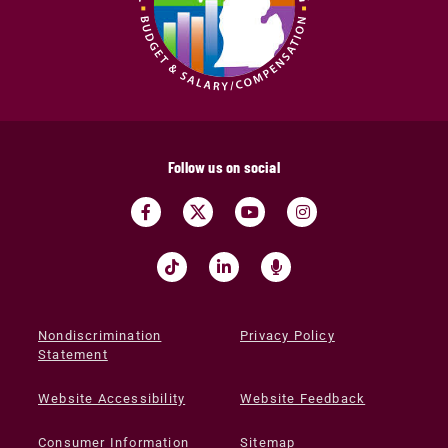
Follow us on social
Nondiscrimination
Privacy Policy
Statement
Website Accessibility
Website Feedback
Consumer Information
Sitemap