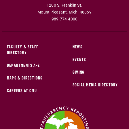
1200 S. Franklin St.
Mount Pleasant
,
Mich
.
48859
989-774-4000
FACULTY & STAFF
NEWS
DIRECTORY
EVENTS
DEPARTMENTS A-Z
GIVING
MAPS & DIRECTIONS
SOCIAL MEDIA DIRECTORY
CAREERS AT CMU