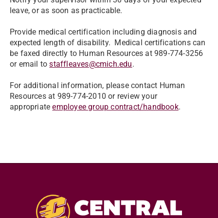
leave, or as soon as practicable.
Provide medical certification including diagnosis and
expected length of disability. Medical certifications can
be faxed directly to Human Resources at 989-774-3256
or email to
staffleaves@cmich.edu
.
For additional information, please contact Human
Resources at 989-774-2010 or review your
appropriate
employee group contract/handbook
.