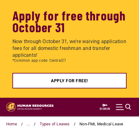
Apply for free through
October 31
Now through October 31, we're waiving application
fees for all domestic freshman and transfer
applicants!
*Common app code: Central27
APPLY FOR FREE!
Skip
to
SIGN IN
main
content
Home
...
Types of Leaves
Non-FML Medical Leave