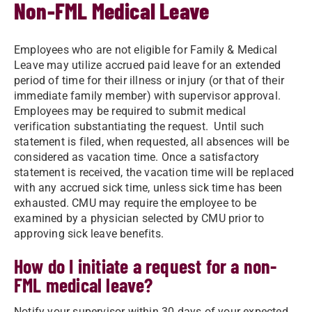
Non-FML Medical Leave
Employees who are not eligible for Family & Medical
Leave may utilize accrued paid leave for an extended
period of time for their illness or injury (or that of their
immediate family member) with supervisor approval.
Employees may be required to submit medical
verification substantiating the request. Until such
statement is filed, when requested, all absences will be
considered as vacation time. Once a satisfactory
statement is received, the vacation time will be replaced
with any accrued sick time, unless sick time has been
exhausted. CMU may require the employee to be
examined by a physician selected by CMU prior to
approving sick leave benefits.
How do I initiate a request for a non-
FML medical leave?
Notify your supervisor within 30 days of your expected