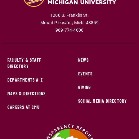
1200 S. Franklin St.
Mount Pleasant
,
Mich
.
48859
989-774-4000
FACULTY & STAFF
NEWS
DIRECTORY
EVENTS
DEPARTMENTS A-Z
GIVING
MAPS & DIRECTIONS
SOCIAL MEDIA DIRECTORY
CAREERS AT CMU