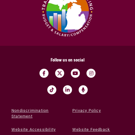
Follow us on social
Nondiscrimination
Privacy Policy
Statement
Website Accessibility
Website Feedback