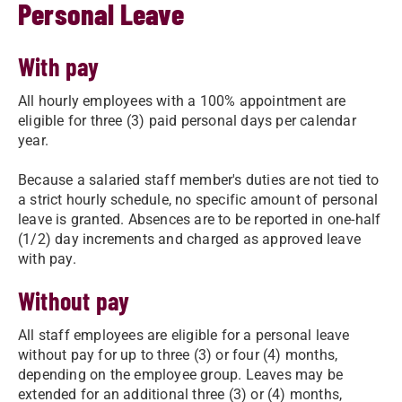
Personal Leave
With pay
All hourly employees with a 100% appointment are
eligible for three (3) paid personal days per calendar
year.
Because a salaried staff member's duties are not tied to
a strict hourly schedule, no specific amount of personal
leave is granted. Absences are to be reported in one-half
(1/2) day increments and charged as approved leave
with pay.
Without pay
All staff employees are eligible for a personal leave
without pay for up to three (3) or four (4) months,
depending on the employee group. Leaves may be
extended for an additional three (3) or (4) months,