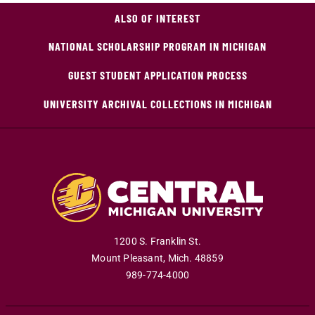
ALSO OF INTEREST
NATIONAL SCHOLARSHIP PROGRAM IN MICHIGAN
GUEST STUDENT APPLICATION PROCESS
UNIVERSITY ARCHIVAL COLLECTIONS IN MICHIGAN
1200 S. Franklin St.
Mount Pleasant
,
Mich
.
48859
989-774-4000