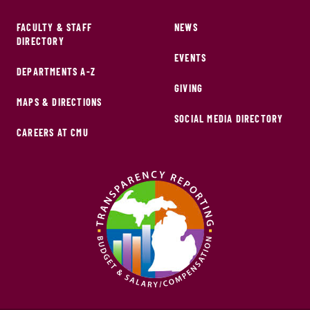
FACULTY & STAFF
NEWS
DIRECTORY
EVENTS
DEPARTMENTS A-Z
GIVING
MAPS & DIRECTIONS
SOCIAL MEDIA DIRECTORY
CAREERS AT CMU