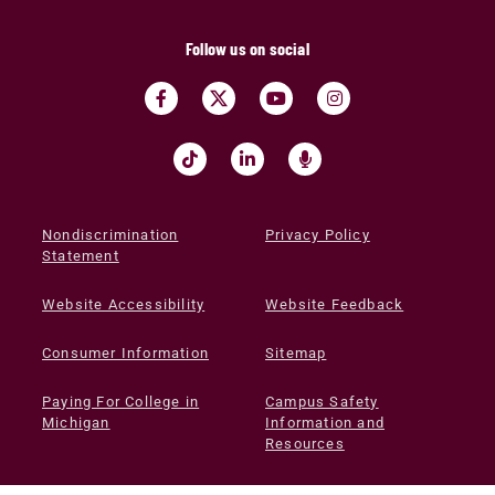
Follow us on social
Nondiscrimination
Privacy Policy
Statement
Website Accessibility
Website Feedback
Consumer Information
Sitemap
Paying For College in
Campus Safety
Michigan
Information and
Resources