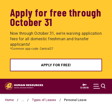
Apply for free through
October 31
Now through October 31, we're waiving application
fees for all domestic freshman and transfer
applicants!
*Common app code: Central27
APPLY FOR FREE!
Skip
to
SIGN IN
main
content
Home
...
Types of Leaves
Personal Leave