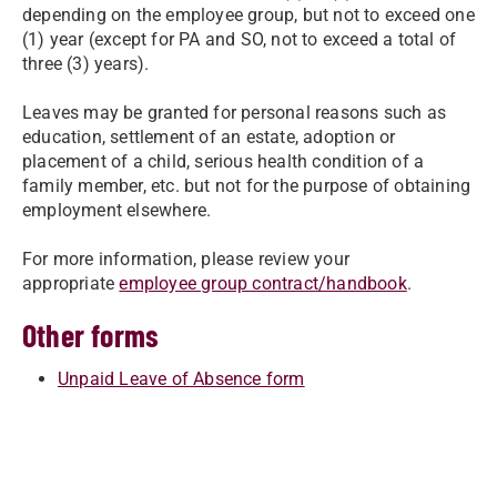
depending on the employee group, but not to exceed one
(1) year (except for PA and SO, not to exceed a total of
three (3) years).
Leaves may be granted for personal reasons such as
education, settlement of an estate, adoption or
placement of a child, serious health condition of a
family member, etc. but not for the purpose of obtaining
employment elsewhere.
For more information, please review your
appropriate
employee group contract/handbook
.
Other forms
Unpaid Leave of Absence form