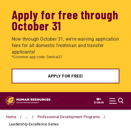
Apply for free through
October 31
Now through October 31, we're waiving application
fees for all domestic freshman and transfer
applicants!
*Common app code: Central27
APPLY FOR FREE!
Skip
to
SIGN IN
main
content
Home
...
Professional Development Programs
Leadership Excellence Series