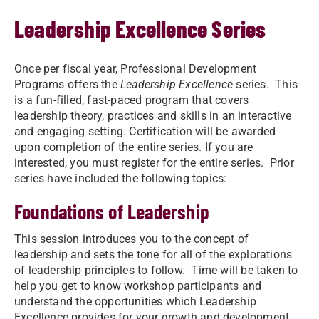
Leadership Excellence Series
Once per fiscal year, Professional Development
Programs offers the
Leadership Excellence
series. This
is a fun-filled, fast-paced program that covers
leadership theory, practices and skills in an interactive
and engaging setting. Certification will be awarded
upon completion of the entire series. If you are
interested, you must register for the entire series. Prior
series have included the following topics:
Foundations of Leadership
This session introduces you to the concept of
leadership and sets the tone for all of the explorations
of leadership principles to follow. Time will be taken to
help you get to know workshop participants and
understand the opportunities which Leadership
Excellence provides for your growth and development.