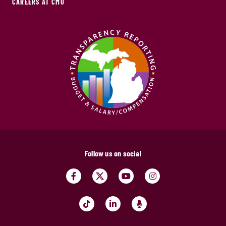
CAREERS AT CMU
Follow us on social