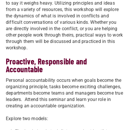
to say it weighs heavy. Utilizing principles and ideas
from a variety of resources, this workshop will explore
the dynamics of what is involved in conflicts and
difficult conversations of various kinds. Whether you
are directly involved in the conflict, or you are helping
other people work through theirs, practical ways to work
through them will be discussed and practiced in this
workshop.
Proactive, Responsible and
Accountable
Personal accountability occurs when goals become the
organizing principle, tasks become exciting challenges,
departments become teams and managers become true
leaders. Attend this seminar and learn your role in
creating an accountable organization.
Explore two models: