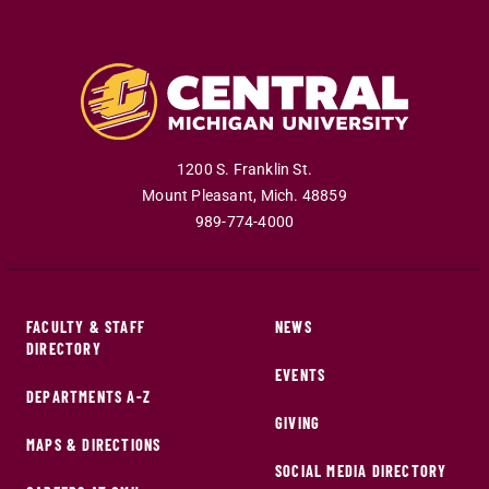
1200 S. Franklin St.
Mount Pleasant
,
Mich
.
48859
989-774-4000
FACULTY & STAFF
NEWS
DIRECTORY
EVENTS
DEPARTMENTS A-Z
GIVING
MAPS & DIRECTIONS
SOCIAL MEDIA DIRECTORY