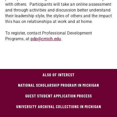
with others. Participants will take an online assessment
and through activities and discussion better understand
their leadership style, the styles of others and the impact
this has on relationships at work and at home.
To register, contact Professional Development
Programs, at
pdp@cmich.edu
.
ALSO OF INTEREST
NATIONAL SCHOLARSHIP PROGRAM IN MICHIGAN
GUEST STUDENT APPLICATION PROCESS
UNIVERSITY ARCHIVAL COLLECTIONS IN MICHIGAN