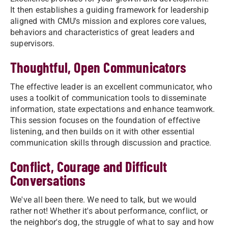
It then establishes a guiding framework for leadership
aligned with CMU's mission and explores core values,
behaviors and characteristics of great leaders and
supervisors.
Thoughtful, Open Communicators
The effective leader is an excellent communicator, who
uses a toolkit of communication tools to disseminate
information, state expectations and enhance teamwork.
This session focuses on the foundation of effective
listening, and then builds on it with other essential
communication skills through discussion and practice.
Conflict, Courage and Difficult
Conversations
We've all been there. We need to talk, but we would
rather not! Whether it's about performance, conflict, or
the neighbor's dog, the struggle of what to say and how