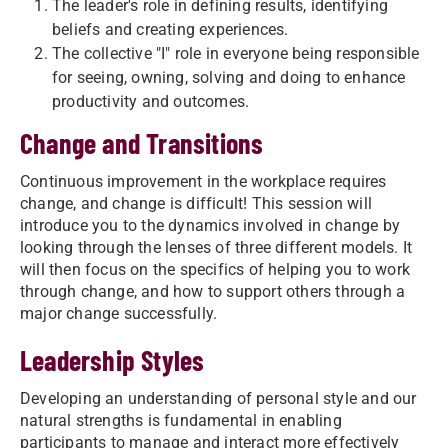
The leader's role in defining results, identifying
beliefs and creating experiences.
The collective "I" role in everyone being responsible
for seeing, owning, solving and doing to enhance
productivity and outcomes.
Change and Transitions
Continuous improvement in the workplace requires
change, and change is difficult! This session will
introduce you to the dynamics involved in change by
looking through the lenses of three different models. It
will then focus on the specifics of helping you to work
through change, and how to support others through a
major change successfully.
Leadership Styles
Developing an understanding of personal style and our
natural strengths is fundamental in enabling
participants to manage and interact more effectively