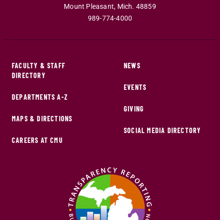
Mount Pleasant
,
Mich
.
48859
989-774-4000
FACULTY & STAFF
NEWS
DIRECTORY
EVENTS
DEPARTMENTS A-Z
GIVING
MAPS & DIRECTIONS
SOCIAL MEDIA DIRECTORY
CAREERS AT CMU