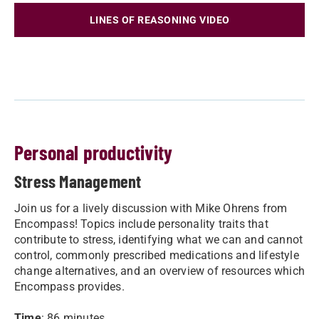
LINES OF REASONING VIDEO
Personal productivity
Stress Management
Join us for a lively discussion with Mike Ohrens from
Encompass! Topics include personality traits that
contribute to stress, identifying what we can and cannot
control, commonly prescribed medications and lifestyle
change alternatives, and an overview of resources which
Encompass provides.
Time
: 86 minutes