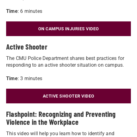
Time
: 6 minutes
ON CAMPUS INJURIES VIDEO
Active Shooter
The CMU Police Department shares best practices for
responding to an active shooter situation on campus.
Time
: 3 minutes
ACTIVE SHOOTER VIDEO
Flashpoint: Recognizing and Preventing
Violence in the Workplace
This video will help you learn how to identify and