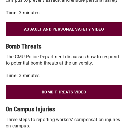
campus to prevent assault and ensure personal safety.
Time
: 3 minutes
ASSAULT AND PERSONAL SAFETY VIDEO
Bomb Threats
The CMU Police Department discusses how to respond
to potential bomb threats at the university.
Time
: 3 minutes
BOMB THREATS VIDEO
On Campus Injuries
Three steps to reporting workers' compensation injuries
on campus.