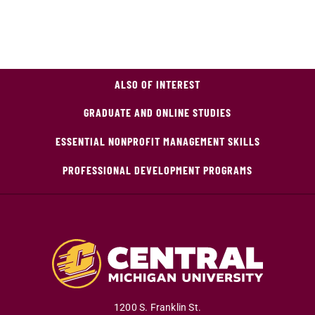
ALSO OF INTEREST
GRADUATE AND ONLINE STUDIES
ESSENTIAL NONPROFIT MANAGEMENT SKILLS
PROFESSIONAL DEVELOPMENT PROGRAMS
1200 S. Franklin St.