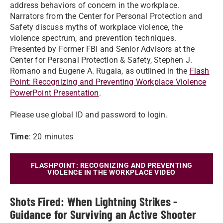
address behaviors of concern in the workplace.
Narrators from the Center for Personal Protection and
Safety discuss myths of workplace violence, the
violence spectrum, and prevention techniques.
Presented by Former FBI and Senior Advisors at the
Center for Personal Protection & Safety, Stephen J.
Romano and Eugene A. Rugala, as outlined in the
Flash
Point: Recognizing and Preventing Workplace Violence
PowerPoint Presentation
.
Please use global ID and password to login.
Time
: 20 minutes
FLASHPOINT: RECOGNIZING AND PREVENTING
VIOLENCE IN THE WORKPLACE VIDEO
Shots Fired: When Lightning Strikes -
Guidance for Surviving an Active Shooter