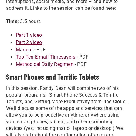
interruptions, social media, and more – and how to
address it. Links to the session can be found here:
Time
: 3.5 hours
Part 1 video
Part 2 video
Manual
- PDF
Top Ten E-mail Timesavers
- PDF
Methodical Daily Regimen
- PDF
Smart Phones and Terrific Tablets
In this session, Randy Dean will combine two of his
popular programs-- Smart Phone Success & Terrific
Tablets, and Getting More Productivity from "the Cloud".
We'll discuss some of the apps and services that can
allow you to be productive anytime, anywhere using
your smart phones, tablets, and other computing
devices (yes, including that ol' laptop or desktop!) We
will also talk about the configuration of apps and