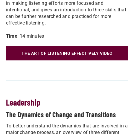
in making listening efforts more focused and
intentional, and gives an introduction to three skills that
can be further researched and practiced for more
effective listening.
Time
: 14 minutes
THE ART OF LISTENING EFFECTIVELY VIDEO
Leadership
The Dynamics of Change and Transitions
To better understand the dynamics that are involved in a
major change process, an overview of three different