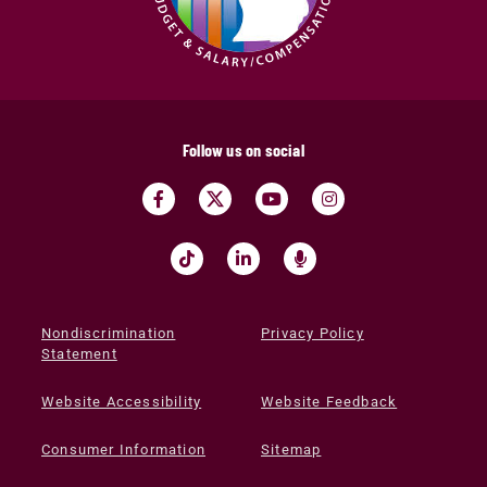
Follow us on social
Nondiscrimination
Privacy Policy
Statement
Website Accessibility
Website Feedback
Consumer Information
Sitemap