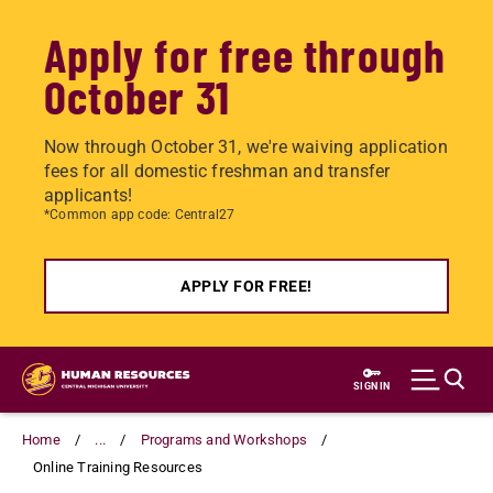
Apply for free through
October 31
Now through October 31, we're waiving application
fees for all domestic freshman and transfer
applicants!
*Common app code: Central27
APPLY FOR FREE!
Skip
to
SIGN IN
main
content
Home
...
Programs and Workshops
Online Training Resources