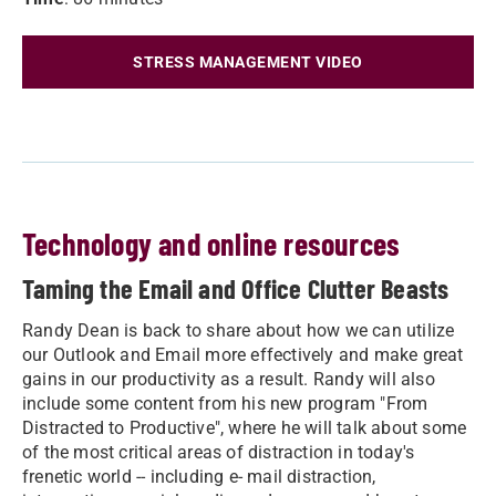
STRESS MANAGEMENT VIDEO
Technology and online resources
Taming the Email and Office Clutter Beasts
Randy Dean is back to share about how we can utilize
our Outlook and Email more effectively and make great
gains in our productivity as a result. Randy will also
include some content from his new program "From
Distracted to Productive", where he will talk about some
of the most critical areas of distraction in today's
frenetic world -- including e- mail distraction,