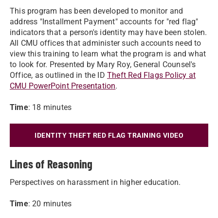
This program has been developed to monitor and
address "Installment Payment" accounts for "red flag"
indicators that a person's identity may have been stolen.
All CMU offices that administer such accounts need to
view this training to learn what the program is and what
to look for. Presented by Mary Roy, General Counsel's
Office, as outlined in the ID
Theft Red Flags Policy at
CMU PowerPoint Presentation
.
Time
: 18 minutes
IDENTITY THEFT RED FLAG TRAINING VIDEO
Lines of Reasoning
Perspectives on harassment in higher education.
Time
: 20 minutes