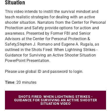
Situation
This video intends to instill the survival mindset and
teach realistic strategies for dealing with an active
shooter situation. Narrators from the Center for Personal
Protection and Safety provide options for action and
awareness. Presented by Former FBI and Senior
Advisors at the Center for Personal Protection &
Safety,Stephen J. Romano and Eugene A. Rugala, as
outlined in the Shots Fired: When Lightning Strikes -
Guidance for Surviving an Active Shooter Situation
PowerPoint Presentation.
Please use global ID and password to login.
Time
: 20 minutes
SHOTS FIRED: WHEN LIGHTNING STRIKES -
GUIDANCE FOR SURVIVING AN ACTIVE SHOOTER
SITUATION VIDEO