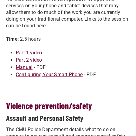
services on your phone and tablet devices that may
allow them to do much of the work you are currently
doing on your traditional computer. Links to the session
can be found here:
Time
: 2.5 hours
Part 1 video
Part 2 video
Manual
- PDF
Configuring Your Smart Phone
- PDF
Violence prevention/safety
Assault and Personal Safety
The CMU Police Department details what to do on