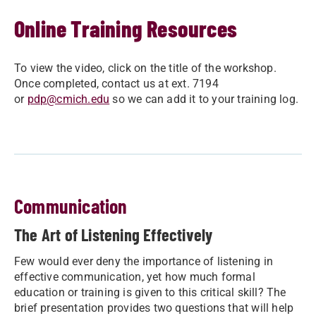
Online Training Resources
To view the video, click on the title of the workshop.
Once completed, contact us at ext. 7194
or
pdp@cmich.edu
so we can add it to your training log.
Communication
The Art of Listening Effectively
Few would ever deny the importance of listening in
effective communication, yet how much formal
education or training is given to this critical skill? The
brief presentation provides two questions that will help