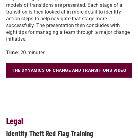
models of transitions are presented. Each stage of a
transition is then looked at in more detail to identify
action steps to help navigate that stage more
successfully. The presentation then concludes with
eight tips for managing a team through a major change
initiative.
Time
: 20 minutes
THE DYNAMICS OF CHANGE AND TRANSITIONS VIDEO
Legal
Identity Theft Red Flag Training