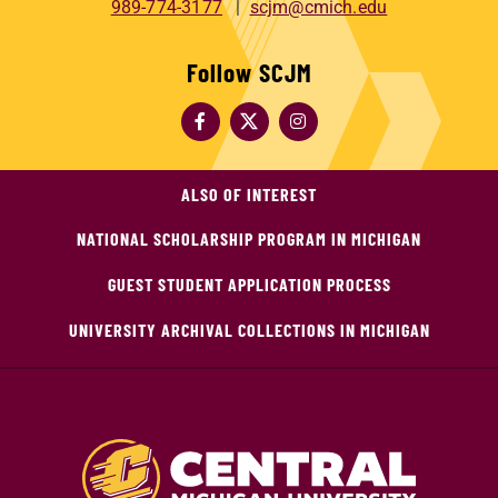
989-774-3177
scjm@cmich.edu
Follow SCJM
ALSO OF INTEREST
NATIONAL SCHOLARSHIP PROGRAM IN MICHIGAN
GUEST STUDENT APPLICATION PROCESS
UNIVERSITY ARCHIVAL COLLECTIONS IN MICHIGAN