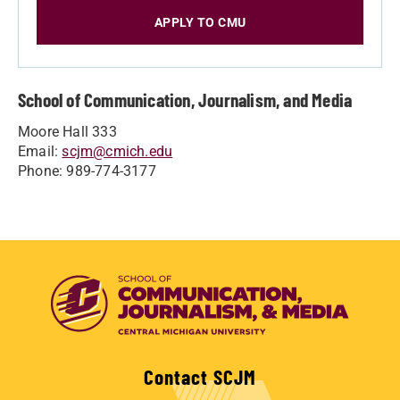
APPLY TO CMU
School of Communication, Journalism, and Media
Moore Hall 333
Email:
scjm@cmich.edu
Phone: 989-774-3177
Contact SCJM