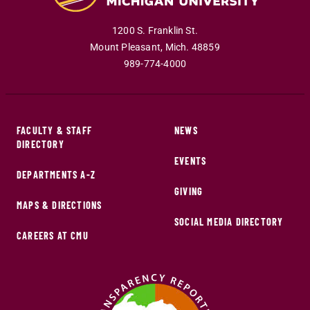
1200 S. Franklin St.
Mount Pleasant
,
Mich
.
48859
989-774-4000
FACULTY & STAFF
NEWS
DIRECTORY
EVENTS
DEPARTMENTS A-Z
GIVING
MAPS & DIRECTIONS
SOCIAL MEDIA DIRECTORY
CAREERS AT CMU