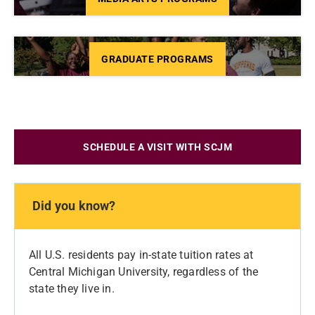
GRADUATE PROGRAMS
SCHEDULE A VISIT WITH SCJM
Did you know?
All U.S. residents pay in-state tuition rates at
Central Michigan University, regardless of the
state they live in.