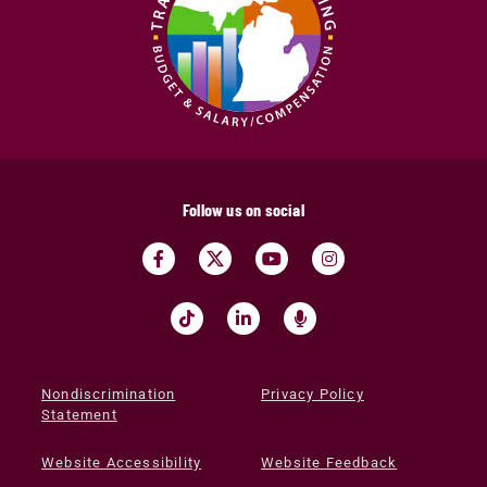
Follow us on social
Nondiscrimination
Privacy Policy
Statement
Website Accessibility
Website Feedback