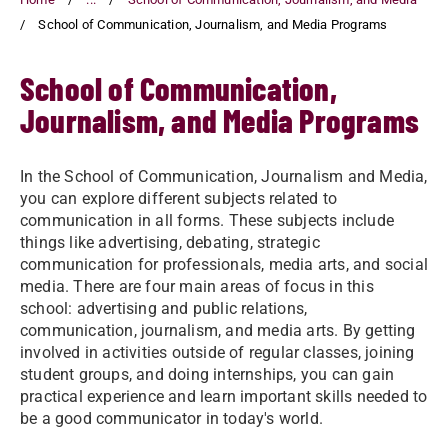
School of Communication, Journalism, and Media Programs
School of Communication,
Journalism, and Media Programs
In the School of Communication, Journalism and Media,
you can explore different subjects related to
communication in all forms. These subjects include
things like advertising, debating, strategic
communication for professionals, media arts, and social
media. There are four main areas of focus in this
school: advertising and public relations,
communication, journalism, and media arts. By getting
involved in activities outside of regular classes, joining
student groups, and doing internships, you can gain
practical experience and learn important skills needed to
be a good communicator in today's world.