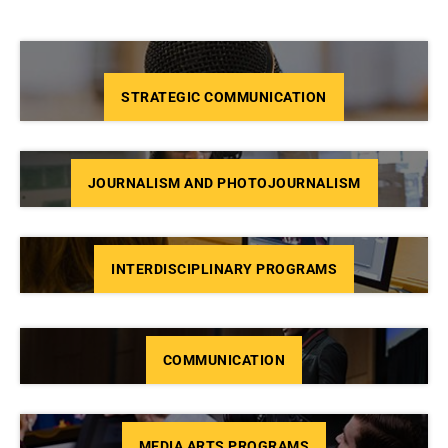
STRATEGIC COMMUNICATION
JOURNALISM AND PHOTOJOURNALISM
INTERDISCIPLINARY PROGRAMS
COMMUNICATION
MEDIA ARTS PROGRAMS