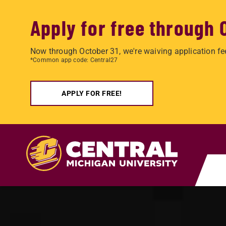
Apply for free through 
Now through October 31, we're waiving application fe
*Common app code: Central27
APPLY FOR FREE!
Skip to main content