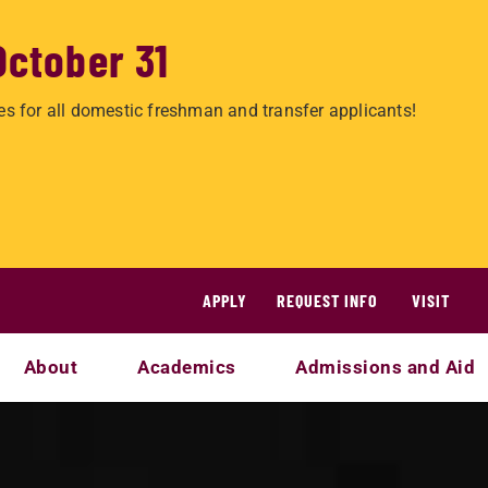
October 31
es for all domestic freshman and transfer applicants!
APPLY
REQUEST INFO
VISIT
About
Academics
Admissions and Aid