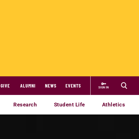
GIVE
ALUMNI
NEWS
EVENTS
SIGN IN
Research
Student Life
Athletics