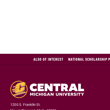
ALSO OF INTEREST
NATIONAL SCHOLARSHIP 
1200 S. Franklin St.