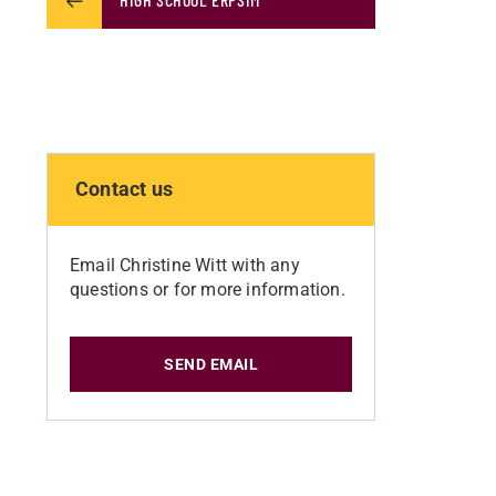
Contact us
Email Christine Witt with any
questions or for more information.
SEND EMAIL