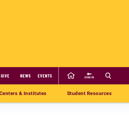
GIVE
NEWS
EVENTS
SIGN IN
Centers & Institutes
Student Resources