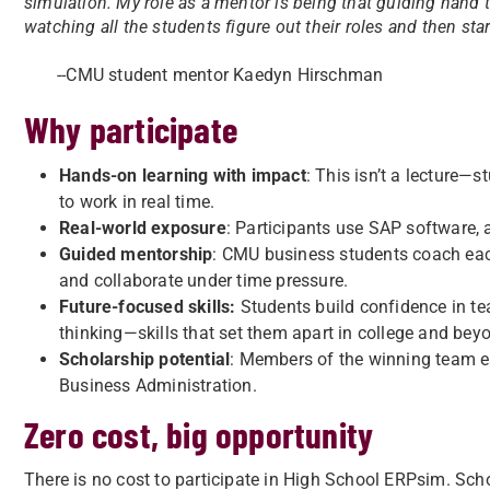
simulation. My role as a mentor is being that guiding hand 
watching all the students figure out their roles and then sta
--CMU student mentor Kaedyn Hirschman
Why participate
Hands-on learning with impact
: This isn’t a lecture—
to work in real time.
Real-world exposure
: Participants use SAP software, 
Guided mentorship
: CMU business students coach each
and collaborate under time pressure.
Future-focused skills:
Students build confidence in t
thinking—skills that set them apart in college and bey
Scholarship potential
: Members of the winning team e
Business Administration.
Zero cost, big opportunity
There is no cost to participate in High School ERPsim. Sch