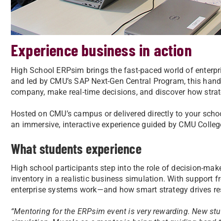
Experience business in action
High School ERPsim brings the fast-paced world of enterp
and led by CMU’s SAP Next-Gen Central Program, this hands
company, make real-time decisions, and discover how stra
Hosted on CMU’s campus or delivered directly to your scho
an immersive, interactive experience guided by CMU Colleg
What students experience
High school participants step into the role of decision-ma
inventory in a realistic business simulation. With support
enterprise systems work—and how smart strategy drives re
“
Mentoring for the ERPsim event is very rewarding. New stu