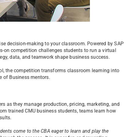
rise decision-making to your classroom. Powered by SAP
-on competition challenges students to run a virtual
tegy, data, and teamwork shape business success.
ol, the competition transforms classroom learning into
e of Business mentors.
kers as they manage production, pricing, marketing, and
 from trained CMU business students, teams learn how
sults.
dents come to the CBA eager to learn and play the