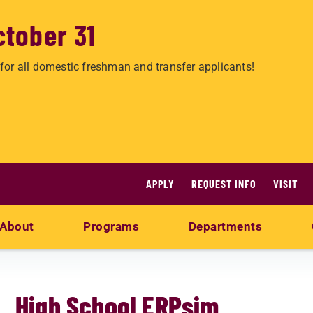
ctober 31
for all domestic freshman and transfer applicants!
APPLY
REQUEST INFO
VISIT
About
Programs
Departments
High School ERPsim