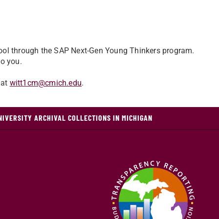
hool through the SAP Next-Gen Young Thinkers program.
to you.
 at
witt1cm@cmich.edu
.
NIVERSITY ARCHIVAL COLLECTIONS IN MICHIGAN