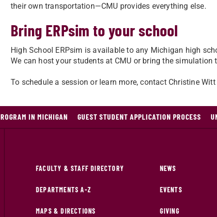
their own transportation—CMU provides everything else.
Bring ERPsim to your school
High School ERPsim is available to any Michigan high sc
We can host your students at CMU or bring the simulation 
To schedule a session or learn more, contact Christine Witt
PROGRAM IN MICHIGAN
GUEST STUDENT APPLICATION PROCESS
U
FACULTY & STAFF DIRECTORY
NEWS
DEPARTMENTS A-Z
EVENTS
MAPS & DIRECTIONS
GIVING