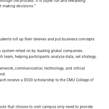
through the proc
ess.
It is super fun and rewarding
rt making decisions.”
students roll up their sleeves and put business concepts
a system relied on by leading global companies.
 team, helping participants analyze data, set strategy,
eamwork, communication, technology, and critical
ond.
ach receive a $500 scholarship to the CMU College of
ools that choose to visit campus only need to provide