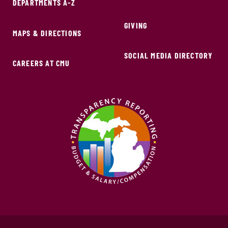
DEPARTMENTS A-Z
GIVING
MAPS & DIRECTIONS
SOCIAL MEDIA DIRECTORY
CAREERS AT CMU