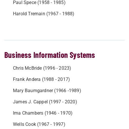
Paul Spece (1958 - 1985)
Harold Tremain (1967 - 1988)
Business Information Systems
Chris McBride (1996 - 2023)
Frank Andera (1988 - 2017)
Mary Baumgardner (1966 -1989)
James J. Cappel (1997 - 2020)
Ima Chambers (1946 - 1970)
Wells Cook (1967 - 1997)