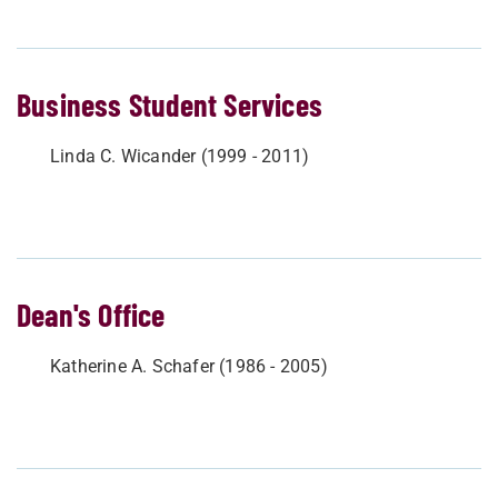
Business Student Services
Linda C. Wicander (1999 - 2011)
Dean's Office
Katherine A. Schafer (1986 - 2005)