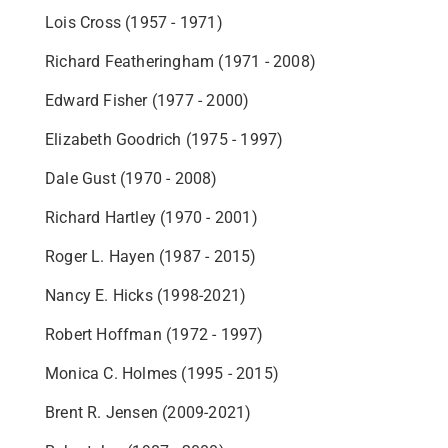
Lois Cross (1957 - 1971)
Richard Featheringham (1971 - 2008)
Edward Fisher (1977 - 2000)
Elizabeth Goodrich (1975 - 1997)
Dale Gust (1970 - 2008)
Richard Hartley (1970 - 2001)
Roger L. Hayen (1987 - 2015)
Nancy E. Hicks (1998-2021)
Robert Hoffman (1972 - 1997)
Monica C. Holmes (1995 - 2015)
Brent R. Jensen (2009-2021)