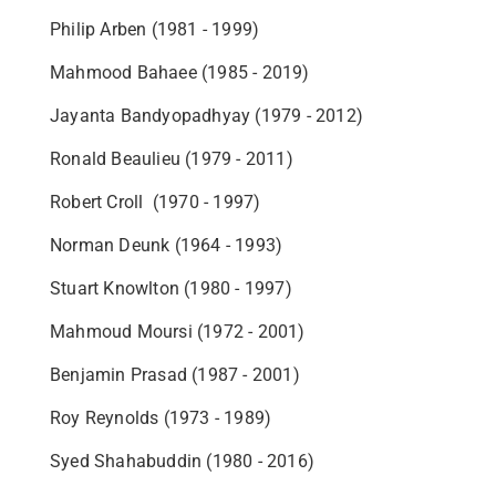
Philip Arben (1981 - 1999)
Mahmood Bahaee (1985 - 2019)
Jayanta Bandyopadhyay (1979 - 2012)
Ronald Beaulieu (1979 - 2011)
Robert Croll (1970 - 1997)
Norman Deunk (1964 - 1993)
Stuart Knowlton (1980 - 1997)
Mahmoud Moursi (1972 - 2001)
Benjamin Prasad (1987 - 2001)
Roy Reynolds (1973 - 1989)
Syed Shahabuddin (1980 - 2016)