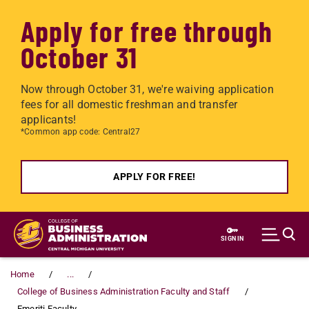
Apply for free through
October 31
Now through October 31, we're waiving application
fees for all domestic freshman and transfer
applicants!
*Common app code: Central27
APPLY FOR FREE!
Skip to main content
SIGN IN
Home
...
College of Business Administration Faculty and Staff
Emeriti Faculty