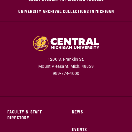
UNIVERSITY ARCHIVAL COLLECTIONS IN MICHIGAN
1200 S. Franklin St.
Mount Pleasant,
Mich.
48859
989-774-4000
FACULTY & STAFF
NEWS
DIRECTORY
EVENTS