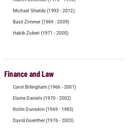
Michael Shields (1993 - 2012)
Basil Zimmer (1969 - 2009)
Habib Zuberi (1971 - 2000)
Finance and Law
Carol Billingham (1966 - 2001)
Elaine Daniels (1970 - 2002)
Rollin Dunsdon (1969 - 1983)
David Guenther (1976 - 2003)