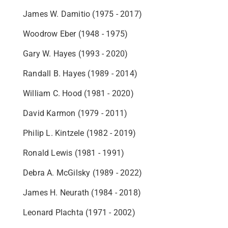
James W. Damitio (1975 - 2017)
Woodrow Eber (1948 - 1975)
Gary W. Hayes (1993 - 2020)
Randall B. Hayes (1989 - 2014)
William C. Hood (1981 - 2020)
David Karmon (1979 - 2011)
Philip L. Kintzele (1982 - 2019)
Ronald Lewis (1981 - 1991)
Debra A. McGilsky (1989 - 2022)
James H. Neurath (1984 - 2018)
Leonard Plachta (1971 - 2002)