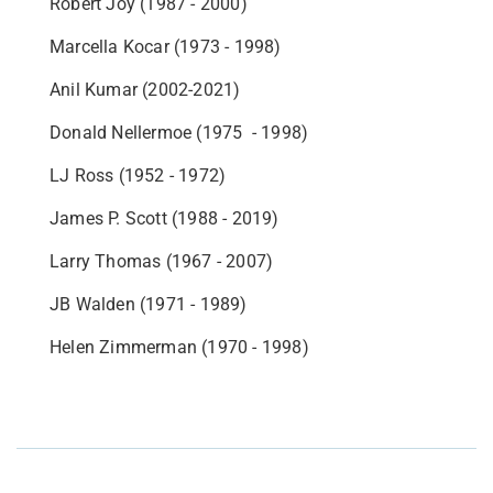
Robert Joy (1987 - 2000)
Marcella Kocar (1973 - 1998)
Anil Kumar (2002-2021)
Donald Nellermoe (1975 - 1998)
LJ Ross (1952 - 1972)
James P. Scott (1988 - 2019)
Larry Thomas (1967 - 2007)
JB Walden (1971 - 1989)
Helen Zimmerman (1970 - 1998)