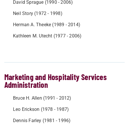
David Sprague (1990 - 2006)
Neil Story (1972 - 1998)
Herman A. Theeke (1989 - 2014)
Kathleen M. Utecht (1977 - 2006)
Marketing and Hospitality Services
Administration
Bruce H. Allen (1991 - 2012)
Leo Erickson (1978 - 1987)
Dennis Farley (1981 - 1996)