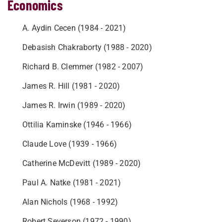
Economics
A. Aydin Cecen (1984 - 2021)
Debasish Chakraborty (1988 - 2020)
Richard B. Clemmer (1982 - 2007)
James R. Hill (1981 - 2020)
James R. Irwin (1989 - 2020)
Ottilia Kaminske (1946 - 1966)
Claude Love (1939 - 1966)
Catherine McDevitt (1989 - 2020)
Paul A. Natke (1981 - 2021)
Alan Nichols (1968 - 1992)
Robert Severson (1972 - 1990)