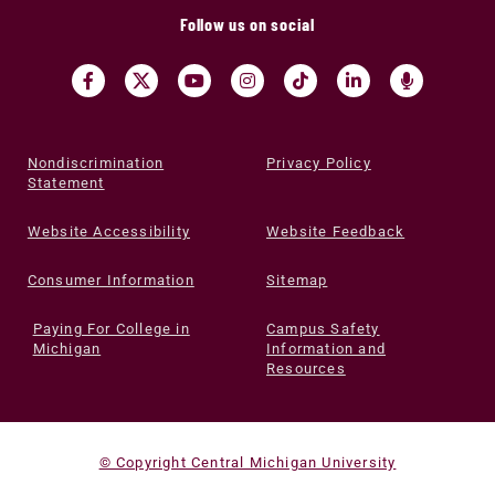
Follow us on social
Nondiscrimination
Privacy Policy
Statement
Website Accessibility
Website Feedback
Consumer Information
Sitemap
Paying For College in
Campus Safety
Michigan
Information and
Resources
© Copyright Central Michigan University