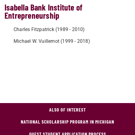
Isabella Bank Institute of
Entrepreneurship
Charles Fitzpatrick (1989 - 2010)
Michael W. Vuillemot (1999 - 2018)
ALSO OF INTEREST
NATIONAL SCHOLARSHIP PROGRAM IN MICHIGAN
GUEST STUDENT APPLICATION PROCESS