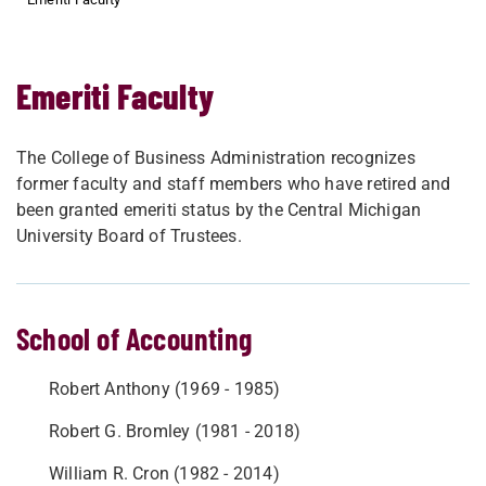
Emeriti Faculty
The College of Business Administration recognizes
former faculty and staff members who have retired and
been granted emeriti status by the Central Michigan
University Board of Trustees.
School of Accounting
Robert Anthony (1969 - 1985)
Robert G. Bromley (1981 - 2018)
William R. Cron (1982 - 2014)