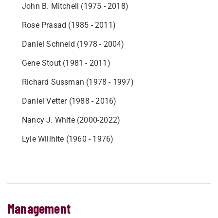
John B. Mitchell (1975 - 2018)
Rose Prasad (1985 - 2011)
Daniel Schneid (1978 - 2004)
Gene Stout (1981 - 2011)
Richard Sussman (1978 - 1997)
Daniel Vetter (1988 - 2016)
Nancy J. White (2000-2022)
Lyle Willhite (1960 - 1976)
Management