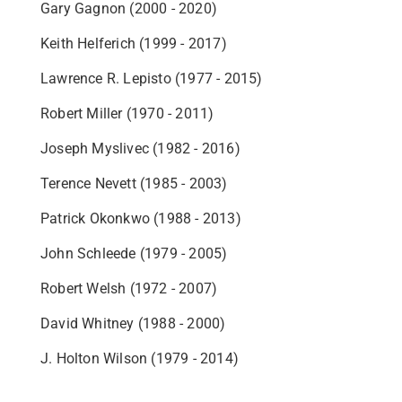
Gary Gagnon (2000 - 2020)
Keith Helferich (1999 - 2017)
Lawrence R. Lepisto (1977 - 2015)
Robert Miller (1970 - 2011)
Joseph Myslivec (1982 - 2016)
Terence Nevett (1985 - 2003)
Patrick Okonkwo (1988 - 2013)
John Schleede (1979 - 2005)
Robert Welsh (1972 - 2007)
David Whitney (1988 - 2000)
J. Holton Wilson (1979 - 2014)