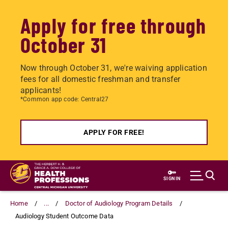
Apply for free through
October 31
Now through October 31, we're waiving application
fees for all domestic freshman and transfer
applicants!
*Common app code: Central27
APPLY FOR FREE!
Skip
to
SIGN IN
main
content
Home
...
Doctor of Audiology Program Details
Audiology Student Outcome Data