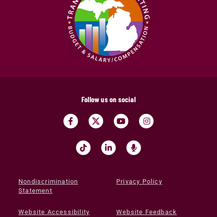
Follow us on social
Nondiscrimination
Privacy Policy
Statement
Website Accessibility
Website Feedback