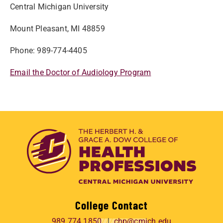
Central Michigan University
Mount Pleasant, MI 48859
Phone: 989-774-4405
Email the Doctor of Audiology Program
College Contact
989.774.1850
chp@cmich.edu