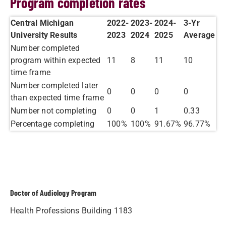
Program completion rates
Central Michigan
2022-
2023-
2024-
​3-Yr
University Results
2023
2024
2025
Average
Number completed
program within expected
11
8
11
10
time frame
Number completed later
0
0
0
0
than expected time frame
Number not completing
0
0
1
0.33
Percentage completing
100%
100%
91.67%
96.77%​
Doctor of Audiology Program
Health Professions Building 1183