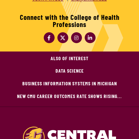
Connect with the College of Health
Professions
ALSO OF INTEREST
DATA SCIENCE
BUSINESS INFORMATION SYSTEMS IN MICHIGAN
NEW CMU CAREER OUTCOMES RATE SHOWS RISING...