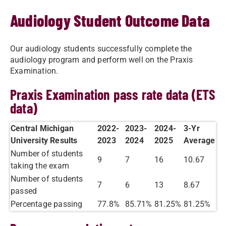
Audiology Student Outcome Data
Our audiology students successfully complete the
audiology program and perform well on the Praxis
Examination.
Praxis Examination pass rate data (ETS
data)
Central Michigan
2022-
2023-
2024-
​3-Yr
University Results
2023
2024
2025
Average
Number of students
9
7
16
10.67
taking the exam
Number of students
7
6
13
8.67
passed
Percentage passing
77.8%
85.71%
81.25%
81.25%