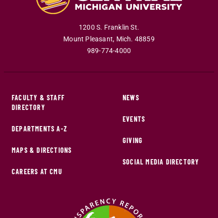
1200 S. Franklin St.
Mount Pleasant
,
Mich
.
48859
989-774-4000
FACULTY & STAFF
NEWS
DIRECTORY
EVENTS
DEPARTMENTS A-Z
GIVING
MAPS & DIRECTIONS
SOCIAL MEDIA DIRECTORY
CAREERS AT CMU