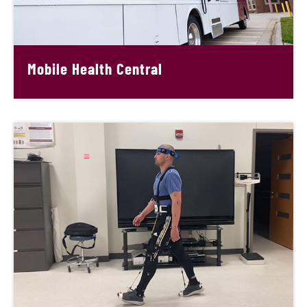
Mobile Health Central