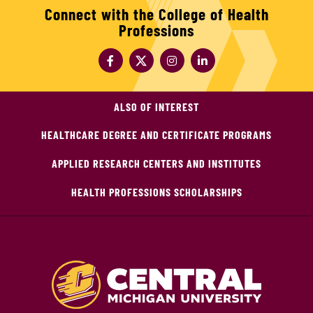
Connect with the College of Health
Professions
ALSO OF INTEREST
HEALTHCARE DEGREE AND CERTIFICATE PROGRAMS
APPLIED RESEARCH CENTERS AND INSTITUTES
HEALTH PROFESSIONS SCHOLARSHIPS