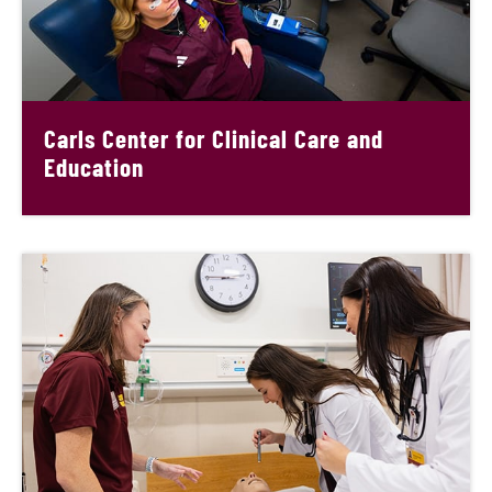
Carls Center for Clinical Care and
Education