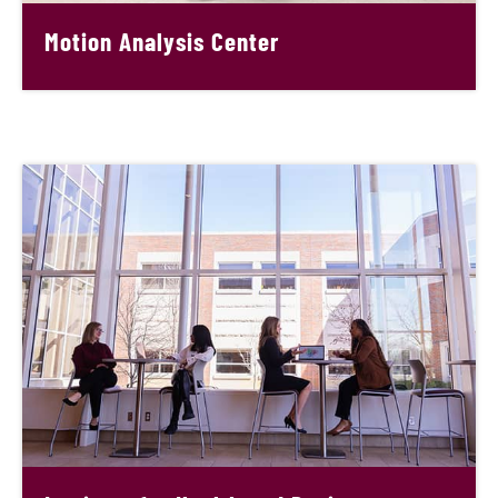
Motion Analysis Center