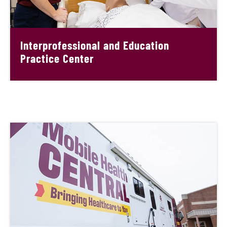
Interprofessional and Education
Practice Center