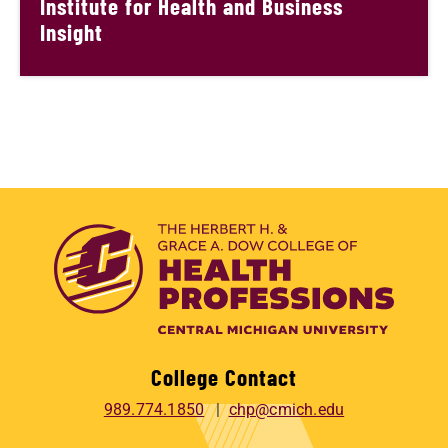
Institute for Health and Business
Insight
College Contact
989.774.1850
chp@cmich.edu