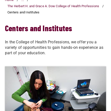
The Herbert H. and Grace A. Dow College of Health Professions
Centers and Institutes
Centers and Institutes
In the College of Health Professions, we offer you a
variety of opportunities to gain hands-on experience as
part of your education.