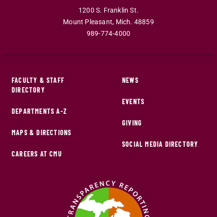
1200 S. Franklin St.
Mount Pleasant
,
Mich
.
48859
989-774-4000
FACULTY & STAFF
NEWS
DIRECTORY
EVENTS
DEPARTMENTS A-Z
GIVING
MAPS & DIRECTIONS
SOCIAL MEDIA DIRECTORY
CAREERS AT CMU