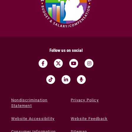
Follow us on social
Nondiscrimination
Privacy Policy
Statement
Website Accessibility
Website Feedback
Consumer Information
Sitemap