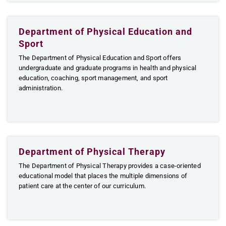
Department of Physical Education and
Sport
The Department of Physical Education and Sport offers
undergraduate and graduate programs in health and physical
education, coaching, sport management, and sport
administration.
Department of Physical Therapy
The Department of Physical Therapy provides a case-oriented
educational model that places the multiple dimensions of
patient care at the center of our curriculum.