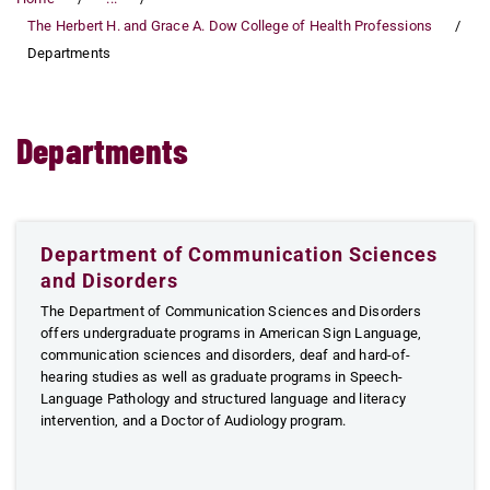
The Herbert H. and Grace A. Dow College of Health Professions
Departments
Departments
Department of Communication Sciences
and Disorders
The Department of Communication Sciences and Disorders
offers undergraduate programs in American Sign Language,
communication sciences and disorders, deaf and hard-of-
hearing studies as well as graduate programs in Speech-
Language Pathology and structured language and literacy
intervention, and a Doctor of Audiology program.