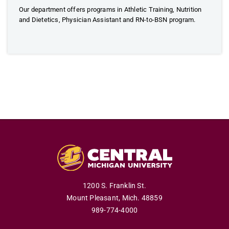
Our department offers programs in Athletic Training, Nutrition
and Dietetics, Physician Assistant and RN-to-BSN program.
1200 S. Franklin St.
Mount Pleasant,
Mich.
48859
989-774-4000