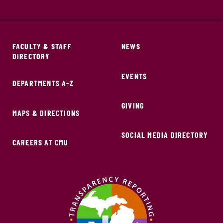
FACULTY & STAFF
NEWS
DIRECTORY
EVENTS
DEPARTMENTS A-Z
GIVING
MAPS & DIRECTIONS
SOCIAL MEDIA DIRECTORY
CAREERS AT CMU