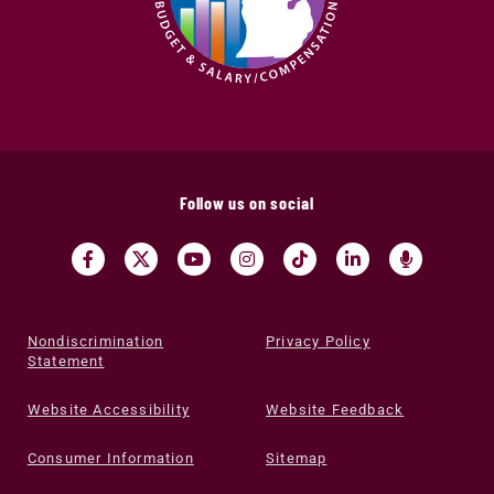
Follow us on social
Nondiscrimination
Privacy Policy
Statement
Website Accessibility
Website Feedback
Consumer Information
Sitemap