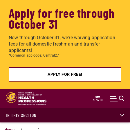
Apply for free through
October 31
Now through October 31, we're waiving application
fees for all domestic freshman and transfer
applicants!
*Common app code: Central27
APPLY FOR FREE!
Skip to main content
SIGN IN
IN THIS SECTION
Home
...