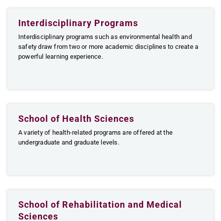
Interdisciplinary Programs
Interdisciplinary programs such as environmental health and
safety draw from two or more academic disciplines to create a
powerful learning experience.
School of Health Sciences
A variety of health-related programs are offered at the
undergraduate and graduate levels.
School of Rehabilitation and Medical
Sciences