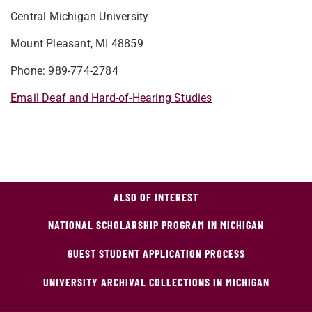
Central Michigan University
Mount Pleasant, MI 48859
Phone: 989-774-2784
Email Deaf and Hard-of-Hearing Studies
ALSO OF INTEREST
NATIONAL SCHOLARSHIP PROGRAM IN MICHIGAN
GUEST STUDENT APPLICATION PROCESS
UNIVERSITY ARCHIVAL COLLECTIONS IN MICHIGAN