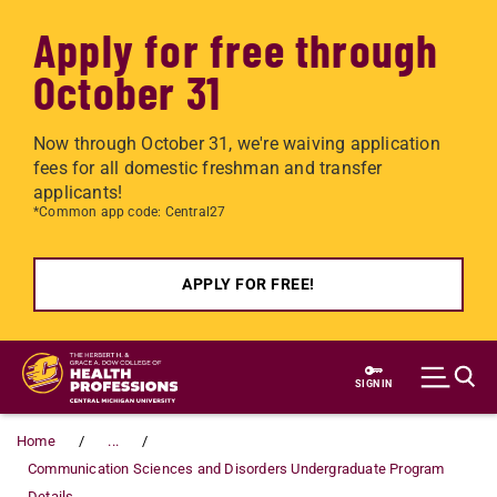
Apply for free through
October 31
Now through October 31, we're waiving application
fees for all domestic freshman and transfer
applicants!
*Common app code: Central27
APPLY FOR FREE!
Skip to main content
SIGN IN
Home
...
Communication Sciences and Disorders Undergraduate Program
Details