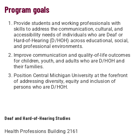
Program goals
Provide students and working professionals with
skills to address the communication, cultural, and
accessibility needs of individuals who are Deaf or
Hard-of-Hearing (D/HOH) across educational, social,
and professional environments.
Improve communication and quality-of-life outcomes
for children, youth, and adults who are D/HOH and
their families.
Position Central Michigan University at the forefront
of addressing diversity, equity and inclusion of
persons who are D/HOH.
Deaf and Hard-of-Hearing Studies
Health Professions Building 2161