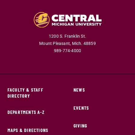
1200 S. Franklin St.
Mount Pleasant,
Mich.
48859
989-774-4000
FACULTY & STAFF
NEWS
DIRECTORY
EVENTS
DEPARTMENTS A-Z
GIVING
MAPS & DIRECTIONS