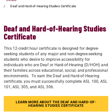
Deaf and Hard-of-Hearing Studies Certificate
Deaf and Hard-of-Hearing Studies
Certificate
This 12-credit hour certificate is designed for degree-
seeking students of any major and non-degree-seeking
students who desire to improve accessibility for
individuals who are Deaf or Hard-of-Hearing (D/HOH) and
their families across educational, social, and professional
environments. To earn the Deaf and Hard-of-Hearing
certificate, you must successfully complete ASL 100, ASL
101, ASL 305, and ASL 306.
LEARN MORE ABOUT THE DEAF AND HARD-OF-
HEARING STUDIES CERTIFICATE