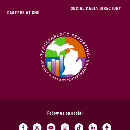
SOCIAL MEDIA DIRECTORY
CAREERS AT CMU
Follow us on social