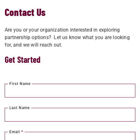
Contact Us
Are you or your organization interested in exploring
partnership options? Let us know what you are looking
for, and we will reach out.
Get Started
First Name
Last Name
Email
*