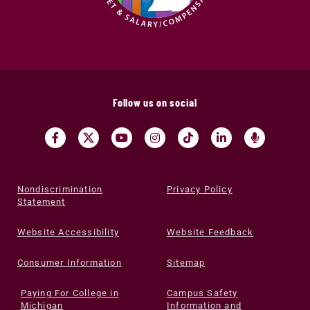
Follow us on social
Nondiscrimination
Privacy Policy
Statement
Website Accessibility
Website Feedback
Consumer Information
Sitemap
Paying For College in
Campus Safety
Michigan
Information and