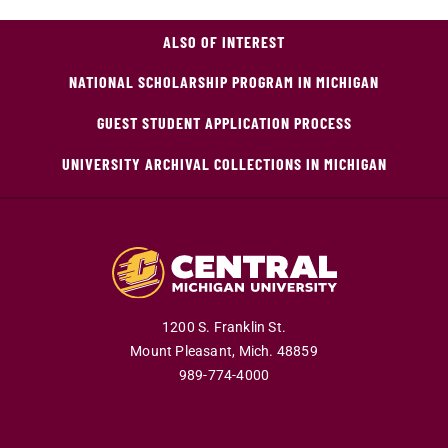
ALSO OF INTEREST
NATIONAL SCHOLARSHIP PROGRAM IN MICHIGAN
GUEST STUDENT APPLICATION PROCESS
UNIVERSITY ARCHIVAL COLLECTIONS IN MICHIGAN
1200 S. Franklin St.
Mount Pleasant,
Mich.
48859
989-774-4000