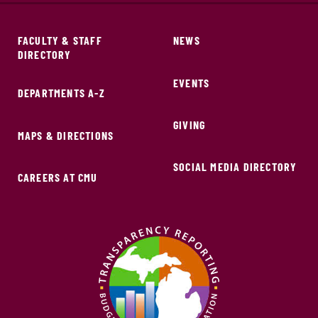
FACULTY & STAFF
NEWS
DIRECTORY
EVENTS
DEPARTMENTS A-Z
GIVING
MAPS & DIRECTIONS
SOCIAL MEDIA DIRECTORY
CAREERS AT CMU