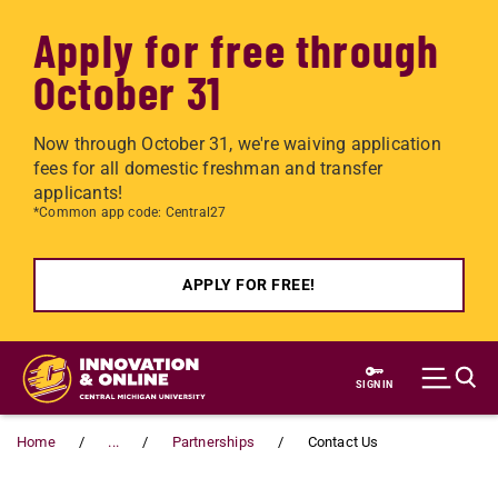
Apply for free through
October 31
Now through October 31, we're waiving application
fees for all domestic freshman and transfer
applicants!
*Common app code: Central27
APPLY FOR FREE!
Skip to main content
SIGN IN
Home
...
Partnerships
Contact Us