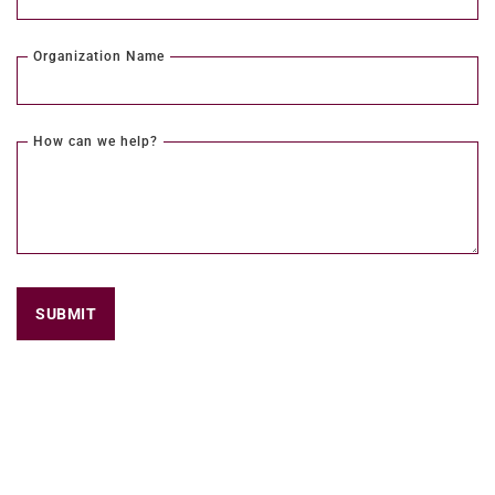
Organization Name
How can we help?
SUBMIT