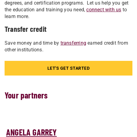
degrees, and certification programs. Let us help you get
the education and training you need,
connect with us
to
learn more.
Transfer credit
Save money and time by
transferring
earned credit from
other institutions.
LET'S GET STARTED
Your partners
ANGELA GARREY