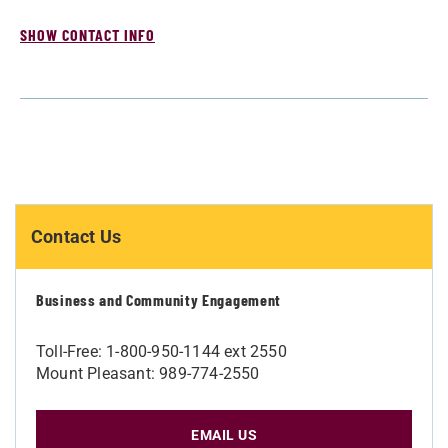
SHOW CONTACT INFO
Contact Us
Business and Community Engagement
Toll-Free: 1-800-950-1144 ext 2550
Mount Pleasant: 989-774-2550
EMAIL US