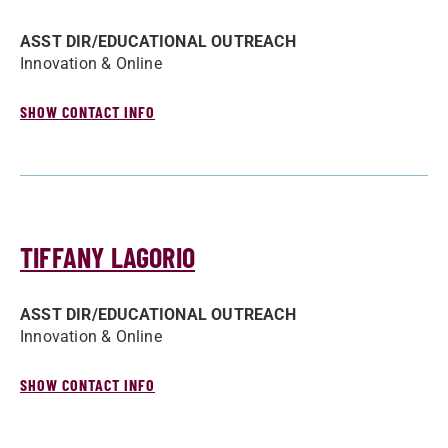
ASST DIR/­EDUCATIONAL OUTREACH
Innovation & Online
SHOW CONTACT INFO
TIFFANY LAGORIO
ASST DIR/­EDUCATIONAL OUTREACH
Innovation & Online
SHOW CONTACT INFO