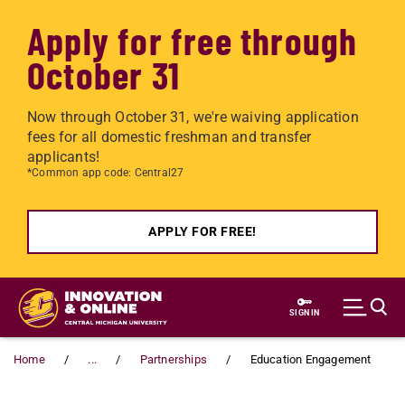
Apply for free through
October 31
Now through October 31, we're waiving application
fees for all domestic freshman and transfer
applicants!
*Common app code: Central27
APPLY FOR FREE!
Skip to main content
SIGN IN
Home
...
Partnerships
Education Engagement