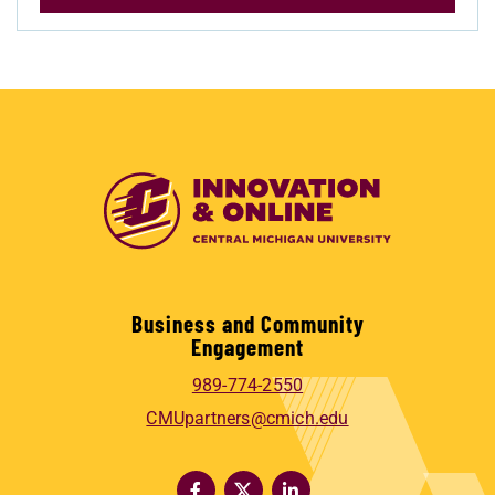
Business and Community
Engagement
989-774-2550
CMUpartners@cmich.edu