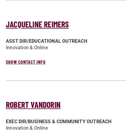
JACQUELINE REIMERS
ASST DIR/­EDUCATIONAL OUTREACH
Innovation & Online
SHOW CONTACT INFO
ROBERT VANDORIN
EXEC DIR/­BUSINESS & COMMUNITY OUTREACH
Innovation & Online