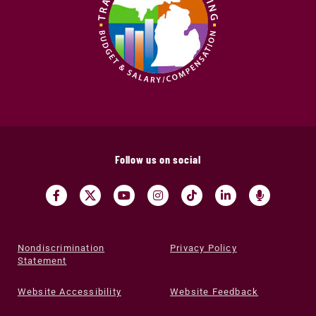
Follow us on social
Nondiscrimination
Privacy Policy
Statement
Website Accessibility
Website Feedback