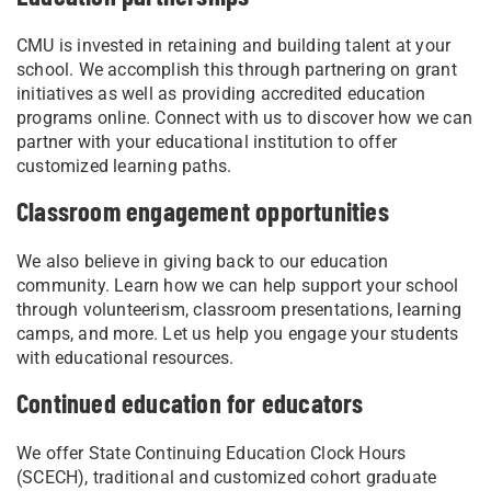
CMU is invested in retaining and building talent at your
school. We accomplish this through partnering on grant
initiatives as well as providing accredited education
programs online. Connect with us to discover how we can
partner with your educational institution to offer
customized learning paths.
Classroom engagement opportunities
We also believe in giving back to our education
community. Learn how we can help support your school
through volunteerism, classroom presentations, learning
camps, and more. Let us help you engage your students
with educational resources.
Continued education for educators
We offer State Continuing Education Clock Hours
(SCECH), traditional and customized cohort graduate