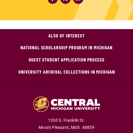
ALSO OF INTEREST
NATIONAL SCHOLARSHIP PROGRAM IN MICHIGAN
GUEST STUDENT APPLICATION PROCESS
UNIVERSITY ARCHIVAL COLLECTIONS IN MICHIGAN
1200 S. Franklin St.
Mount Pleasant,
Mich.
48859