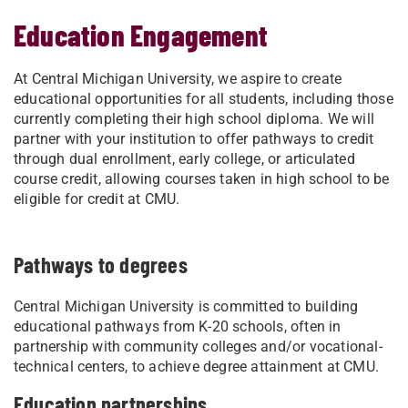
Education Engagement
At Central Michigan University, we aspire to create
educational opportunities for all students, including those
currently completing their high school diploma. We will
partner with your institution to offer pathways to credit
through dual enrollment, early college, or articulated
course credit, allowing courses taken in high school to be
eligible for credit at CMU.
Pathways to degrees
Central Michigan University is committed to building
educational pathways from K-20 schools, often in
partnership with community colleges and/or vocational-
technical centers, to achieve degree attainment at CMU.
Education partnerships