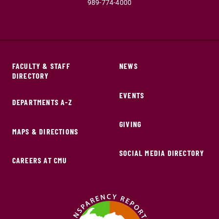
989-774-4000
FACULTY & STAFF
NEWS
DIRECTORY
EVENTS
DEPARTMENTS A-Z
GIVING
MAPS & DIRECTIONS
SOCIAL MEDIA DIRECTORY
CAREERS AT CMU