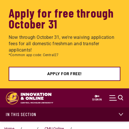
Apply for free through
October 31
Now through October 31, we're waiving application
fees for all domestic freshman and transfer
applicants!
*Common app code: Central27
APPLY FOR FREE!
Skip to main content
SIGN IN
IN THIS SECTION
Home
...
CMU Online