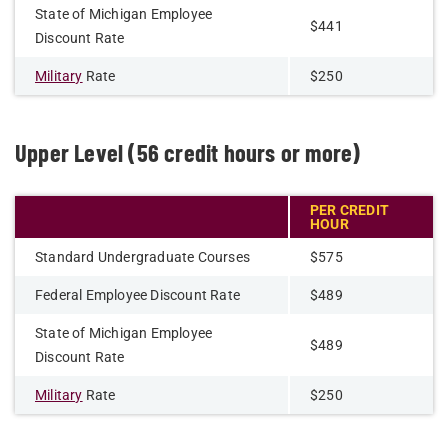
State of Michigan Employee
$441
Discount Rate
Military
Rate
$250
Upper Level (56 credit hours or more)
PER CREDIT
HOUR
Standard Undergraduate Courses
$575
Federal Employee Discount Rate
$489
State of Michigan Employee
$489
Discount Rate
Military
Rate
$250