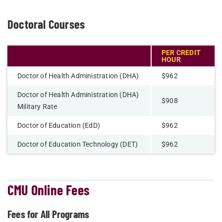
Doctoral Courses
PER CREDIT
HOUR
Doctor of Health Administration (DHA)
$962
Doctor of Health Administration (DHA)
$908
Military Rate
Doctor of Education (EdD)
$962
Doctor of Education Technology (DET)
$962
CMU Online Fees
Fees for All Programs