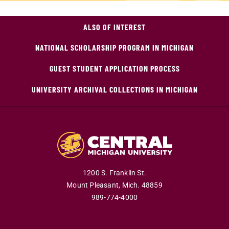
ALSO OF INTEREST
NATIONAL SCHOLARSHIP PROGRAM IN MICHIGAN
GUEST STUDENT APPLICATION PROCESS
UNIVERSITY ARCHIVAL COLLECTIONS IN MICHIGAN
1200 S. Franklin St.
Mount Pleasant,
Mich.
48859
989-774-4000