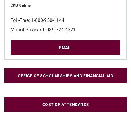
CMU Online
Toll-Free: 1-800-950-1144
Mount Pleasant: 989-774-4371
EMAIL
OFFICE OF SCHOLARSHIPS AND FINANCIAL AID
COST OF ATTENDANCE