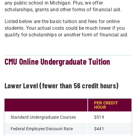
any public school in Michigan. Plus, we offer
scholarships, grants and other forms of financial aid.
Listed below are the basic tuition and fees for online
students. Your actual costs could be much lower if you
qualify for scholarships or another form of financial aid.
CMU Online Undergraduate Tuition
Lower Level (fewer than 56 credit hours)
PER CREDIT
HOUR
Standard Undergraduate Courses
$519
Federal Employee Discount Rate
$441