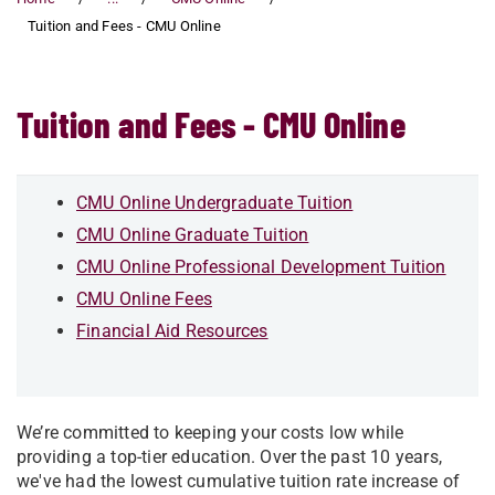
Tuition and Fees - CMU Online
Tuition and Fees - CMU Online
CMU Online Undergraduate Tuition
CMU Online Graduate Tuition
CMU Online Professional Development Tuition
CMU Online Fees
Financial Aid Resources
We’re committed to keeping your costs low while
providing a top-tier education. Over the past 10 years,
we've had the lowest cumulative tuition rate increase of