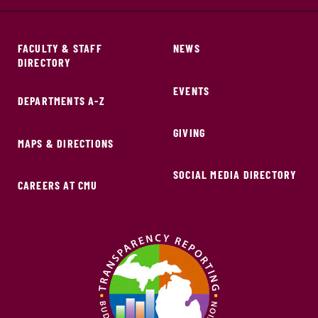
FACULTY & STAFF
NEWS
DIRECTORY
EVENTS
DEPARTMENTS A-Z
GIVING
MAPS & DIRECTIONS
SOCIAL MEDIA DIRECTORY
CAREERS AT CMU