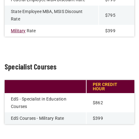
State Employee MBA, MSIS Discount
$795
Rate
Military
Rate
$399
Specialist Courses
PER CREDIT
HOUR
EdS - Specialist in Education
$862
Courses
EdS Courses - Military Rate
$399