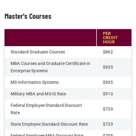
Master's Courses
PER
CREDIT
HOUR
Standard Graduate Courses
$862
MBA Courses and Graduate Certificate in
$935
Enterprise Systems
MS-Information Systems
$935
Military MBA and MS-IS Rate
$910
Federal Employee Standard Discount
$733
Rate
State Employee Standard Discount Rate
$733
Federal Employee MBA Discount Rate
$795