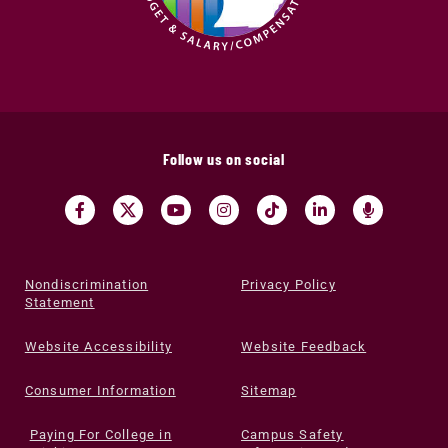
Follow us on social
Nondiscrimination
Privacy Policy
Statement
Website Accessibility
Website Feedback
Consumer Information
Sitemap
Paying For College in
Campus Safety