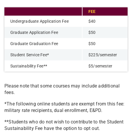
FEE
Undergraduate Application Fee
$40
Graduate Application Fee
$50
Graduate Graduation Fee
$50
Student Service Fee*
$225/semester
Sustainability Fee**
$5/semester
Please note that some courses may include additional
fees.
*The following online students are exempt from this fee:
military rate recipients, dual enrollment, E&PD.
**Students who do not wish to contribute to the Student
Sustainability Fee have the option to opt out.