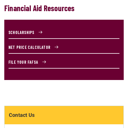
Financial Aid Resources
SCHOLARSHIPS
NET PRICE CALCULATOR
FILE YOUR FAFSA
Contact Us