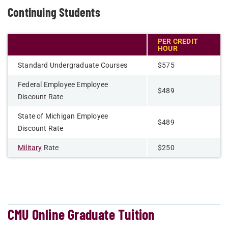
Continuing Students
PER CREDIT
HOUR
Standard Undergraduate Courses
$575
Federal Employee Employee
$489
Discount Rate
State of Michigan Employee
$489
Discount Rate
Military
Rate
$250
CMU Online Graduate Tuition