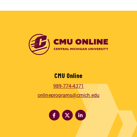
CMU Online
989-774-4371
onlineprograms@cmich.edu