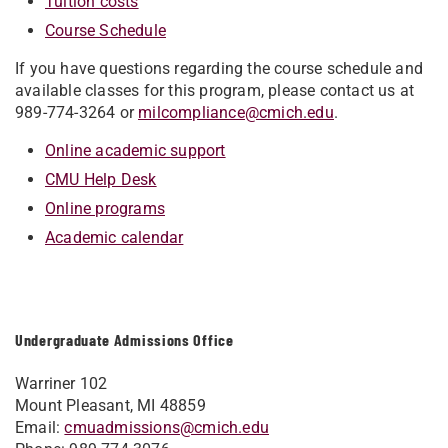
Tuition costs
Course Schedule
If you have questions regarding the course schedule and
available classes for this program, please contact us at
989-774-3264 or
milcompliance@cmich.edu
.
Online academic support
CMU Help Desk
Online programs
Academic calendar
Undergraduate Admissions Office
Warriner 102
Mount Pleasant, MI 48859
Email:
cmuadmissions@cmich.edu