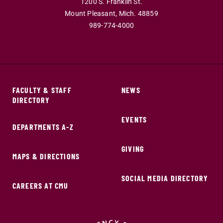
1200 S. Franklin St.
Mount Pleasant,
Mich.
48859
989-774-4000
FACULTY & STAFF
NEWS
DIRECTORY
EVENTS
DEPARTMENTS A-Z
GIVING
MAPS & DIRECTIONS
SOCIAL MEDIA DIRECTORY
CAREERS AT CMU