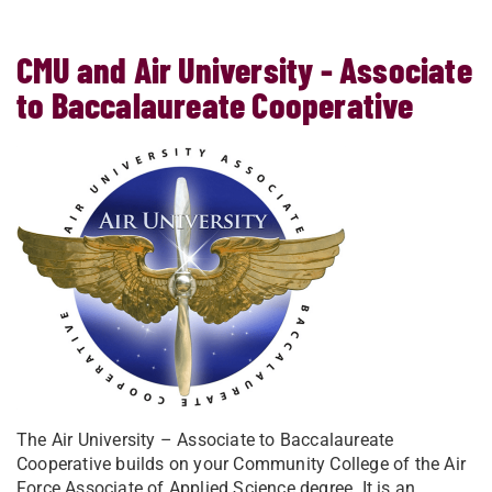
CMU and Air University - Associate
to Baccalaureate Cooperative
The Air University – Associate to Baccalaureate
Cooperative builds on your Community College of the Air
Force Associate of Applied Science degree. It is an