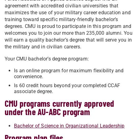
agreement with accredited civilian universities that
maximizes the use of your military career education and
training toward specific military-friendly bachelor’s
degrees. CMU is proud to participate in this program and
welcomes you to join our more than 235,000 alumni. You
will earn a quality bachelor’s degree that will serve you in
the military and in civilian careers.
Your CMU bachelor’s degree program:
Is an online program for maximum flexibility and
convenience.
Is 60 credit hours beyond your completed CCAF
associate degree.
CMU programs currently approved
under the AU-ABC program
Bachelor of Science in Organizational Leadership
Program plan files