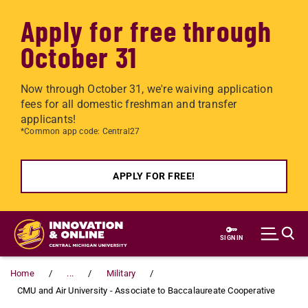
Apply for free through
October 31
Now through October 31, we're waiving application
fees for all domestic freshman and transfer
applicants!
*Common app code: Central27
APPLY FOR FREE!
Skip to main content
SIGN IN
Home
...
Military
CMU and Air University - Associate to Baccalaureate Cooperative