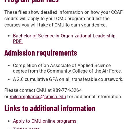
These files show detailed information on how your CCAF
credits will apply to your CMU program and list the
courses you will take at CMU to earn your degree.
Bachelor of Science in Organizational Leadership
PDF
Admission requirements
Completion of an Associate of Applied Science
degree from the Community College of the Air Force.
A 2.0 cumulative GPA on all transferable coursework.
Please contact CMU at 989-774-3264
or
milcompliance@cmich.edu
for additional information.
Links to additional information
Apply to CMU online programs