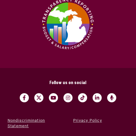
Follow us on social
Nondiscrimination
Privacy Policy
Statement