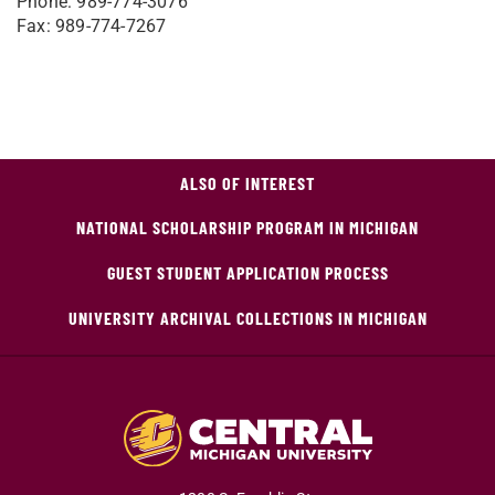
Phone: 989-774-3076
Fax: 989-774-7267
ALSO OF INTEREST
NATIONAL SCHOLARSHIP PROGRAM IN MICHIGAN
GUEST STUDENT APPLICATION PROCESS
UNIVERSITY ARCHIVAL COLLECTIONS IN MICHIGAN