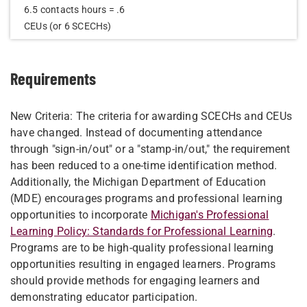
6.5 contacts hours = .6
CEUs (or 6 SCECHs)​
Requirements
New Criteria: The criteria for awarding SCECHs and CEUs
have changed. Instead of documenting attendance
through "sign-in/out" or a "stamp-in/out," the requirement
has been reduced to a one-time identification method.
Additionally, the Michigan Department of Education
(MDE) encourages programs and professional learning
opportunities to incorporate
Michigan's Professional
Learning Policy: Standards for Professional Learning
.
Programs are to be high-quality professional learning
opportunities resulting in engaged learners. Programs
should provide methods for engaging learners and
demonstrating educator participation.