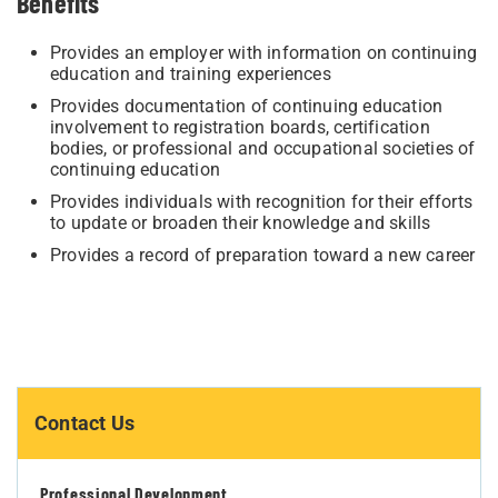
Benefits
Provides an employer with information on continuing
education and training experiences
Provides documentation of continuing education
involvement to registration boards, certification
bodies, or professional and occupational societies of
continuing education
Provides individuals with recognition for their efforts
to update or broaden their knowledge and skills
Provides a record of preparation toward a new career
Contact Us
Professional Development