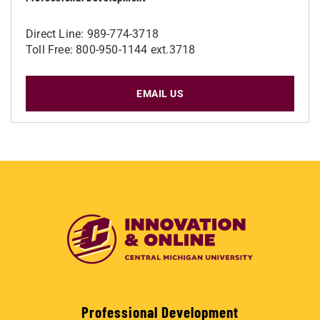
Direct Line: 989-774-3718
Toll Free: 800-950-1144 ext.3718
EMAIL US
Professional Development