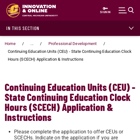
Skip to main content
SIGN IN
IN THIS SECTION
Home
...
Professional Development
Continuing Education Units (CEU) - State Continuing Education Clock
Hours (SCECH) Application & Instructions
Continuing Education Units (CEU) -
State Continuing Education Clock
Hours (SCECH) Application &
Instructions
Please complete the application to offer CEUs or
SCECHs. Indicate on the application if you are