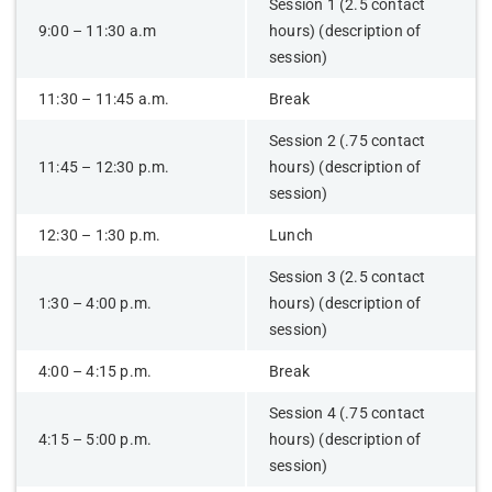
Session 1 (2.5 contact
9:00 – 11:30 a.m
hours) (description of
session)
11:30 – 11:45 a.m.
Break
Session 2 (.75 contact
11:45 – 12:30 p.m.
hours) (description of
session)
12:30 – 1:30 p.m.
Lunch
Session 3 (2.5 contact
1:30 – 4:00 p.m.
hours) (description of
session)
4:00 – 4:15 p.m.
Break
Session 4 (.75 contact
4:15 – 5:00 p.m.
hours) (description of
session)