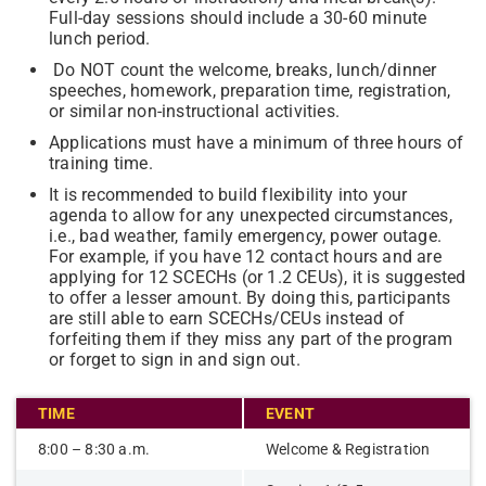
Full-day sessions should include a 30-60 minute
lunch period.
Do NOT count the welcome, breaks, lunch/dinner
speeches, homework, preparation time, registration,
or similar non-instructional activities.
Applications must have a minimum of three hours of
training time.
It is recommended to build flexibility into your
agenda to allow for any unexpected circumstances,
i.e., bad weather, family emergency, power outage.
For example, if you have 12 contact hours and are
applying for 12 SCECHs (or 1.2 CEUs), it is suggested
to offer a lesser amount. By doing this, participants
are still able to earn SCECHs/CEUs instead of
forfeiting them if they miss any part of the program
or forget to sign in and sign out.
TIME
EVENT
8:00 – 8:30 a.m.
Welcome & Registration