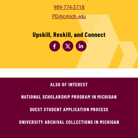
989-774-3718
PD@cmich.edu
Upskill, Reskill, and Connect
ALSO OF INTEREST
NATIONAL SCHOLARSHIP PROGRAM IN MICHIGAN
GUEST STUDENT APPLICATION PROCESS
UNIVERSITY ARCHIVAL COLLECTIONS IN MICHIGAN