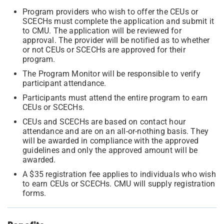
Program providers who wish to offer the CEUs or
SCECHs must complete the application and submit it
to CMU. The application will be reviewed for
approval. The provider will be notified as to whether
or not CEUs or SCECHs are approved for their
program.
The Program Monitor will be responsible to verify
participant attendance.
Participants must attend the entire program to earn
CEUs or SCECHs.
CEUs and SCECHs are based on contact hour
attendance and are on an all-or-nothing basis. They
will be awarded in compliance with the approved
guidelines and only the approved amount will be
awarded.
A $35 registration fee applies to individuals who wish
to earn CEUs or SCECHs. CMU will supply registration
forms.