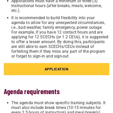
Applications must have a minimum of three (3)
instructional hours (after breaks, meals, welcome,
etc.).
It is recommended to build flexibility into your
agenda to allow for any unexpected circumstances,
i.e., bad weather, family emergency, power outage.
For example, if you have 12 contact hours and are
applying for 12 SCECHs (or 1.2 CEUs), it is suggested
to offer a lesser amount. By doing this, participants
are still able to earn SCECHs/CEUs instead of
forfeiting them if they miss any part of the program
or forget to sign-in and sign-out
APPLICATION
Agenda requirements
The agenda must show specific training subjects. It
must also include break times (10-15 minutes for
every 2.5 hours of instruction) and meal break(s).