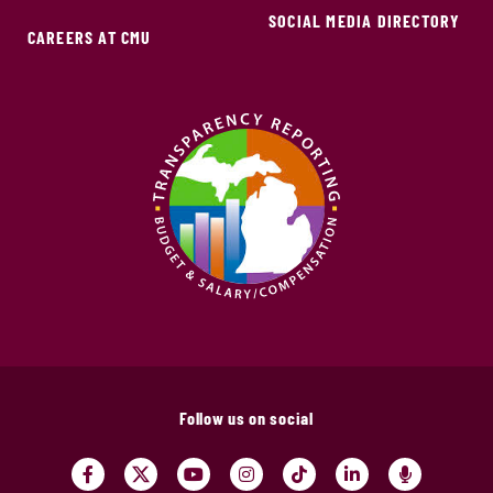
SOCIAL MEDIA DIRECTORY
CAREERS AT CMU
Follow us on social