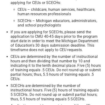
applying for CEUs or SCECHs:
CEUs – childcare, human services, healthcare,
human resources professionals
SCECHs – Michigan educators, administrators,
and school psychologists
If you are applying for SCECHs, please send the
application to CMU 40-45 days prior to the program
start date in order to meet the Michigan Department
of Education's 30 days submission deadline. This
timeframe does not apply to CEU requests.
CEUs are determined by the number of instructional
hours and then dividing that number by 10 and
indicating it to the tenth decimal place. Five (5) hours
of training equals .5 CEUs. Do not round up or submit
partial hours; thus, 5.5 hours of training equals .5
CEUs.
SCECHs are determined by the number of
instructional hours. Five (5) hours of training equals
5 SCECHs. Do not round up or submit partial hours;
thus, 5.5 hours of training equals 5 SCECHs.