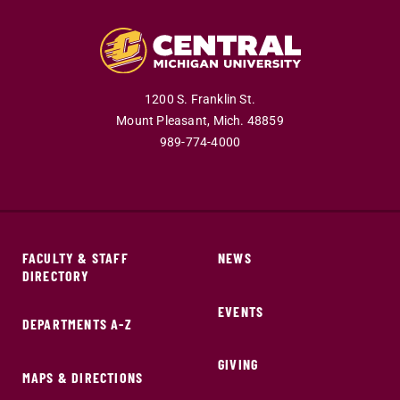
1200 S. Franklin St.
Mount Pleasant,
Mich.
48859
989-774-4000
FACULTY & STAFF
NEWS
DIRECTORY
EVENTS
DEPARTMENTS A-Z
GIVING
MAPS & DIRECTIONS