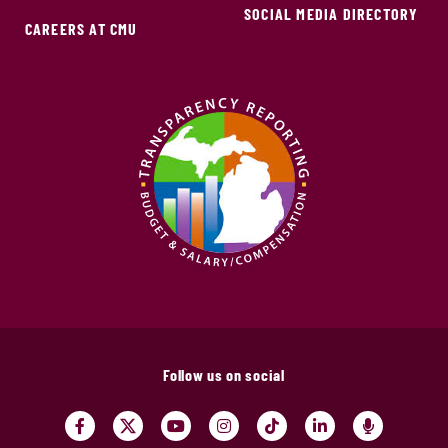
SOCIAL MEDIA DIRECTORY
CAREERS AT CMU
Follow us on social