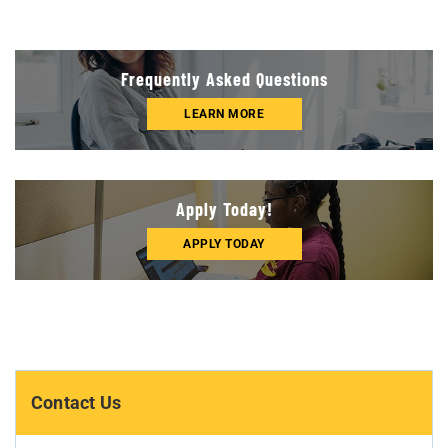
Frequently Asked Questions
LEARN MORE
Apply Today!
APPLY TODAY
Contact Us