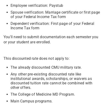
Employee verification: Paystub
Spouse verification: Marriage certificate or first page
of your Federal Income Tax form
Dependent verification: First page of your Federal
Income Tax form
You'll need to submit documentation each semester you
or your student are enrolled.
This discounted rate does not apply to:
The already discounted CMU military rate.
Any other pre-existing discounted rate like
institutional awards, scholarships, or waivers as
discounted tuition rate cannot be combined with
other offers.
The College of Medicine MD Program.
Main Campus programs.