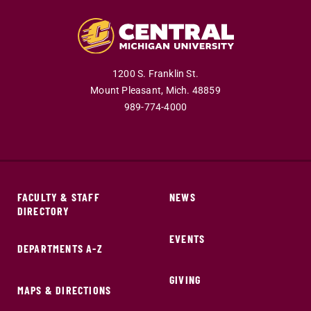
1200 S. Franklin St.
Mount Pleasant,
Mich.
48859
989-774-4000
FACULTY & STAFF
NEWS
DIRECTORY
EVENTS
DEPARTMENTS A-Z
GIVING
MAPS & DIRECTIONS