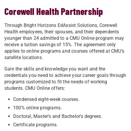
Corewell Health Partnership
Through Bright Horizons EdAssist Solutions, Corewell
Health employees, their spouses, and their dependents
younger than 24 admitted to a CMU Online program may
receive a tuition savings of 15%. The agreement only
applies to online programs and courses offered at CMU's
satellite locations.
Gain the skills and knowledge you want and the
credentials you need to achieve your career goals through
programs customized to fit the needs of working
students. CMU Online offers:
Condensed eight-week courses.
100% online programs.
Doctoral, Master's and Bachelor's degrees.
Certificate programs.