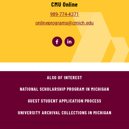
CMU Online
989-774-4371
onlineprograms@cmich.edu
ALSO OF INTEREST
NATIONAL SCHOLARSHIP PROGRAM IN MICHIGAN
GUEST STUDENT APPLICATION PROCESS
UNIVERSITY ARCHIVAL COLLECTIONS IN MICHIGAN