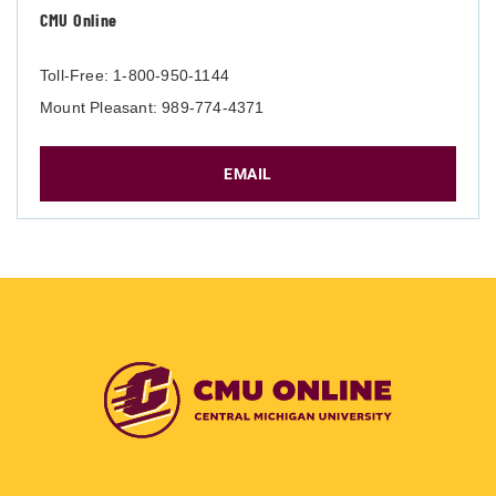
CMU Online
Toll-Free: 1-800-950-1144
Mount Pleasant: 989-774-4371
EMAIL