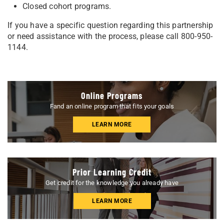
Closed cohort programs.
If you have a specific question regarding this partnership
or need assistance with the process, please call 800-950-
1144.
Online Programs
Fand an online program that fits your goals
LEARN MORE
Prior Learning Credit
Get credit for the knowledge you already have
LEARN MORE