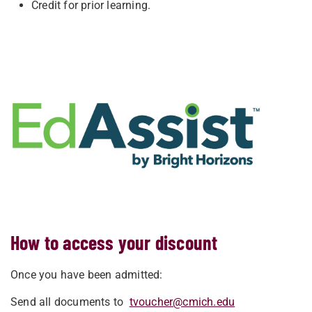
Credit for prior learning.
How to access your discount
Once you have been admitted:
Send all documents to
tvoucher@cmich.edu