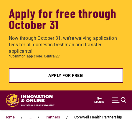
Apply for free through
October 31
Now through October 31, we're waiving application
fees for all domestic freshman and transfer
applicants!
*Common app code: Central27
APPLY FOR FREE!
Skip to main content
SIGN IN
Home
...
Partners
Corewell Health Partnership