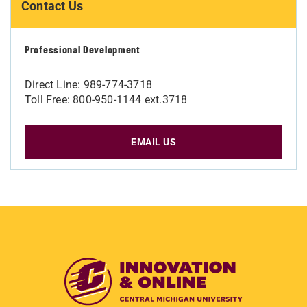
Contact Us
Professional Development
Direct Line: 989-774-3718
Toll Free: 800-950-1144 ext.3718
EMAIL US