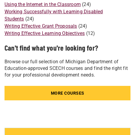
Using the Internet in the Classroom
(24)
Working Successfully with Learning Disabled
Students
(24)
Writing Effective Grant Proposals
(24)
Writing Effective Learning Objectives
(12)
Can't find what you're looking for?
Browse our full selection of Michigan Department of
Education-approved SCECH courses and find the right fit
for your professional development needs.
MORE COURSES