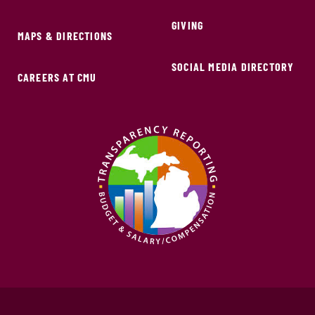
GIVING
MAPS & DIRECTIONS
SOCIAL MEDIA DIRECTORY
CAREERS AT CMU