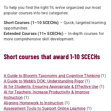
To help you find the right fit, we’ve organized our most
popular courses into two categories:
Short Courses (1–10 SCECHs)
– Quick, targeted learning
opportunities.
Extended Courses (11+ SCECHs)
– In-depth courses for
more comprehensive skill development.
Short courses that award 1-10 SCECHs
A Guide to Bloom's Taxonomy and Cognitive Thinking
(1)
A Guide to Webb's DOK: Understanding Rigor
(1)
AI for Students: Ensuring Appropriate & Effective Use
(1)
AI for Teachers: Increase Productivity & Improve
Instruction
(1)
Aligning Homework to Instruction
(1)
Assessment Tools to Support Online Learning
(1)