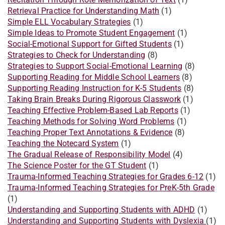
Retrieval Practice for Understanding Math
(1)
Simple ELL Vocabulary Strategies
(1)
Simple Ideas to Promote Student Engagement
(1)
Social-Emotional Support for Gifted Students
(1)
Strategies to Check for Understanding
(8)
Strategies to Support Social-Emotional Learning
(8)
Supporting Reading for Middle School Learners
(8)
Supporting Reading Instruction for K-5 Students
(8)
Taking Brain Breaks During Rigorous Classwork
(1)
Teaching Effective Problem-Based Lab Reports
(1)
Teaching Methods for Solving Word Problems
(1)
Teaching Proper Text Annotations & Evidence
(8)
Teaching the Notecard System
(1)
The Gradual Release of Responsibility Model
(4)
The Science Poster for the GT Student
(1)
Trauma-Informed Teaching Strategies for Grades 6-12
(1)
Trauma-Informed Teaching Strategies for PreK-5th Grade
(1)
Understanding and Supporting Students with ADHD
(1)
Understanding and Supporting Students with Dyslexia
(1)