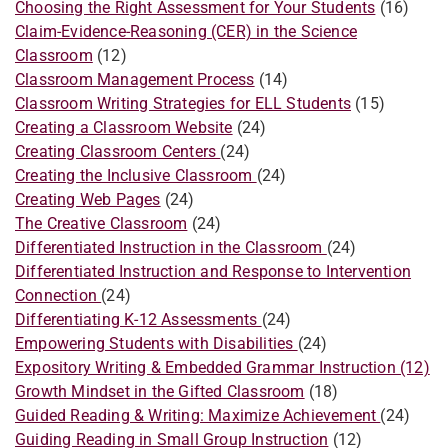
Choosing the Right Assessment for Your Students
(16)
Claim-Evidence-Reasoning (CER) in the Science
Classroom
(12)
Classroom Management Process
(14)
Classroom Writing Strategies for ELL Students
(15)
Creating a Classroom Website
(24)
Creating Classroom Centers
(24)
Creating the Inclusive Classroom
(24)
Creating Web Pages
(24)
The Creative Classroom
(24)
Differentiated Instruction in the Classroom
(24)
​​Differentiated Instruction and Response to Intervention
Connection
(24)
Differentiating K-12 Assessments
(24)
Empowering Students with Disabilities
(24)
Expository Writing & Embedded Grammar Instruction (12)
Growth Mindset in the Gifted Classroom
(18)
Guided Reading & Writing: Maximize Achievement
(24)
Guiding Reading in Small Group Instruction
(12)