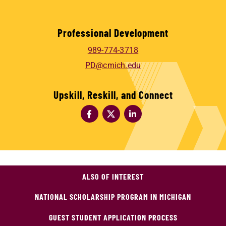
Professional Development
989-774-3718
PD@cmich.edu
Upskill, Reskill, and Connect
ALSO OF INTEREST
NATIONAL SCHOLARSHIP PROGRAM IN MICHIGAN
GUEST STUDENT APPLICATION PROCESS