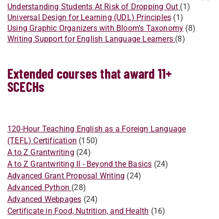
Understanding Students At Risk of Dropping Out
(1)
Universal Design for Learning (UDL) Principles
(1)
Using Graphic Organizers with Bloom's Taxonomy
(8)
Writing Support for English Language Learners
(8)
Extended courses that award 11+
SCECHs
120-Hour Teaching English as a Foreign Language
(TEFL) Certification
(150)
A to Z Grantwriting
(24)
​A to Z Grantwriting II - Beyond the Basics
(24)
Advanced Grant Proposal Writing
(24)
Advanced Python
(28)
Advanced Webpages
(24)
Certificate in Food, Nutrition, and Health
(16)