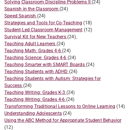
Solving Classroom Discipline Problems II
(24)
Spanish in the Classroom
(24)
Speed Spanish
(24)
Strategies and Tools for Co-Teaching
(18)
Student-Led Classroom Management
(12)
Survival Kit for New Teachers
(24)
​Teaching Adult Learners
(24)
Teaching Math: Grades 4-6
(24)
Teaching Science: Grades 4-6
(24)
​Teaching Smarter with SMART Boards
(24)
Teaching Students with ADHD
(24)
Teaching Students with Autism: Strategies for
Success
(24)
Teaching Writing: Grades K-3
(24)
​Teaching Writing: Grades 4-6
(24)
Transforming Traditional Lessons to Online Learning
(14)
Understanding Adolescents
(24)
Using the ABC Method for Appropriate Student Behavior
(12)