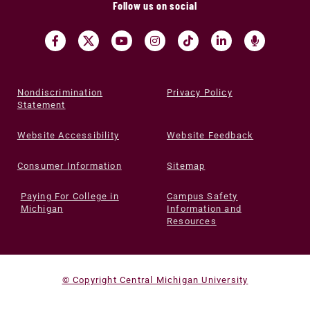
Follow us on social
Nondiscrimination
Privacy Policy
Statement
Website Accessibility
Website Feedback
Consumer Information
Sitemap
Paying For College in
Campus Safety
Michigan
Information and
Resources
© Copyright Central Michigan University