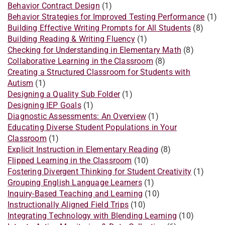
Behavior Contract Design
(1)
Behavior Strategies for Improved Testing Performance
(1)
Building Effective Writing Prompts for All Students
(8)
Building Reading & Writing Fluency
(1)
Checking for Understanding in Elementary Math
(8)
Collaborative Learning in the Classroom
(8)
Creating a Structured Classroom for Students with
Autism
(1)
Designing a Quality Sub Folder
(1)
Designing IEP Goals
(1)
Diagnostic Assessments: An Overview
(1)
Educating Diverse Student Populations in Your
Classroom
(1)
Explicit Instruction in Elementary Reading
(8)
Flipped Learning in the Classroom
(10)
Fostering Divergent Thinking for Student Creativity
(1)
Grouping English Language Learners
(1)
Inquiry-Based Teaching and Learning
(10)
Instructionally Aligned Field Trips
(10)
Integrating Technology with Blending Learning
(10)