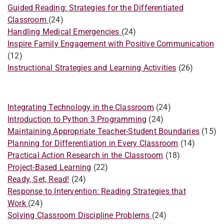
Guided Reading: Strategies for the Differentiated
Classroom
(24)
​Handling Medical Emergencies
(24)
Inspire Family Engagement with Positive Communication
(12)
Instructional Strategies and Learning Activities
(26)
Integrating Technology in the Classroom
(24)
Introduction to Python 3 Programming
(24)
Maintaining Appropriate Teacher-Student Boundaries
(15)
Planning for Differentiation in Every Classroom
(14)
Practical Action Research in the Classroom
(18)
Project-Based Learning
(22)
Ready, Set, Read!
(24)
​Response to Intervention: Reading Strategies that
Work
(24)
Solving Classroom Discipline Problems
(24)