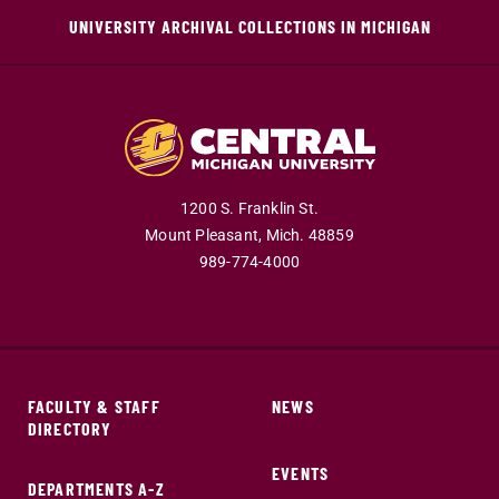
UNIVERSITY ARCHIVAL COLLECTIONS IN MICHIGAN
1200 S. Franklin St.
Mount Pleasant,
Mich.
48859
989-774-4000
FACULTY & STAFF
NEWS
DIRECTORY
EVENTS
DEPARTMENTS A-Z