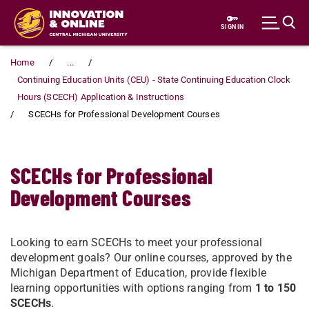
Skip to main content
SIGN IN
Home
...
Continuing Education Units (CEU) - State Continuing Education Clock
Hours (SCECH) Application & Instructions
SCECHs for Professional Development Courses
SCECHs for Professional
Development Courses
Looking to earn SCECHs to meet your professional
development goals? Our online courses, approved by the
Michigan Department of Education, provide flexible
learning opportunities with options ranging from
1 to 150
SCECHs
.