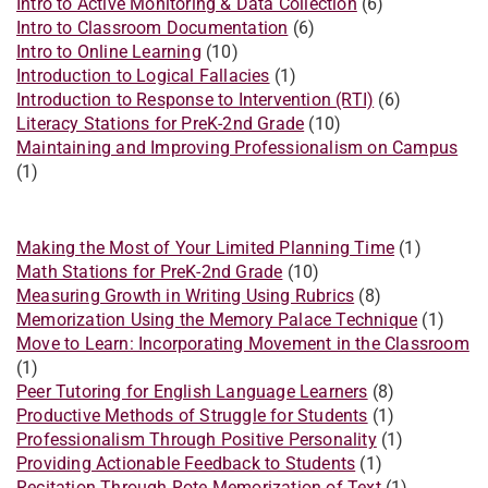
Intro to Active Monitoring & Data Collection
(6)
Intro to Classroom Documentation
(6)
Intro to Online Learning
(10)
Introduction to Logical Fallacies
(1)
Introduction to Response to Intervention (RTI)
(6)
Literacy Stations for PreK-2nd Grade
(10)
Maintaining and Improving Professionalism on Campus
(1)
Making the Most of Your Limited Planning Time
(1)
Math Stations for PreK-2nd Grade
(10)
Measuring Growth in Writing Using Rubrics
(8)
Memorization Using the Memory Palace Technique
(1)
Move to Learn: Incorporating Movement in the Classroom
(1)
Peer Tutoring for English Language Learners
(8)
Productive Methods of Struggle for Students
(1)
Professionalism Through Positive Personality
(1)
Providing Actionable Feedback to Students
(1)
Recitation Through Rote Memorization of Text
(1)