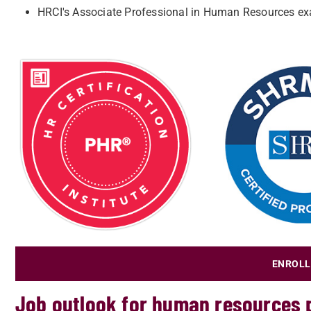
HRCI's Associate Professional in Human Resources e
ENROLL
Job outlook for human resources 