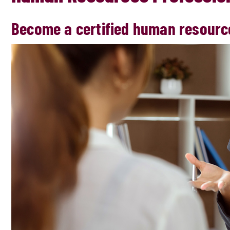
Become a certified human resourc