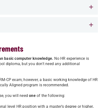
irements
than basic computer knowledge.
No HR experience is
ool diploma, but you don't need any additional
 SHRM-CP exam; however, a basic working knowledge of HR
ically Aligned program is recommended.
se, you will need
one
of the following:
nal level HR position with a master's degree or higher,