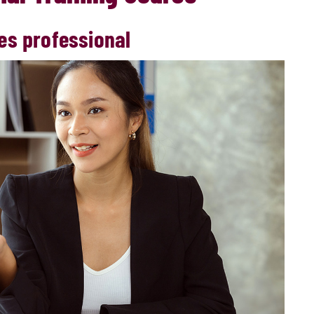
es professional