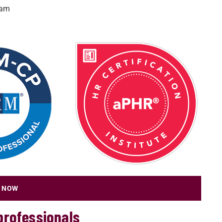
xam
 NOW
professionals