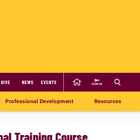
GIVE
NEWS
EVENTS
SIGN IN
Professional Development
Resources
al Training Course