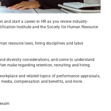
n and start a career in HR as you review industry-
ification Institute and the Society for Human Resource
man resource laws, hiring disciplines and labor
n and diversity considerations, and come to understand
en make regarding retention, recruiting and hiring.
 workplace and related topics of performance appraisals,
l media, compensation and benefits, and more.
s exam