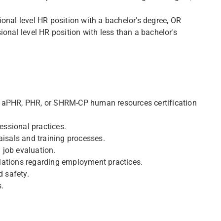
onal level HR position with a bachelor's degree, OR
ional level HR position with less than a bachelor's
e aPHR, PHR, or SHRM-CP human resources certification
ssional practices.
aisals and training processes.
 job evaluation.
lations regarding employment practices.
 safety.
s.