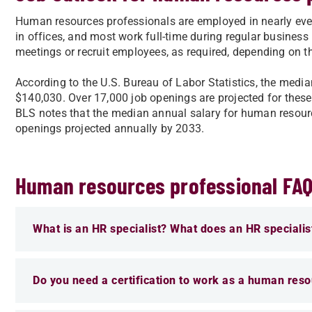
Human resources professionals are employed in nearly every
in offices, and most work full-time during regular business
meetings or recruit employees, as required, depending on t
According to the U.S. Bureau of Labor Statistics, the med
$140,030. Over 17,000 job openings are projected for thes
BLS notes that the median annual salary for human resource
openings projected annually by 2033.
Human resources professional FA
What is an HR specialist? What does an HR specialis
Do you need a certification to work as a human reso