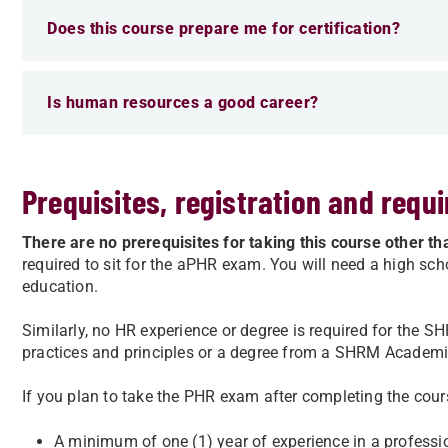
Does this course prepare me for certification?
Is human resources a good career?
Prequisites, registration and requ
There are no prerequisites for taking this course other 
required to sit for the aPHR exam. You will need a high sch
education.
Similarly, no HR experience or degree is required for the
practices and principles or a degree from a SHRM Academ
If you plan to take the PHR exam after completing the cour
A minimum of one (1) year of experience in a professio