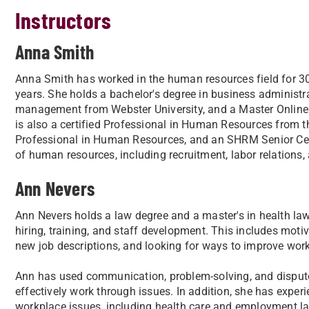
Instructors
Anna Smith
Anna Smith has worked in the human resources field for 30 
years. She holds a bachelor's degree in business administra
management from Webster University, and a Master Online Te
is also a certified Professional in Human Resources from the
Professional in Human Resources, and an SHRM Senior Cer
of human resources, including recruitment, labor relations,
Ann Nevers
Ann Nevers holds a law degree and a master's in health l
hiring, training, and staff development. This includes moti
new job descriptions, and looking for ways to improve work
Ann has used communication, problem-solving, and dispute
effectively work through issues. In addition, she has expe
workplace issues, including health care and employment l