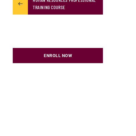
TRAINING COURSE
ENROLL NOW