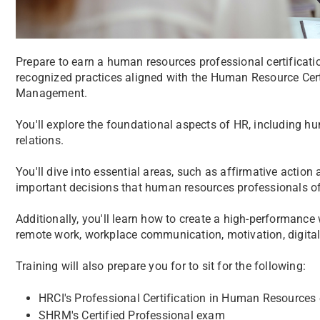
Prepare to earn a human resources professional certificatio
recognized practices aligned with the Human Resource Cert
Management.
You'll explore the foundational aspects of HR, including hu
relations.
You'll dive into essential areas, such as affirmative actio
important decisions that human resources professionals oft
Additionally, you'll learn how to create a high-performance
remote work, workplace communication, motivation, digita
Training will also prepare you for to sit for the following:
HRCI's Professional Certification in Human Resource
SHRM's Certified Professional exam