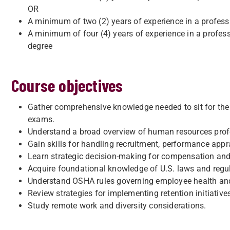
OR
A minimum of two (2) years of experience in a professi
A minimum of four (4) years of experience in a profess
degree
Course objectives
Gather comprehensive knowledge needed to sit for th
exams.
Understand a broad overview of human resources profe
Gain skills for handling recruitment, performance appr
Learn strategic decision-making for compensation and
Acquire foundational knowledge of U.S. laws and regu
Understand OSHA rules governing employee health and
Review strategies for implementing retention initiative
Study remote work and diversity considerations.