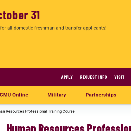
ctober 31
for all domestic freshman and transfer applicants!
APPLY
REQUEST INFO
VISIT
CMU Online
Military
Partnerships
an Resources Professional Training Course
Human Resources Profession