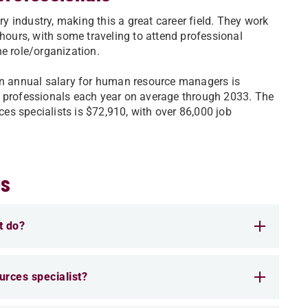
 industry, making this a great career field. They work
 hours, with some traveling to attend professional
he role/organization.
ian annual salary for human resource managers is
e professionals each year on average through 2033. The
s specialists is $72,910, with over 86,000 job
Qs
t do?
urces specialist?