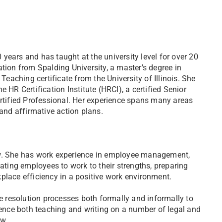
years and has taught at the university level for over 20
tion from Spalding University, a master's degree in
aching certificate from the University of Illinois. She
 HR Certification Institute (HRCI), a certified Senior
tified Professional. Her experience spans many areas
 and affirmative action plans.
aw. She has work experience in employee management,
vating employees to work to their strengths, preparing
place efficiency in a positive work environment.
 resolution processes both formally and informally to
rience both teaching and writing on a number of legal and
aw.