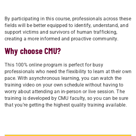
By participating in this course, professionals across these
fields will be better equipped to identify, understand, and
support victims and survivors of human trafficking,
creating a more informed and proactive community.
Why choose CMU?
This 100% online program is perfect for busy
professionals who need the flexibility to learn at their own
pace. With asynchronous learning, you can watch the
training video on your own schedule without having to
worry about attending an in-person or live session. The
training is developed by CMU faculty, so you can be sure
that you’re getting the highest quality training available.