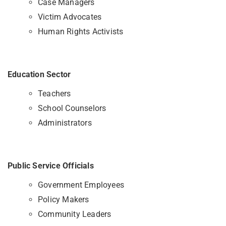
Case Managers
Victim Advocates
Human Rights Activists
Education Sector
Teachers
School Counselors
Administrators
Public Service Officials
Government Employees
Policy Makers
Community Leaders