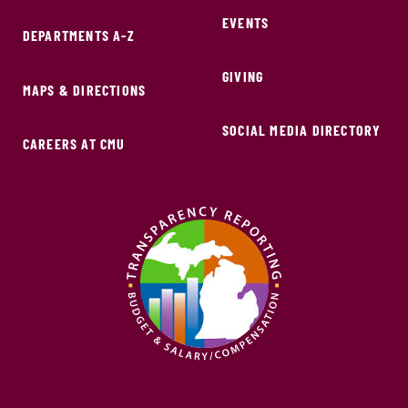
EVENTS
DEPARTMENTS A-Z
GIVING
MAPS & DIRECTIONS
SOCIAL MEDIA DIRECTORY
CAREERS AT CMU