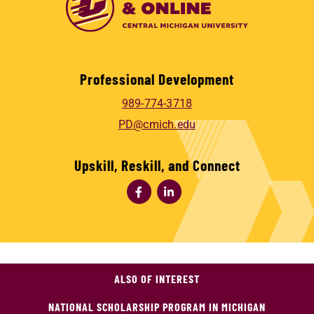
Professional Development
989-774-3718
PD@cmich.edu
Upskill, Reskill, and Connect
ALSO OF INTEREST
NATIONAL SCHOLARSHIP PROGRAM IN MICHIGAN