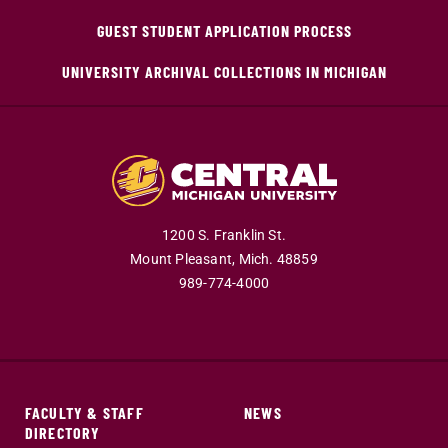
GUEST STUDENT APPLICATION PROCESS
UNIVERSITY ARCHIVAL COLLECTIONS IN MICHIGAN
1200 S. Franklin St.
Mount Pleasant,
Mich.
48859
989-774-4000
FACULTY & STAFF
NEWS
DIRECTORY