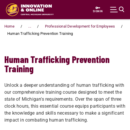
Skip to main content
SIGN IN
Home
...
Professional Development for Employees
Human Trafficking Prevention Training
Human Trafficking Prevention
Training
Unlock a deeper understanding of human trafficking with
our comprehensive training course designed to meet the
state of Michigan's requirements. Over the span of three
clock hours, this essential course equips participants with
the knowledge and skills necessary to make a significant
impact in combating human trafficking.