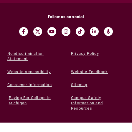
Follow us on social
Nondiscrimination
Privacy Policy
Statement
Website Accessibility
Website Feedback
Consumer Information
Sitemap
Paying For College in
Campus Safety
Michigan
Information and
Resources