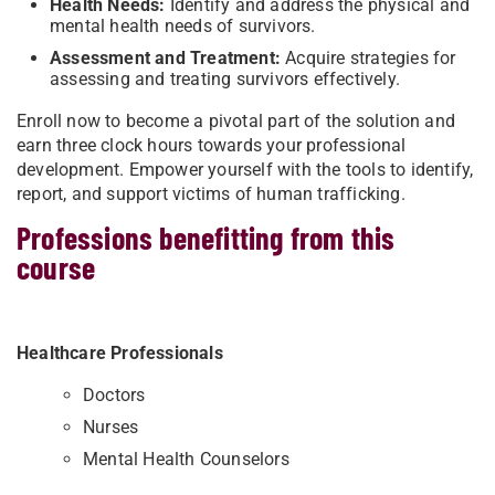
Health Needs:
Identify and address the physical and
mental health needs of survivors.
Assessment and Treatment:
Acquire strategies for
assessing and treating survivors effectively.
Enroll now to become a pivotal part of the solution and
earn three clock hours towards your professional
development. Empower yourself with the tools to identify,
report, and support victims of human trafficking.
Professions benefitting from this
course
Healthcare Professionals
Doctors
Nurses
Mental Health Counselors