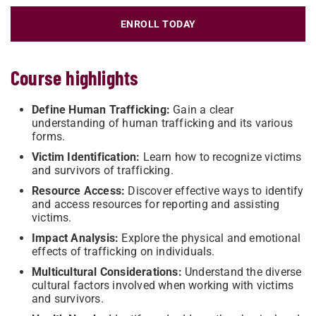
ENROLL TODAY
Course highlights
Define Human Trafficking:
Gain a clear
understanding of human trafficking and its various
forms.
Victim Identification:
Learn how to recognize victims
and survivors of trafficking.
Resource Access:
Discover effective ways to identify
and access resources for reporting and assisting
victims.
Impact Analysis:
Explore the physical and emotional
effects of trafficking on individuals.
Multicultural Considerations:
Understand the diverse
cultural factors involved when working with victims
and survivors.