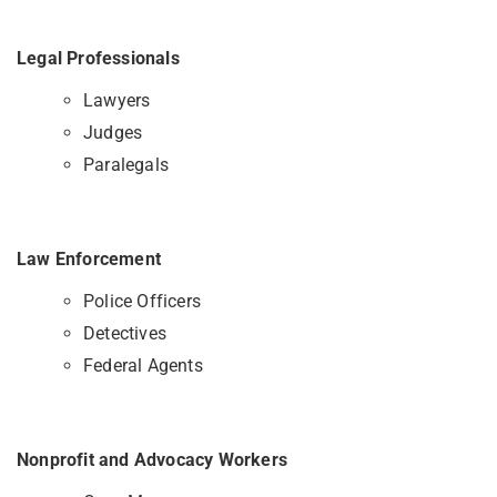
Legal Professionals
Lawyers
Judges
Paralegals
Law Enforcement
Police Officers
Detectives
Federal Agents
Nonprofit and Advocacy Workers