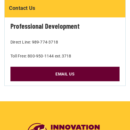
Contact Us
Professional Development
Direct Line: 989-774-3718
Toll Free: 800-950-1144 ext.3718
EMAIL US