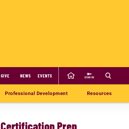
GIVE
NEWS
EVENTS
SIGN IN
Professional Development
Resources
Certification Prep