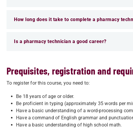
How long does it take to complete a pharmacy techn
Is a pharmacy technician a good career?
Prequisites, registration and requ
To register for this course, you need to:
Be 18 years of age or older.
Be proficient in typing (approximately 35 words per mi
Have a basic understanding of a word-processing com
Have a command of English grammar and punctuatio
Have a basic understanding of high school math.