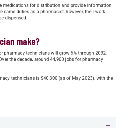
 medications for distribution and provide information
e same duties as a pharmacist; however, their work
be dispensed.
ician make?
for pharmacy technicians will grow 6% through 2032,
. Over the decade, around 44,900 jobs for pharmacy
macy technicians is $40,300 (as of May 2023), with the