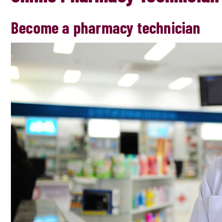
Become a pharmacy technician