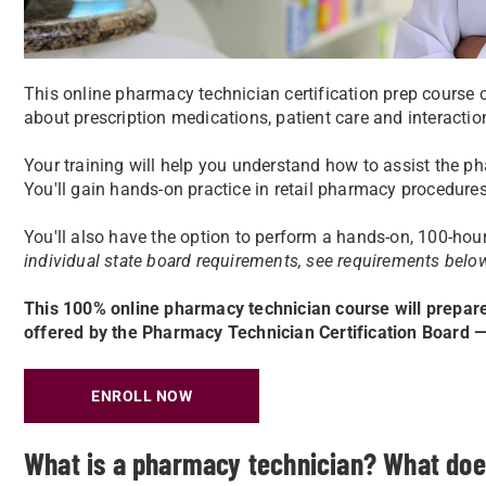
This online pharmacy technician certification prep course 
about prescription medications, patient care and interacti
Your training will help you understand how to assist the ph
You'll gain hands-on practice in retail pharmacy procedure
You'll also have the option to perform a hands-on, 100-hour
individual state board requirements, see requirements belo
This 100% online pharmacy technician course will prepar
offered by the Pharmacy Technician Certification Board
ENROLL NOW
What is a pharmacy technician? What doe