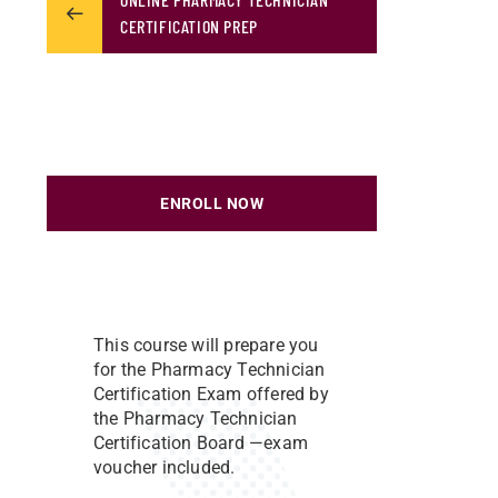
CERTIFICATION PREP
ENROLL NOW
This course will prepare you
for the Pharmacy Technician
Certification Exam offered by
the Pharmacy Technician
Certification Board —exam
voucher included.