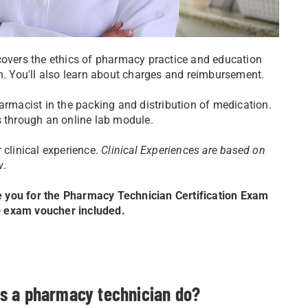
covers the ethics of pharmacy practice and education
on. You'll also learn about charges and reimbursement.
armacist in the packing and distribution of medication.
s through an online lab module.
 clinical experience.
Clinical Experiences are based on
w
.
e you for the Pharmacy Technician Certification Exam
 — exam voucher included.
s a pharmacy technician do?