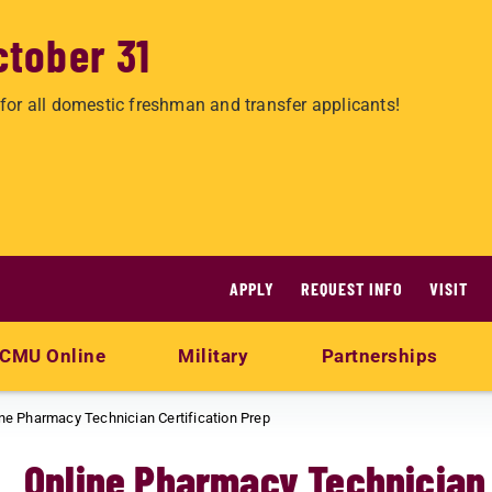
ctober 31
for all domestic freshman and transfer applicants!
APPLY
REQUEST INFO
VISIT
CMU Online
Military
Partnerships
ne Pharmacy Technician Certification Prep
Online Pharmacy Technician 