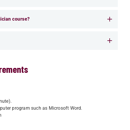
ician course?
irements
nute).
puter program such as Microsoft Word.
n