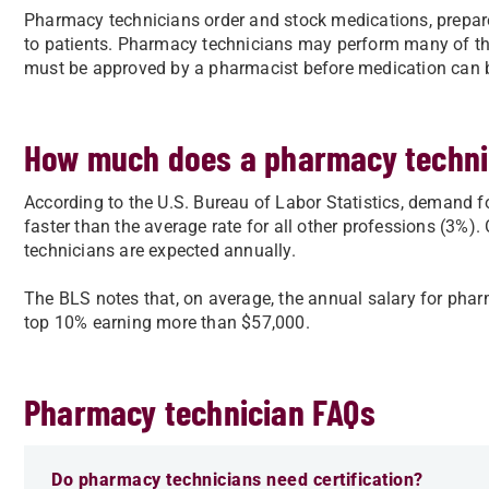
Pharmacy technicians order and stock medications, prepare
to patients. Pharmacy technicians may perform many of th
must be approved by a pharmacist before medication can 
How much does a pharmacy techn
According to the U.S. Bureau of Labor Statistics, demand 
faster than the average rate for all other professions (3%)
technicians are expected annually.
The BLS notes that, on average, the annual salary for phar
top 10% earning more than $57,000.
Pharmacy technician FAQs
Do pharmacy technicians need certification?