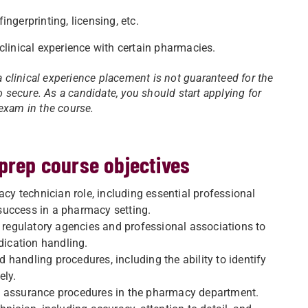
ngerprinting, licensing, etc.
clinical experience with certain pharmacies.
a clinical experience placement is not guaranteed for the
secure. As a candidate, you should start applying for
exam in the course.
 prep course objectives
 technician role, including essential professional
success in a pharmacy setting.
regulatory agencies and professional associations to
dication handling.
handling procedures, including the ability to identify
ely.
y assurance procedures in the pharmacy department.