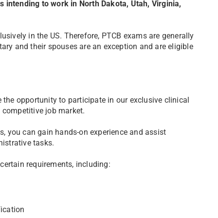
 intending to work in North Dakota, Utah, Virginia,
lusively in the US. Therefore, PTCB exams are generally
ary and their spouses are an exception and are eligible
the opportunity to participate in our exclusive clinical
 competitive job market.
, you can gain hands-on experience and assist
istrative tasks.
 certain requirements, including:
ication