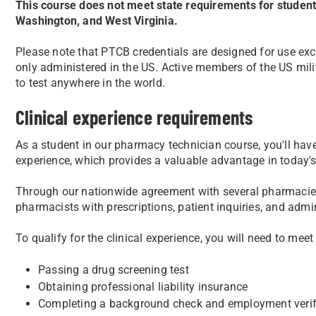
This course does not meet state requirements for students
Washington, and West Virginia.
Please note that PTCB credentials are designed for use exc
only administered in the US. Active members of the US milit
to test anywhere in the world.
Clinical experience requirements
As a student in our pharmacy technician course, you'll have 
experience, which provides a valuable advantage in today's
Through our nationwide agreement with several pharmacies
pharmacists with prescriptions, patient inquiries, and admin
To qualify for the clinical experience, you will need to meet
Passing a drug screening test
Obtaining professional liability insurance
Completing a background check and employment verif