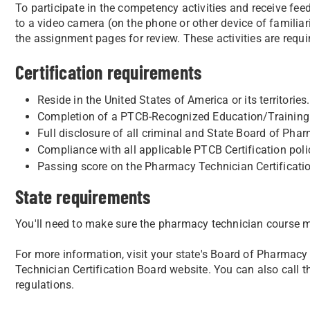
To participate in the competency activities and receive fee
to a video camera (on the phone or other device of familiar
the assignment pages for review. These activities are requi
Certification requirements
Reside in the United States of America or its territories.
Completion of a PTCB-Recognized Education/Training 
Full disclosure of all criminal and State Board of Phar
Compliance with all applicable PTCB Certification poli
Passing score on the Pharmacy Technician Certificat
State requirements
You'll need to make sure the pharmacy technician course m
For more information, visit your state's Board of Pharmacy
Technician Certification Board website. You can also call t
regulations.