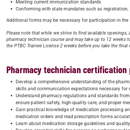
Meeting current immunization standards
Conforming with state mandates such as registration, fi
Additional forms may be necessary for participation in the 
Please note that while we strive to find available openings, 
pharmacy technician course and may take up to 12 weeks to 
the PTBC Trainee License 2 weeks before you take the final 
Pharmacy technician certification
Develop a comprehensive understanding of the pharmacy
skills and communication expectations necessary for 
Understand pharmacy regulations and standards from 
ensure patient safety, high-quality care, and proper me
Gain practical knowledge of medication processing and 
medication orders and read prescription forms accurat
Learn about medication storage guidelines and qualit