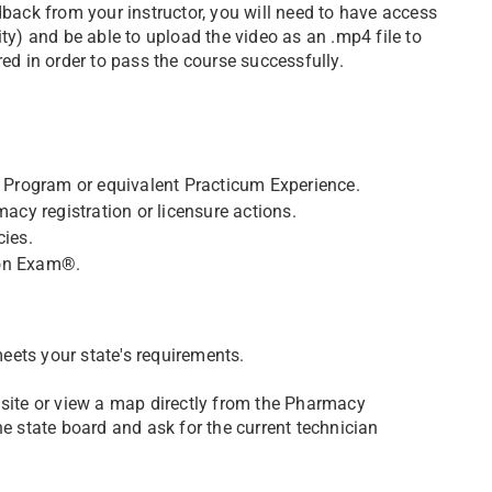
dback from your instructor, you will need to have access
ity) and be able to upload the video as an .mp4 file to
red in order to pass the course successfully.
Program or equivalent Practicum Experience.
macy registration or licensure actions.
cies.
ion Exam®.
eets your state's requirements.
 site or view a map directly from the Pharmacy
he state board and ask for the current technician