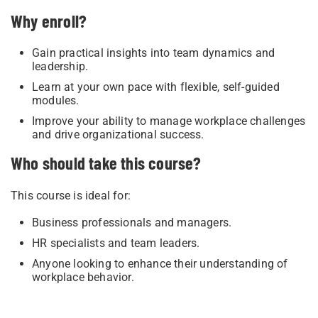
Why enroll?
Gain practical insights into team dynamics and
leadership.
Learn at your own pace with flexible, self-guided
modules.
Improve your ability to manage workplace challenges
and drive organizational success.
Who should take this course?
This course is ideal for:
Business professionals and managers.
HR specialists and team leaders.
Anyone looking to enhance their understanding of
workplace behavior.