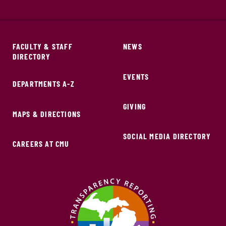
FACULTY & STAFF
NEWS
DIRECTORY
EVENTS
DEPARTMENTS A-Z
GIVING
MAPS & DIRECTIONS
SOCIAL MEDIA DIRECTORY
CAREERS AT CMU