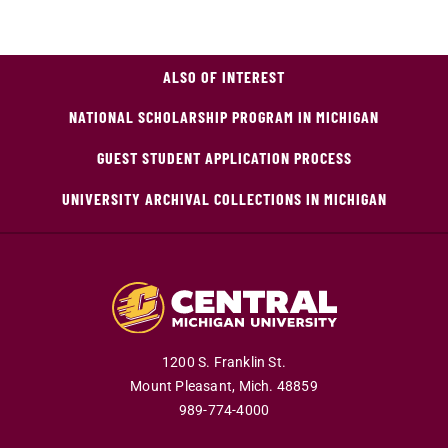
ALSO OF INTEREST
NATIONAL SCHOLARSHIP PROGRAM IN MICHIGAN
GUEST STUDENT APPLICATION PROCESS
UNIVERSITY ARCHIVAL COLLECTIONS IN MICHIGAN
1200 S. Franklin St.
Mount Pleasant,
Mich.
48859
989-774-4000