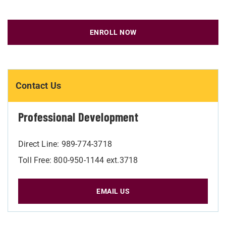
ENROLL NOW
Contact Us
Professional Development
Direct Line: 989-774-3718
Toll Free: 800-950-1144 ext.3718
EMAIL US