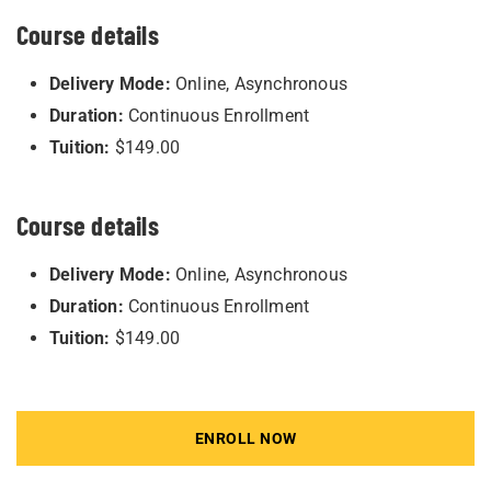
Course details
Delivery Mode:
Online, Asynchronous
Duration:
Continuous Enrollment
Tuition:
$149.00
Course details
Delivery Mode:
Online, Asynchronous
Duration:
Continuous Enrollment
Tuition:
$149.00
ENROLL NOW