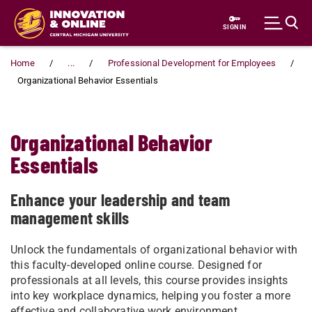
Skip to main content
SIGN IN
Home
...
Professional Development for Employees
Organizational Behavior Essentials
Organizational Behavior
Essentials
Enhance your leadership and team
management skills
Unlock the fundamentals of organizational behavior with
this faculty-developed online course. Designed for
professionals at all levels, this course provides insights
into key workplace dynamics, helping you foster a more
effective and collaborative work environment.