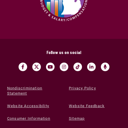
Follow us on social
Nondiscrimination
Privacy Policy
Statement
Website Accessibility
Website Feedback
Consumer Information
Sitemap