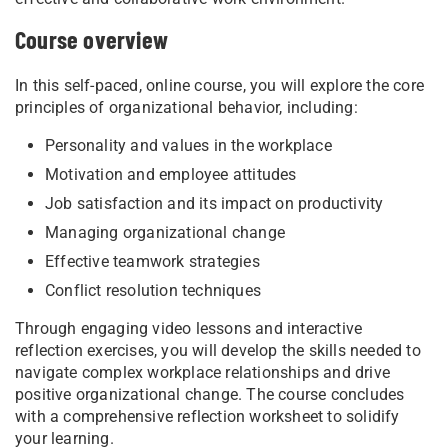
Course overview
In this self-paced, online course, you will explore the core
principles of organizational behavior, including:
Personality and values in the workplace
Motivation and employee attitudes
Job satisfaction and its impact on productivity
Managing organizational change
Effective teamwork strategies
Conflict resolution techniques
Through engaging video lessons and interactive
reflection exercises, you will develop the skills needed to
navigate complex workplace relationships and drive
positive organizational change. The course concludes
with a comprehensive reflection worksheet to solidify
your learning.