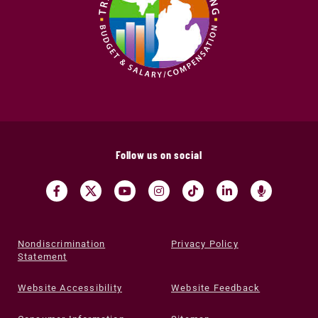
Follow us on social
Nondiscrimination
Privacy Policy
Statement
Website Accessibility
Website Feedback