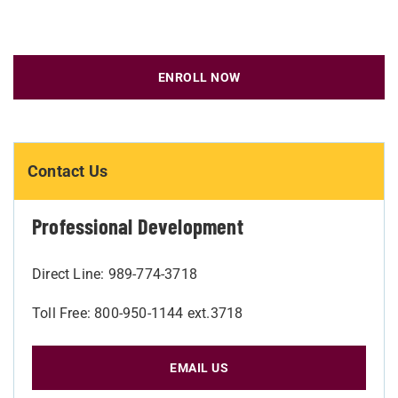
ENROLL NOW
Contact Us
Professional Development
Direct Line: 989-774-3718
Toll Free: 800-950-1144 ext.3718
EMAIL US