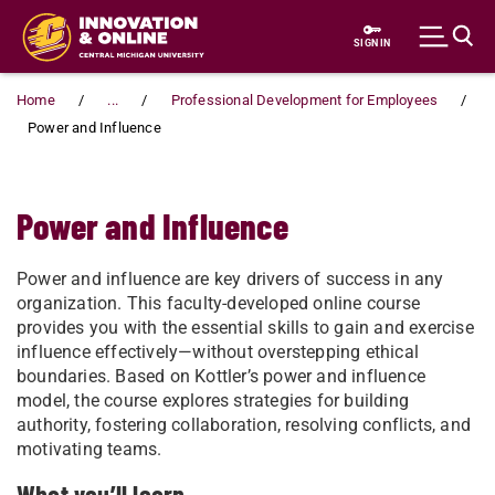
Skip to main content
SIGN IN
Home
...
Professional Development for Employees
Power and Influence
Power and Influence
Power and influence are key drivers of success in any
organization. This faculty-developed online course
provides you with the essential skills to gain and exercise
influence effectively—without overstepping ethical
boundaries. Based on Kottler’s power and influence
model, the course explores strategies for building
authority, fostering collaboration, resolving conflicts, and
motivating teams.
What you’ll learn