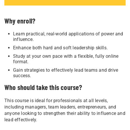
Why enroll?
Learn practical, real-world applications of power and
influence.
Enhance both hard and soft leadership skills.
Study at your own pace with a flexible, fully online
format.
Gain strategies to effectively lead teams and drive
success.
Who should take this course?
This course is ideal for professionals at all levels,
including managers, team leaders, entrepreneurs, and
anyone looking to strengthen their ability to influence and
lead effectively.