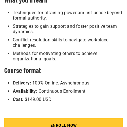
Techniques for attaining power and influence beyond
formal authority.
Strategies to gain support and foster positive team
dynamics.
Conflict resolution skills to navigate workplace
challenges.
Methods for motivating others to achieve
organizational goals.
Course format
Delivery:
100% Online, Asynchronous
Availability:
Continuous Enrollment
Cost:
$149.00 USD
ENROLL NOW