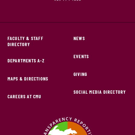
FACULTY & STAFF
NEWS
DIRECTORY
EVENTS
DEPARTMENTS A-Z
GIVING
MAPS & DIRECTIONS
SOCIAL MEDIA DIRECTORY
CAREERS AT CMU