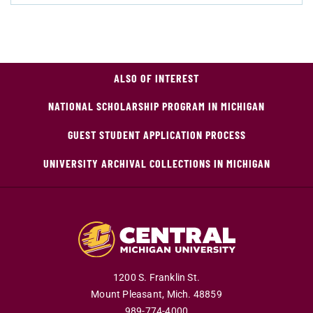
ALSO OF INTEREST
NATIONAL SCHOLARSHIP PROGRAM IN MICHIGAN
GUEST STUDENT APPLICATION PROCESS
UNIVERSITY ARCHIVAL COLLECTIONS IN MICHIGAN
1200 S. Franklin St.
Mount Pleasant,
Mich.
48859
989-774-4000