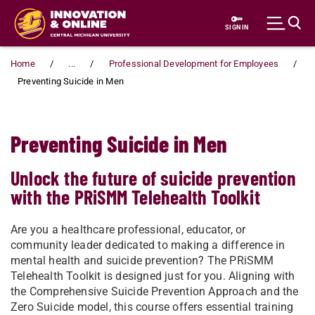
Skip to main content
SIGN IN
Home
...
Professional Development for Employees
Preventing Suicide in Men
Preventing Suicide in Men
Unlock the future of suicide prevention
with the PRiSMM Telehealth Toolkit
Are you a healthcare professional, educator, or
community leader dedicated to making a difference in
mental health and suicide prevention? The PRiSMM
Telehealth Toolkit is designed just for you. Aligning with
the Comprehensive Suicide Prevention Approach and the
Zero Suicide model, this course offers essential training