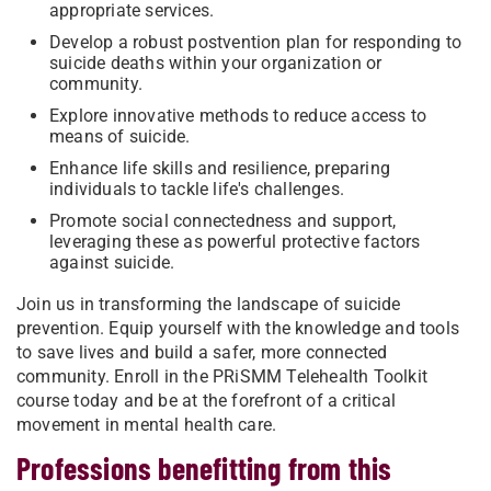
appropriate services.
Develop a robust postvention plan for responding to
suicide deaths within your organization or
community.
Explore innovative methods to reduce access to
means of suicide.
Enhance life skills and resilience, preparing
individuals to tackle life's challenges.
Promote social connectedness and support,
leveraging these as powerful protective factors
against suicide.
Join us in transforming the landscape of suicide
prevention. Equip yourself with the knowledge and tools
to save lives and build a safer, more connected
community. Enroll in the PRiSMM Telehealth Toolkit
course today and be at the forefront of a critical
movement in mental health care.
Professions benefitting from this