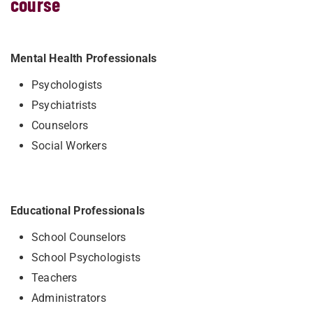
course
Mental Health Professionals
Psychologists
Psychiatrists
Counselors
Social Workers
Educational Professionals
School Counselors
School Psychologists
Teachers
Administrators