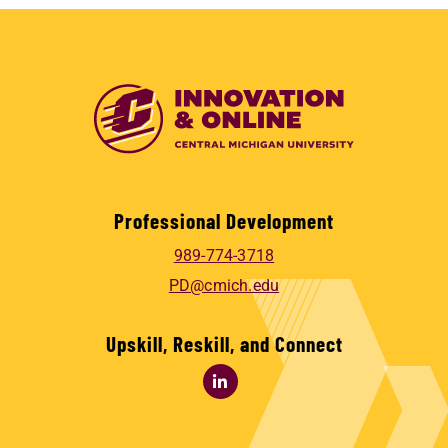
Professional Development
989-774-3718
PD@cmich.edu
Upskill, Reskill, and Connect