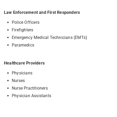
Law Enforcement and First Responders
Police Officers
Firefighters
Emergency Medical Technicians (EMTs)
Paramedics
Healthcare Providers
Physicians
Nurses
Nurse Practitioners
Physician Assistants