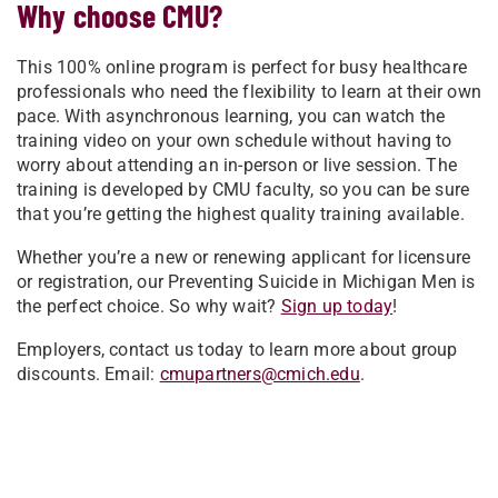
Why choose CMU?
This 100% online program is perfect for busy healthcare
professionals who need the flexibility to learn at their own
pace. With asynchronous learning, you can watch the
training video on your own schedule without having to
worry about attending an in-person or live session. The
training is developed by CMU faculty, so you can be sure
that you’re getting the highest quality training available.
Whether you’re a new or renewing applicant for licensure
or registration, our Preventing Suicide in Michigan Men is
the perfect choice. So why wait?
Sign up today
!
Employers, contact us today to learn more about group
discounts. Email:
cmupartners@cmich.edu
.