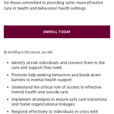
for those committed to providing safer, more effective
care in health and behavioral health settings.
ENROLL TODAY
By enrolling in this course, you will:
Identify at-risk individuals and connect them to the
care and support they need.
Promote help-seeking behaviors and break down
barriers to mental health support.
Understand the critical role of access to effective
mental health and suicide care.
Implement strategies to ensure safe care transitions
and foster organizational linkages.
Respond effectively to individuals in crisis with