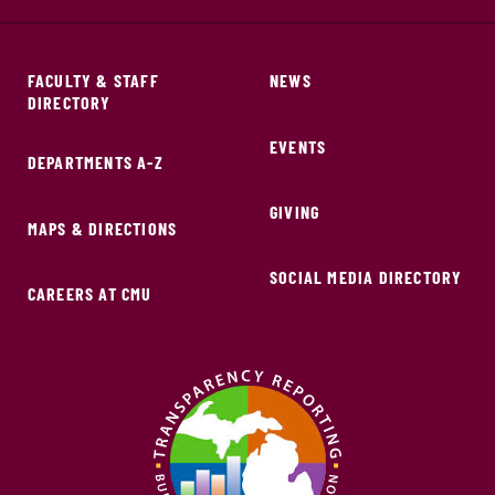
FACULTY & STAFF
NEWS
DIRECTORY
EVENTS
DEPARTMENTS A-Z
GIVING
MAPS & DIRECTIONS
SOCIAL MEDIA DIRECTORY
CAREERS AT CMU