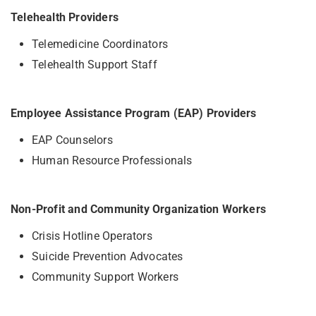
Telehealth Providers
Telemedicine Coordinators
Telehealth Support Staff
Employee Assistance Program (EAP) Providers
EAP Counselors
Human Resource Professionals
Non-Profit and Community Organization Workers
Crisis Hotline Operators
Suicide Prevention Advocates
Community Support Workers