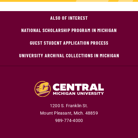
ALSO OF INTEREST
NATIONAL SCHOLARSHIP PROGRAM IN MICHIGAN
GUEST STUDENT APPLICATION PROCESS
UNIVERSITY ARCHIVAL COLLECTIONS IN MICHIGAN
1200 S. Franklin St.
Mount Pleasant,
Mich.
48859
989-774-4000