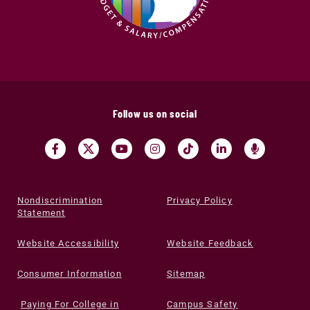
Follow us on social
Nondiscrimination
Privacy Policy
Statement
Website Accessibility
Website Feedback
Consumer Information
Sitemap
Paying For College in
Campus Safety