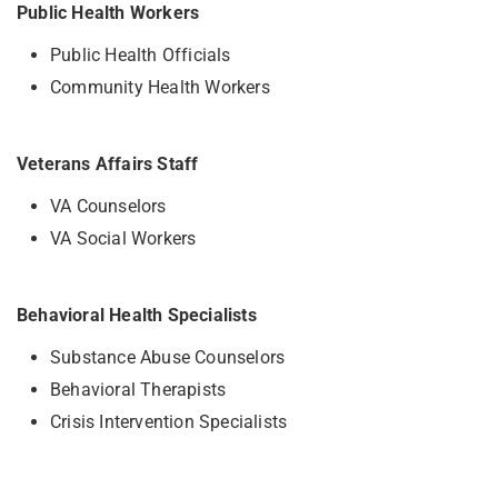
Public Health Workers
Public Health Officials
Community Health Workers
Veterans Affairs Staff
VA Counselors
VA Social Workers
Behavioral Health Specialists
Substance Abuse Counselors
Behavioral Therapists
Crisis Intervention Specialists