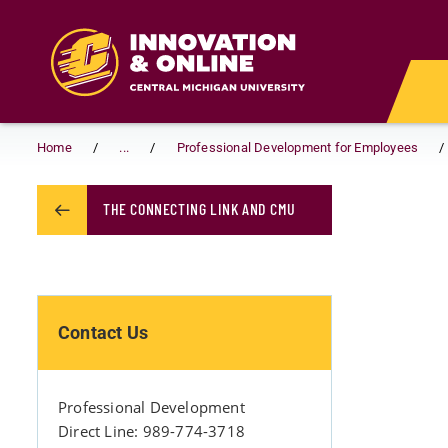
Skip to main content
Home
...
Professional Development for Employees
THE CONNECTING LINK AND CMU
Contact Us
Professional Development
Direct Line: 989-774-3718