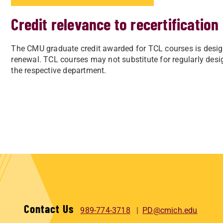
Credit relevance to recertification
The CMU graduate credit awarded for TCL courses is design
renewal.
TCL courses may not substitute for regularly des
the respective department.
Contact Us
989-774-3718
PD@cmich.edu