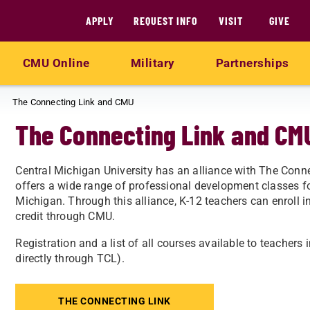
APPLY
REQUEST INFO
VISIT
GIVE
CMU Online
Military
Partnerships
The Connecting Link and CMU
The Connecting Link and CM
Central Michigan University has an alliance with The Conn
offers a wide range of professional development classes fo
Michigan. Through this alliance, K-12 teachers can enroll 
credit through CMU.​
Registration and a list of all courses available to teachers 
directly through TCL).
THE CONNECTING LINK