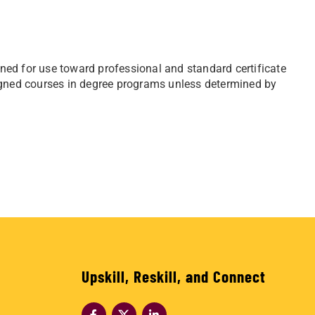
ed for use toward professional and standard certificate
igned courses in degree programs unless determined by
Upskill, Reskill, and Connect