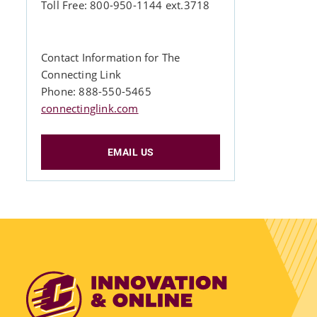
Toll Free: 800-950-1144 ext.3718
Contact Information for The
Connecting Link
Phone: 888-550-5465
connectinglink.com
EMAIL US