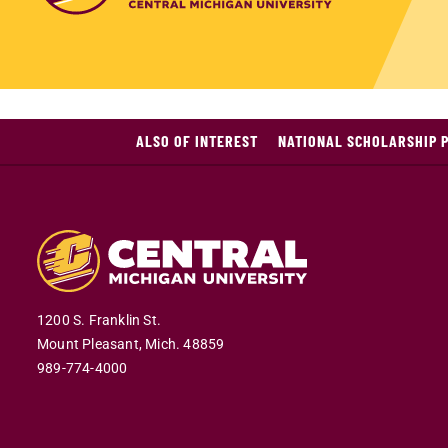
ALSO OF INTEREST
NATIONAL SCHOLARSHIP 
1200 S. Franklin St.
Mount Pleasant,
Mich.
48859
989-774-4000