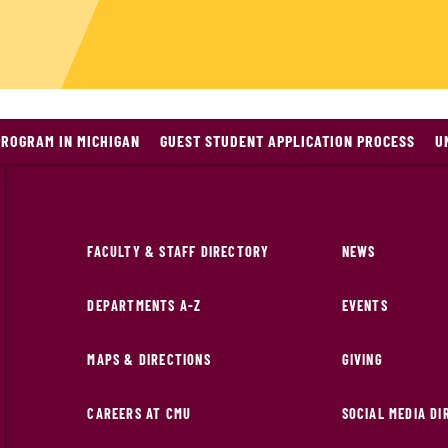
PROGRAM IN MICHIGAN
GUEST STUDENT APPLICATION PROCESS
U
FACULTY & STAFF DIRECTORY
NEWS
DEPARTMENTS A-Z
EVENTS
MAPS & DIRECTIONS
GIVING
CAREERS AT CMU
SOCIAL MEDIA D