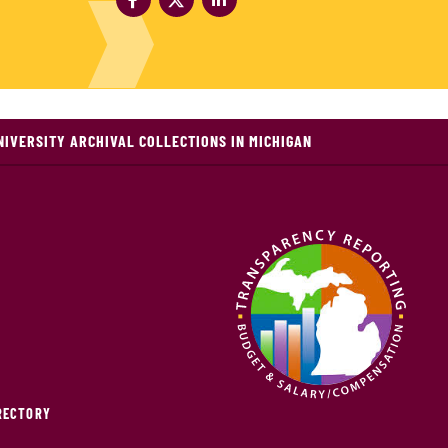
NIVERSITY ARCHIVAL COLLECTIONS IN MICHIGAN
IRECTORY