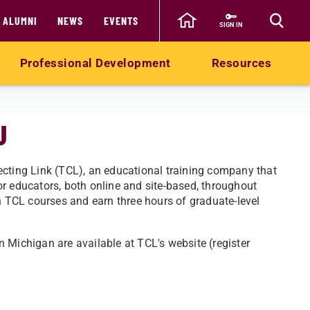
ALUMNI
NEWS
EVENTS
SIGN IN
Professional Development
Resources
U
ecting Link (TCL), an educational training company that
r educators, both online and site-based, throughout
in TCL courses and earn three hours of graduate-level
in Michigan are available at TCL's website (register