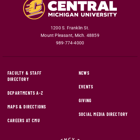
1200 S. Franklin St.
Mount Pleasant
,
Mich
.
48859
989-774-4000
FACULTY & STAFF
NEWS
DIRECTORY
EVENTS
DEPARTMENTS A-Z
GIVING
MAPS & DIRECTIONS
SOCIAL MEDIA DIRECTORY
CAREERS AT CMU