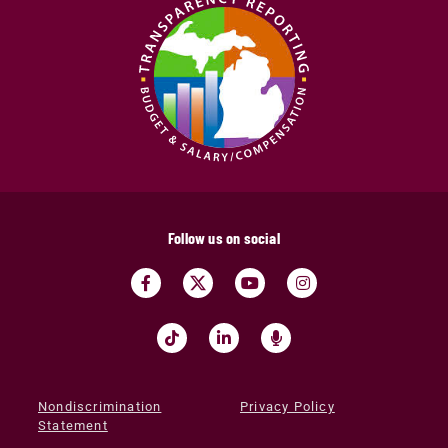
Follow us on social
Nondiscrimination
Privacy Policy
Statement