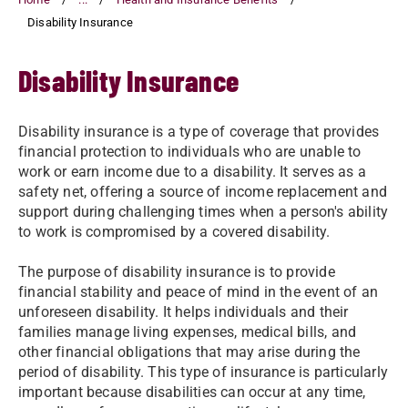
Disability Insurance
Disability Insurance
Disability insurance is a type of coverage that provides
financial protection to individuals who are unable to
work or earn income due to a disability. It serves as a
safety net, offering a source of income replacement and
support during challenging times when a person's ability
to work is compromised by a covered disability.
The purpose of disability insurance is to provide
financial stability and peace of mind in the event of an
unforeseen disability. It helps individuals and their
families manage living expenses, medical bills, and
other financial obligations that may arise during the
period of disability. This type of insurance is particularly
important because disabilities can occur at any time,