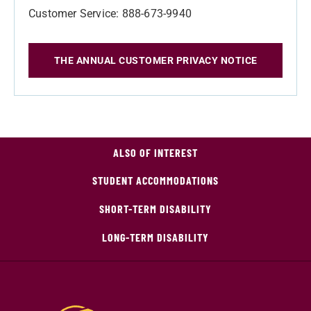
Customer Service: 888-673-9940
THE ANNUAL CUSTOMER PRIVACY NOTICE
ALSO OF INTEREST
STUDENT ACCOMMODATIONS
SHORT-TERM DISABILITY
LONG-TERM DISABILITY