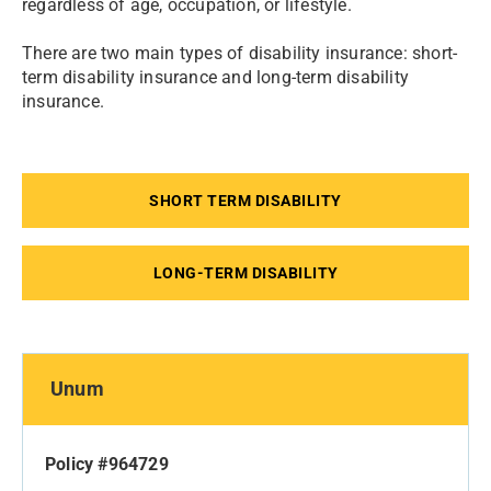
regardless of age, occupation, or lifestyle.
There are two main types of disability insurance: short-
term disability insurance and long-term disability
insurance.
SHORT TERM DISABILITY
LONG-TERM DISABILITY
Unum
Policy #964729