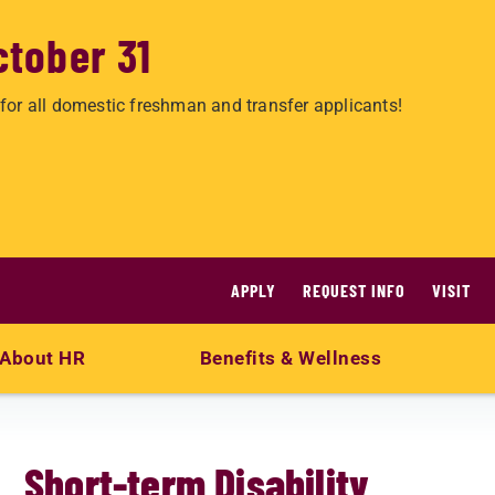
ctober 31
for all domestic freshman and transfer applicants!
APPLY
REQUEST INFO
VISIT
About HR
Benefits & Wellness
Short-term Disability