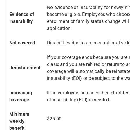
No evidence of insurability for newly h
Evidence of
become eligible. Employees who choose
insurability
enrollment or family status change will
application.
Not covered
Disabilities due to an occupational sick
If your coverage ends because you are 
class; and you are rehired or return to 
Reinstatement
coverage will automatically be reinstat
insurability (EOI) or be subject to the wa
Increasing
If an employee increases their short term
coverage
of insurability (EOI) is needed.
Minimum
$25.00.
weekly
benefit