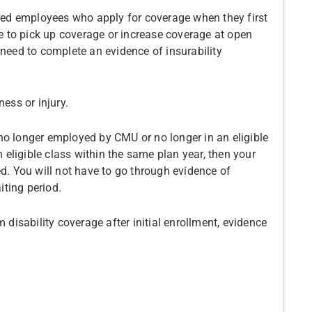
ired employees who apply for coverage when they first
 to pick up coverage or increase coverage at open
 need to complete an evidence of insurability
ness or injury.
no longer employed by CMU or no longer in an eligible
an eligible class within the same plan year, then your
ed. You will not have to go through evidence of
iting period.
 disability coverage after initial enrollment, evidence