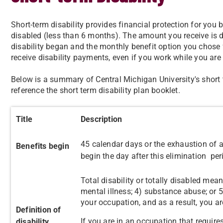
Short-term disability provides financial protection for you
disabled (less than 6 months). The amount you receive is
disability began and the monthly benefit option you chose f
receive disability payments, even if you work while you are
Below is a summary of Central Michigan University's short t
reference the short term disability plan booklet.
Title
Description
45 calendar days or the exhaustion of ac
Benefits begin
begin the day after this elimination per
Total disability or totally disabled mean
mental illness; 4) substance abuse; or 
your occupation, and as a result, you ar
Definition of
If you are in an occupation that require
disability