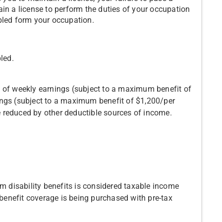
in a license to perform the duties of your occupation
bled form your occupation.
led.
 of weekly earnings (subject to a maximum benefit of
ngs (subject to a maximum benefit of $1,200/per
 reduced by other deductible sources of income.
rm disability benefits is considered taxable income
 benefit coverage is being purchased with pre-tax