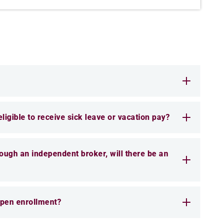
 eligible to receive sick leave or vacation pay?
hrough an independent broker, will there be an
 open enrollment?