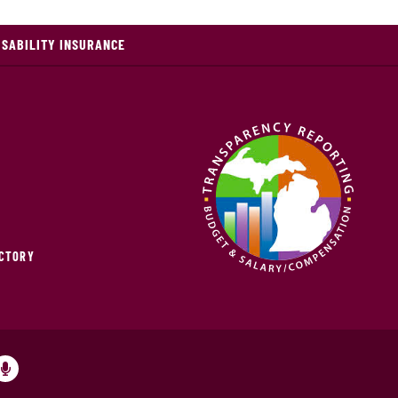
ISABILITY INSURANCE
ECTORY