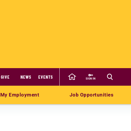
GIVE
NEWS
EVENTS
SIGN IN
My Employment
Job Opportunities