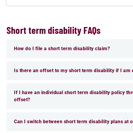
Short term disability FAQs
How do I file a short term disability claim?
Is there an offset to my short term disability if I am
If I have an individual short term disability policy t
offset?
Can I switch between short term disability plans at