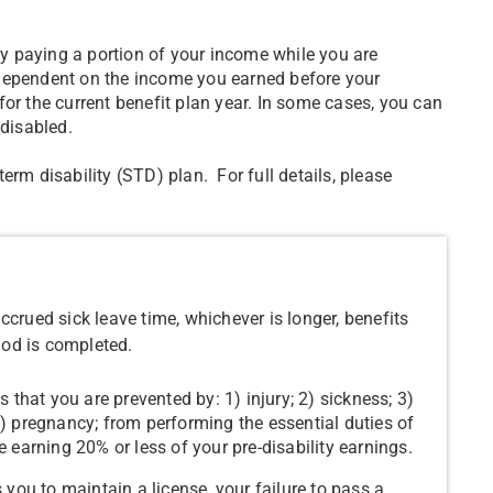
 by paying a portion of your income while you are
 dependent on the income you earned before your
or the current benefit plan year. In some cases, you can
 disabled.
erm disability (STD) plan. For full details, please
crued sick leave time, whichever is longer, benefits
iod is completed.
s that you are prevented by: 1) injury; 2) sickness; 3)
5) pregnancy; from performing the essential duties of
e earning 20% or less of your pre-disability earnings.
s you to maintain a license, your failure to pass a