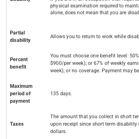
physical examination required to mainta
alone, does not mean that you are disa
Partial
Allows you to return to work while disab
disability
You must choose one benefit level: 50%
Percent
$900/per week); or 67% of weekly earni
benefit
week); or no coverage. Payment may be
Maximum
period of
135 days.
payment
The amount that you collect in short te
Taxes
upon receipt since short term disability
dollars.