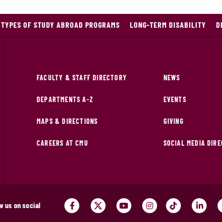
TYPES OF STUDY ABROAD PROGRAMS
LONG-TERM DISABILITY
D
FACULTY & STAFF DIRECTORY
NEWS
DEPARTMENTS A-Z
EVENTS
MAPS & DIRECTIONS
GIVING
CAREERS AT CMU
SOCIAL MEDIA DIR
w us on social