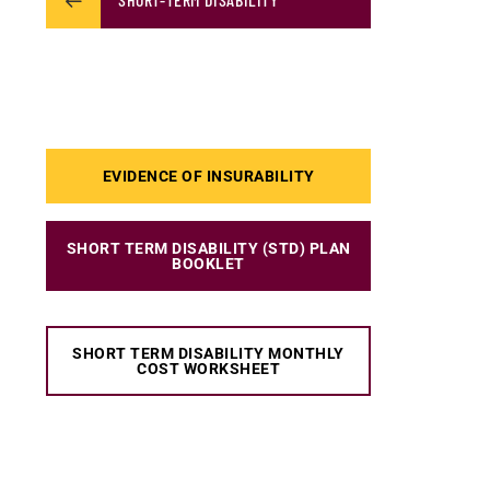
EVIDENCE OF INSURABILITY
SHORT TERM DISABILITY (STD) PLAN
BOOKLET
SHORT TERM DISABILITY MONTHLY
COST WORKSHEET