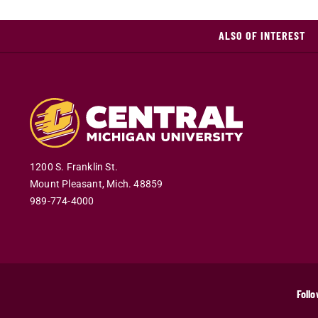
ALSO OF INTEREST
1200 S. Franklin St.
Mount Pleasant
,
Mich
.
48859
989-774-4000
Follo