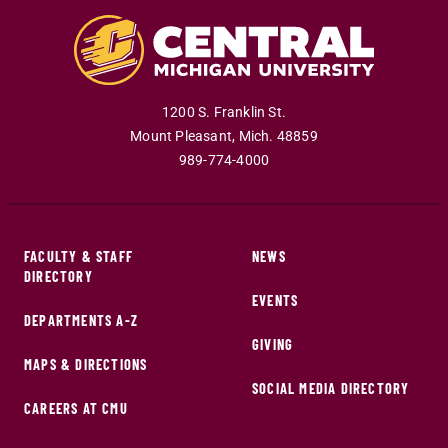
1200 S. Franklin St.
Mount Pleasant
,
Mich
.
48859
989-774-4000
FACULTY & STAFF
NEWS
DIRECTORY
EVENTS
DEPARTMENTS A-Z
GIVING
MAPS & DIRECTIONS
SOCIAL MEDIA DIRECTORY
CAREERS AT CMU