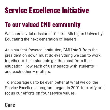
Service Excellence Initiative
To our valued CMU community
We share a vital mission at Central Michigan University:
Educating the next generation of leaders.
As a student-focused institution, CMU staff from the
president on down must do everything we can to work
together to ​ help students get the most from their
education. How each of us interacts with students –
and each other – matters.
To encourage us to be even better at what we do, the
Service Excellence program began in 2001 to clarify and
focus our efforts on four service values:
Care