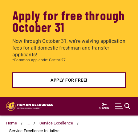
Apply for free through
October 31
Now through October 31, we're waiving application
fees for all domestic freshman and transfer
applicants!
*Common app code: Central27
APPLY FOR FREE!
Skip
to
SIGN IN
main
content
Home
...
Service Excellence
Service Excellence Initiative