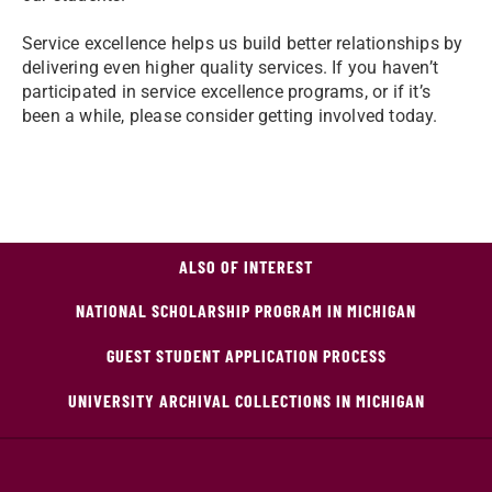
Service excellence helps us build better relationships by
delivering even higher quality services. If you haven’t
participated in service excellence programs, or if it’s
been a while, please consider getting involved today.
ALSO OF INTEREST
NATIONAL SCHOLARSHIP PROGRAM IN MICHIGAN
GUEST STUDENT APPLICATION PROCESS
UNIVERSITY ARCHIVAL COLLECTIONS IN MICHIGAN