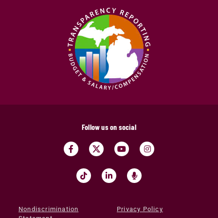
Follow us on social
Nondiscrimination
Privacy Policy