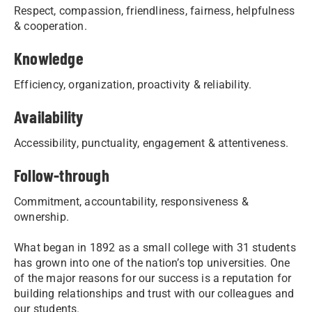
Respect, compassion, friendliness, fairness, helpfulness
& cooperation.
Knowledge
Efficiency, organization, proactivity & reliability.
Availability
Accessibility, punctuality, engagement & attentiveness.
Follow-through
Commitment, accountability, responsiveness &
ownership.
What began in 1892 as a small college with 31 students
has grown into one of the nation’s top universities. One
of the major reasons for our success is a reputation for
building relationships and trust with our colleagues and
our students.