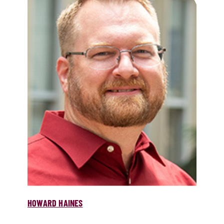
HOWARD HAINES