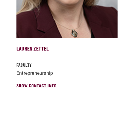
LAUREN ZETTEL
FACULTY
Entrepreneurship
SHOW CONTACT INFO