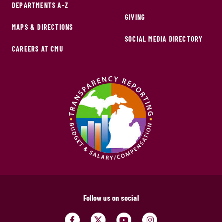
DEPARTMENTS A-Z
GIVING
MAPS & DIRECTIONS
SOCIAL MEDIA DIRECTORY
CAREERS AT CMU
Follow us on social