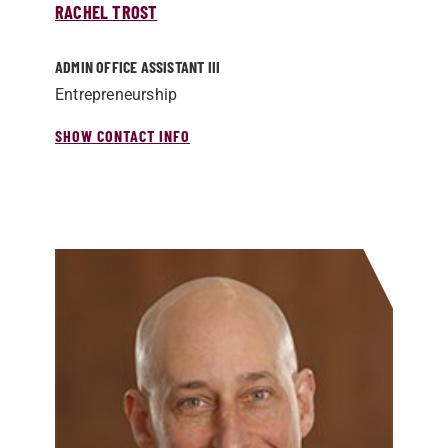
RACHEL TROST
ADMIN OFFICE ASSISTANT III
Entrepreneurship
SHOW CONTACT INFO