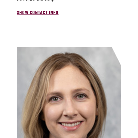
SHOW CONTACT INFO