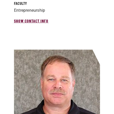
FACULTY
Entrepreneurship
SHOW CONTACT INFO