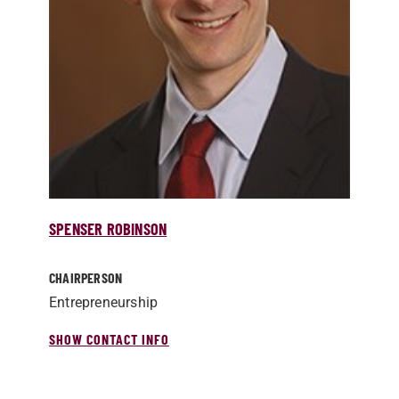
SPENSER ROBINSON
CHAIRPERSON
Entrepreneurship
SHOW CONTACT INFO