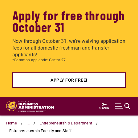
Apply for free through
October 31
Now through October 31, we're waiving application
fees for all domestic freshman and transfer
applicants!
*Common app code: Central27
APPLY FOR FREE!
Skip
to
SIGN IN
main
content
Home
...
Entrepreneurship Department
Entrepreneurship Faculty and Staff