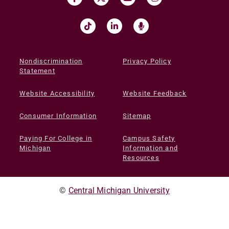
Nondiscrimination
Privacy Policy
Statement
Website Accessibility
Website Feedback
Consumer Information
Sitemap
Paying For College in
Campus Safety
Michigan
Information and
Resources
©
Central Michigan University