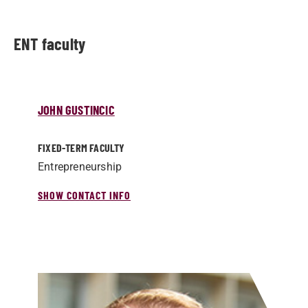
ENT faculty
JOHN GUSTINCIC
FIXED-TERM FACULTY
Entrepreneurship
SHOW CONTACT INFO