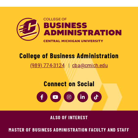
College of Business Administration
(989) 774-3124
cba@cmich.edu
Connect on Social
ALSO OF INTEREST
MASTER OF BUSINESS ADMINISTRATION FACULTY AND STAFF