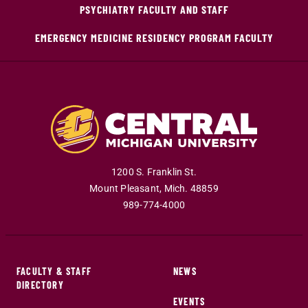
PSYCHIATRY FACULTY AND STAFF
EMERGENCY MEDICINE RESIDENCY PROGRAM FACULTY
1200 S. Franklin St.
Mount Pleasant
,
Mich
.
48859
989-774-4000
FACULTY & STAFF
NEWS
DIRECTORY
EVENTS