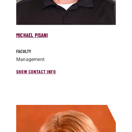
MICHAEL PISANI
FACULTY
Management
SHOW CONTACT INFO