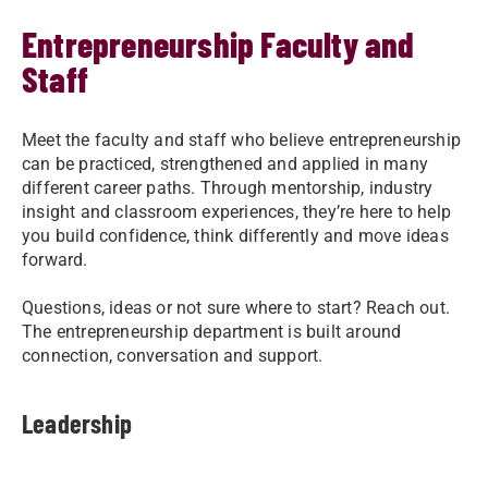
Entrepreneurship Faculty and
Staff
Meet the faculty and staff who believe entrepreneurship
can be practiced, strengthened and applied in many
different career paths. Through mentorship, industry
insight and classroom experiences, they’re here to help
you build confidence, think differently and move ideas
forward.
Questions, ideas or not sure where to start? Reach out.
The entrepreneurship department is built around
connection, conversation and support.
Leadership