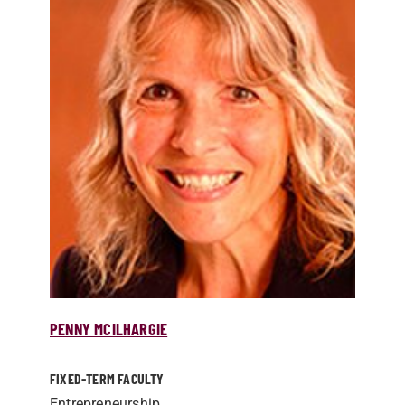
PENNY MCILHARGIE
FIXED-TERM FACULTY
Entrepreneurship