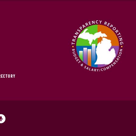
IRECTORY