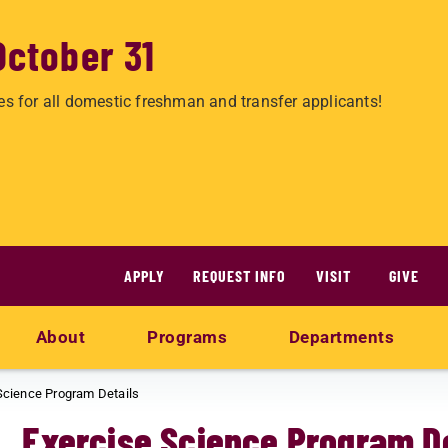
October 31
es for all domestic freshman and transfer applicants!
APPLY
REQUEST INFO
VISIT
GIVE
About
Programs
Departments
Science Program Details
Exercise Science Program De