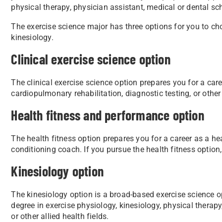
physical therapy, physician assistant, medical or dental sch
The exercise science major has three options for you to cho
kinesiology.
Clinical exercise science option
The clinical exercise science option prepares you for a caree
cardiopulmonary rehabilitation, diagnostic testing, or other 
Health fitness and performance option
The health fitness option prepares you for a career as a hea
conditioning coach. If you pursue the health fitness option
Kinesiology option
The kinesiology option is a broad-based exercise science o
degree in exercise physiology, kinesiology, physical therapy
or other allied health fields.