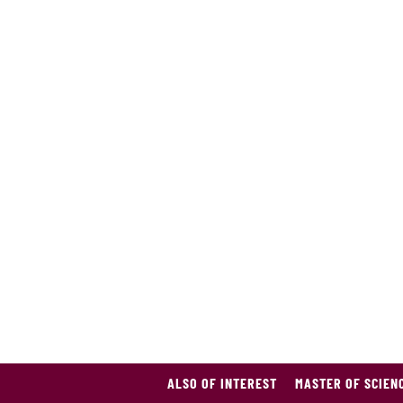
ALSO OF INTEREST
MASTER OF SCIEN