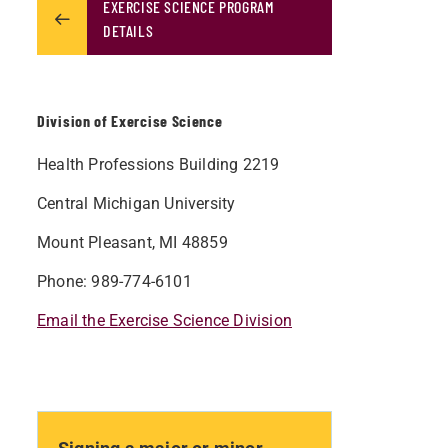
EXERCISE SCIENCE PROGRAM
DETAILS
Division of Exercise Science
Health Professions Building 2219
Central Michigan University
Mount Pleasant, MI 48859
Phone: 989-774-6101
Email the Exercise Science Division