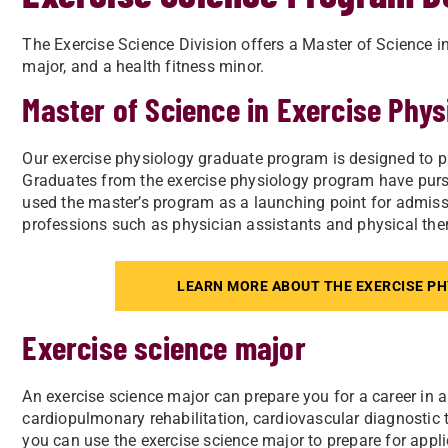
The Exercise Science Division offers a Master of Science i
major, and a health fitness minor.
Master of Science in Exercise Phys
Our exercise physiology graduate program is
designed to p
Graduates from the exercise physiology program have pursu
used the master’s program as a launching point for admissi
professions such as physician assistants and physical ther
LEARN MORE ABOUT THE EXERCISE P
Exercise science major
An exercise science major can prepare you for a career in a v
cardiopulmonary rehabilitation, cardiovascular diagnostic te
you can use the exercise science major to prepare for a
ppl