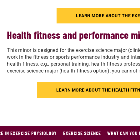
LEARN MORE ABOUT THE EXE
Health fitness and performance m
This minor is designed for the exercise science major (clini
work in the fitness or sports performance industry and intend
health fitness, e.g., personal training, health fitness profe
exercise science major (health fitness option), you cannot
LEARN MORE ABOUT THE HEALTH FIT
CE IN EXERCISE PHYSIOLOGY
EXERCISE SCIENCE
WHAT CAN YOU 