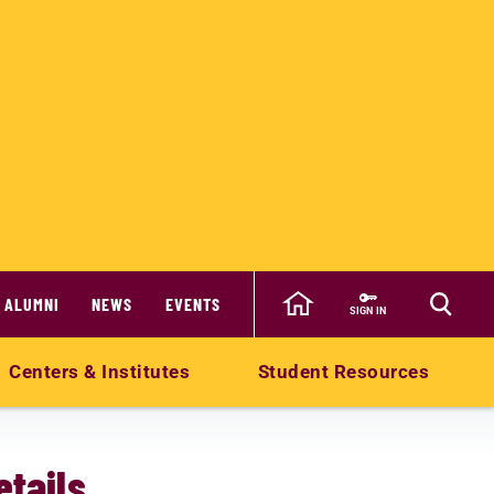
ALUMNI
NEWS
EVENTS
SIGN IN
Centers & Institutes
Student Resources
tails