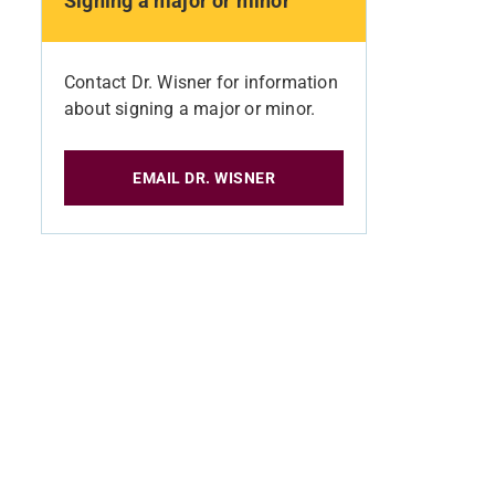
Signing a major or minor
Contact Dr. Wisner for information
about signing a major or minor.
EMAIL DR. WISNER