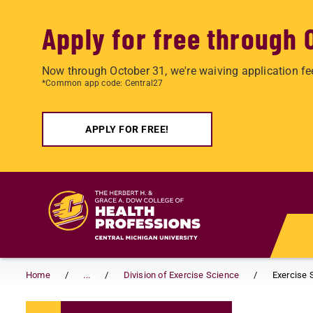
Apply for free through 
Now through October 31, we're waiving application fe
*Common app code: Central27
APPLY FOR FREE!
Skip to main content
Home
...
Division of Exercise Science
Exercise 