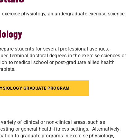
n exercise physiology, an undergraduate exercise science
iology
repare students for several professional avenues.
ed terminal doctoral degrees in the exercise sciences or
on to medical school or post-graduate allied health
apists.
HYSIOLOGY GRADUATE PROGRAM
ariety of clinical or non-clinical areas, such as
sting or general health-fitness settings. Alternatively,
ication to graduate programs in exercise physiology,