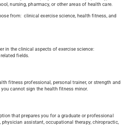
ool, nursing, pharmacy, or other areas of health care.
ose from: clinical exercise science, health fitness, and
r in the clinical aspects of exercise science:
related fields.
lth fitness professional, personal trainer, or strength and
, you cannot sign the health fitness minor.
ption that prepares you for a graduate or professional
, physician assistant, occupational therapy, chiropractic,