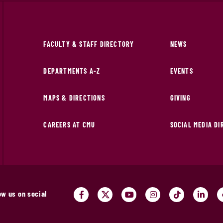
FACULTY & STAFF DIRECTORY
NEWS
DEPARTMENTS A-Z
EVENTS
MAPS & DIRECTIONS
GIVING
CAREERS AT CMU
SOCIAL MEDIA D
ow us on social