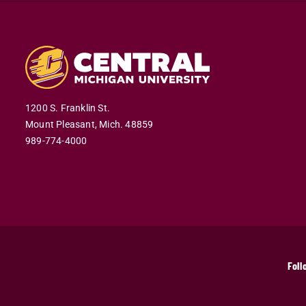
1200 S. Franklin St.
Mount Pleasant,
Mich.
48859
989-774-4000
Foll