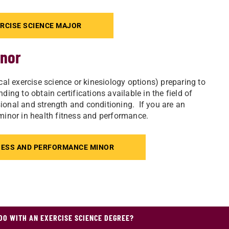
RCISE SCIENCE MAJOR
inor
cal exercise science or kinesiology options) preparing to
ing to obtain certifications available in the field of
ssional and strength and conditioning. If you are an
 minor in health fitness and performance.
NESS AND PERFORMANCE MINOR
DO WITH AN EXERCISE SCIENCE DEGREE?