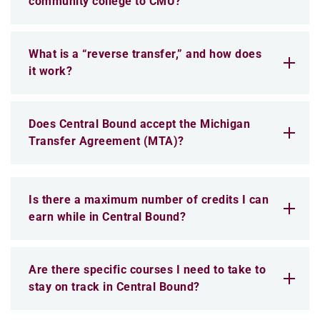
community college to CMU?
What is a “reverse transfer,” and how does
it work?
Does Central Bound accept the Michigan
Transfer Agreement (MTA)?
Is there a maximum number of credits I can
earn while in Central Bound?
Are there specific courses I need to take to
stay on track in Central Bound?