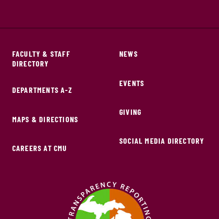
FACULTY & STAFF
NEWS
DIRECTORY
EVENTS
DEPARTMENTS A-Z
GIVING
MAPS & DIRECTIONS
SOCIAL MEDIA DIRECTORY
CAREERS AT CMU