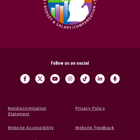
Follow us on social
Nondiscrimination
Privacy Policy
Statement
Website Accessibility
Website Feedback