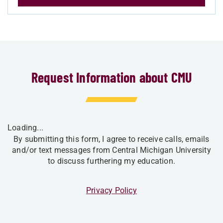
Request Information about CMU
Loading...
By submitting this form, I agree to receive calls, emails
and/or text messages from Central Michigan University
to discuss furthering my education.
Privacy Policy