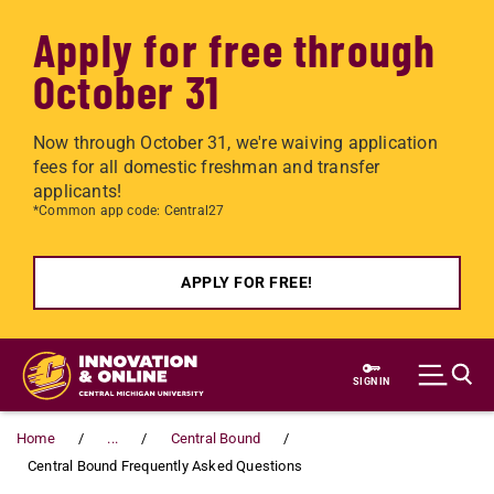
Apply for free through
October 31
Now through October 31, we're waiving application
fees for all domestic freshman and transfer
applicants!
*Common app code: Central27
APPLY FOR FREE!
Skip to main content
SIGN IN
Home
...
Central Bound
Central Bound Frequently Asked Questions