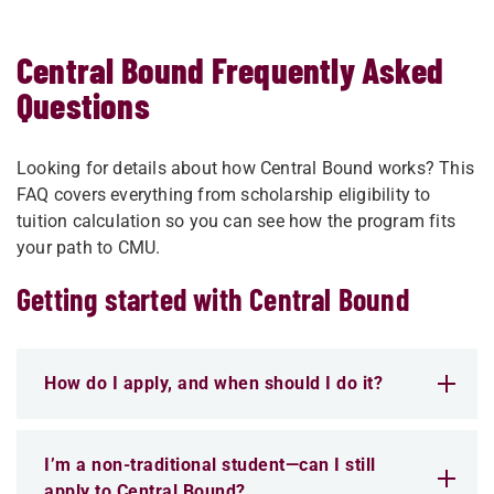
Central Bound Frequently Asked
Questions
Looking for details about how Central Bound works? This
FAQ covers everything from scholarship eligibility to
tuition calculation so you can see how the program fits
your path to CMU.
Getting started with Central Bound
How do I apply, and when should I do it?
I’m a non-traditional student—can I still
apply to Central Bound?