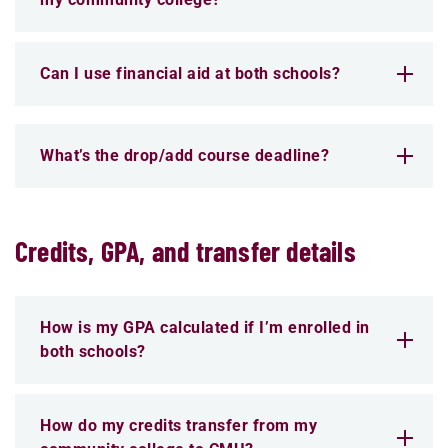
Can I use financial aid at both schools?
What’s the drop/add course deadline?
Credits, GPA, and transfer details
How is my GPA calculated if I’m enrolled in
both schools?
How do my credits transfer from my