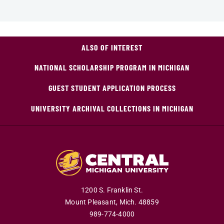
ALSO OF INTEREST
NATIONAL SCHOLARSHIP PROGRAM IN MICHIGAN
GUEST STUDENT APPLICATION PROCESS
UNIVERSITY ARCHIVAL COLLECTIONS IN MICHIGAN
1200 S. Franklin St.
Mount Pleasant,
Mich.
48859
989-774-4000