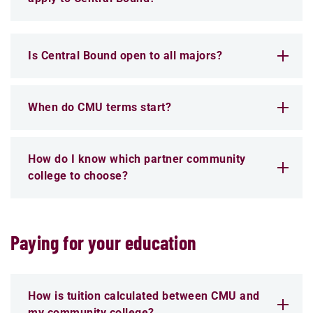
Is Central Bound open to all majors?
When do CMU terms start?
How do I know which partner community
college to choose?
Paying for your education
How is tuition calculated between CMU and
my community college?