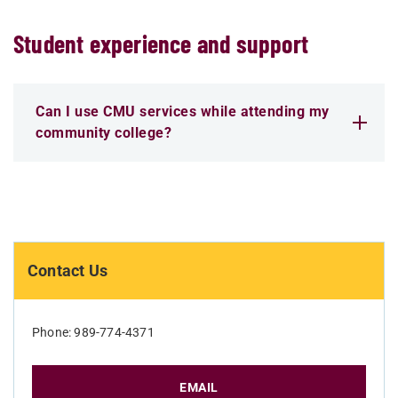
Student experience and support
Can I use CMU services while attending my
community college?
Contact Us
Phone: 989-774-4371
EMAIL