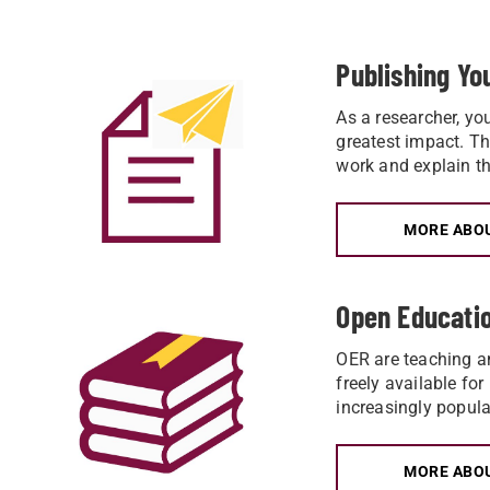
Publishing Y
As a researcher, yo
greatest impact. The
work and explain th
MORE ABOU
Open Educati
OER are teaching an
freely available for
increasingly popula
MORE ABOU