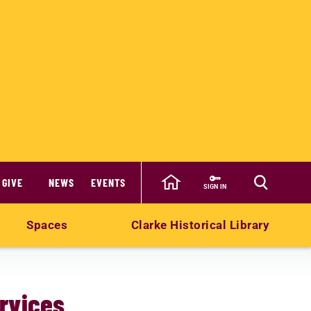
GIVE
NEWS
EVENTS
SIGN IN
Spaces
Clarke Historical Library
rvices