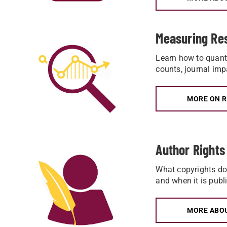
Measuring Re
Learn how to quanti
counts, journal imp
MORE ON 
Author Rights
What copyrights do 
and when it is publ
MORE ABO