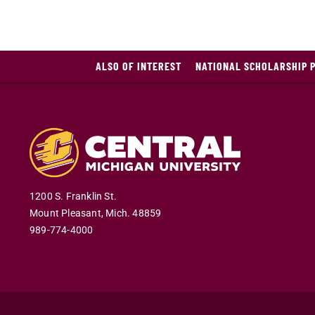
ALSO OF INTEREST
NATIONAL SCHOLARSHIP 
1200 S. Franklin St.
Mount Pleasant
,
Mich
.
48859
989-774-4000