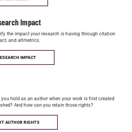
search Impact
fy the impact your research is having through citation
act, and altmetrics.
RESEARCH IMPACT
you hold as an author when your work is first created
ished? And how can you retain those rights?
UT AUTHOR RIGHTS