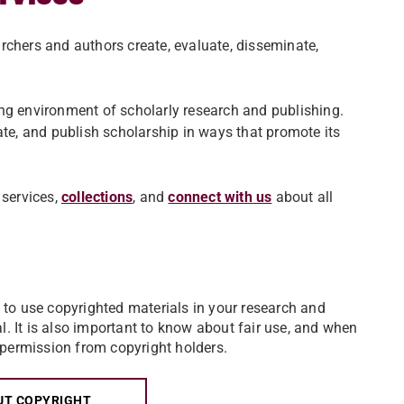
rchers and authors create, evaluate, disseminate,
ng environment of scholarly research and publishing.
ate, and publish scholarship in ways that promote its
services,
collections
,
and
connect with us
about all
to use copyrighted materials in your research and
al. It is also important to know about fair use, and when
 permission from copyright holders.
UT COPYRIGHT