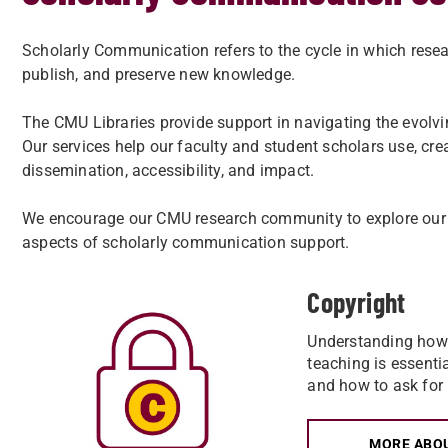
Scholarly Communication refers to the cycle in which resea
publish, and preserve new knowledge.
The CMU Libraries provide support in navigating the evolvi
Our services help our faculty and student scholars use, cre
dissemination, accessibility, and impact.
We encourage our CMU research community to explore our 
aspects of scholarly communication support.
Copyright
Understanding how 
teaching is essenti
and how to ask for
MORE ABO