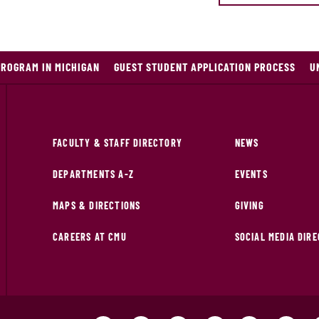
PROGRAM IN MICHIGAN
GUEST STUDENT APPLICATION PROCESS
U
FACULTY & STAFF DIRECTORY
NEWS
DEPARTMENTS A-Z
EVENTS
MAPS & DIRECTIONS
GIVING
CAREERS AT CMU
SOCIAL MEDIA DIR