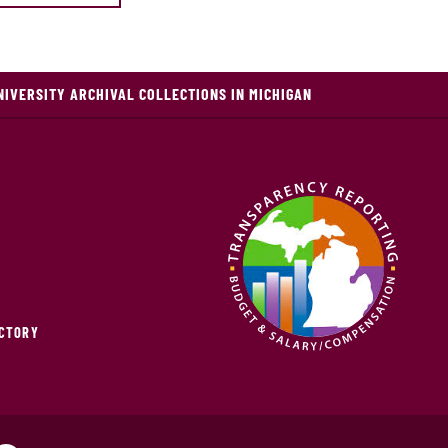
NIVERSITY ARCHIVAL COLLECTIONS IN MICHIGAN
ECTORY