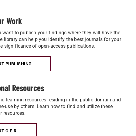
our Work
u want to publish your findings where they will have the
 library can help you identify the best journals for your
e significance of open-access publications.
T PUBLISHING
onal Resources
d learning resources residing in the public domain and
 re-use by others. Learn how to find and utilize these
r resources.
T O.E.R.