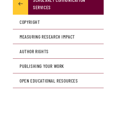
SERVICES
COPYRIGHT
MEASURING RESEARCH IMPACT
AUTHOR RIGHTS
PUBLISHING YOUR WORK
OPEN EDUCATIONAL RESOURCES