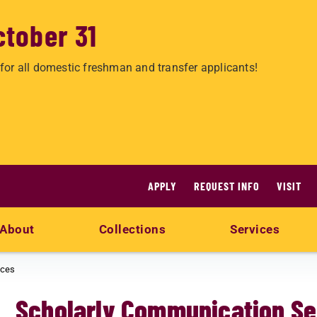
ctober 31
for all domestic freshman and transfer applicants!
APPLY
REQUEST INFO
VISIT
About
Collections
Services
ices
Scholarly Communication Se