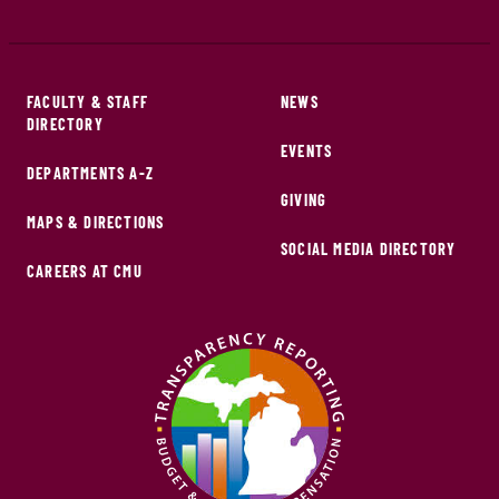
FACULTY & STAFF
NEWS
DIRECTORY
EVENTS
DEPARTMENTS A-Z
GIVING
MAPS & DIRECTIONS
SOCIAL MEDIA DIRECTORY
CAREERS AT CMU