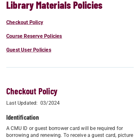
Library Materials Policies
Checkout Policy
Course Reserve Policies
Guest User Policies
Checkout Policy
​​​Last Updated: 03/2024​
Identification
A CMU ID or guest borrower card will be required for
borrowing and renewing. To receive a guest card, picture