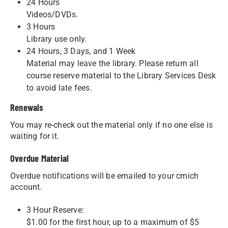
24 Hours
Videos/DVDs.
3 Hours
Library use only.
24 Hours, 3 Days, and 1 Week
Material may leave the library. Please return all
course reserve material to the Library Services Desk
to avoid late fees.
Renewals
You may re-check out the material only if no one else is
waiting for it.
Overdue Material
Overdue notifications will be emailed to your cmich
account.
3 Hour Reserve:
$1.00 for the first hour, up to a maximum of $5