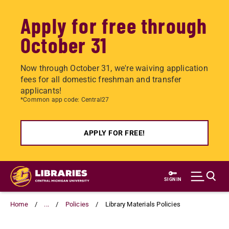
Apply for free through
October 31
Now through October 31, we're waiving application
fees for all domestic freshman and transfer
applicants!
*Common app code: Central27
APPLY FOR FREE!
Skip
to
SIGN IN
main
content
Home
...
Policies
Library Materials Policies