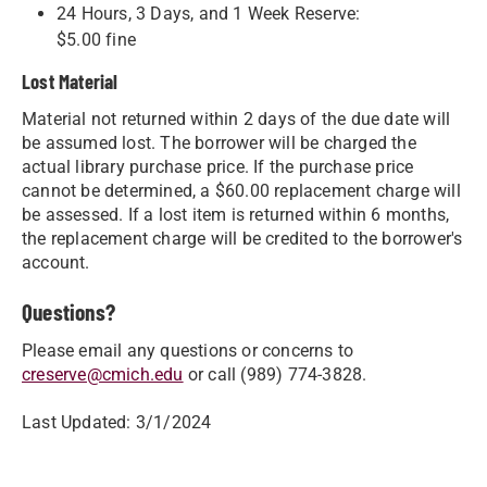
24 Hours, 3 Days, and 1 Week Reserve:
$5.00 fine
Lost Material
Material not returned within 2 days of the due date will
be assumed lost. The borrower will be charged the
actual library purchase price. If the purchase price
cannot be determined, a $60.00 replacement charge will
be assessed. If a lost item is returned within 6 months,
the replacement charge will be credited to the borrower's
account.
Questions?
Please email any questions or concerns to
creserve@cmich.edu
or call ​(989) 774-3828​.​
Last Updated: 3/1/2024​