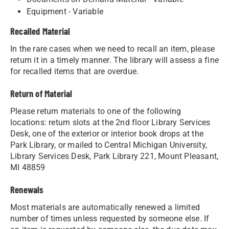
Equipment - Variable
Recalled Material
In the rare cases when we need to recall an item, please
return it in a timely manner. The library will assess a fine
for recalled items that are overdue.
Return of Material
Please return materials to one of the following
locations: return slots at the 2nd floor Library Services
Desk, one of the exterior or interior book drops at the
Park Library, or mailed to Central Michigan University,
Library Services Desk, Park Library 221, Mount Pleasant,
MI 48859
Renewals
Most materials are automatically renewed a limited
number of times unless requested by someone else. If