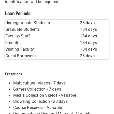
identification will be required.
Loan Periods
Undergraduate Students
28 days
Graduate Students
184 days
Faculty/Staff
184 days
Emeriti
184 days
Visiting Faculty
184 days
Guest Borrowers
28 days
​Exceptions
Multicultural Videos - 7 days
Games Collection - 7 days
Media Collection Videos - Variable
Browsing Collection - 28 days
Course Reserves - Variable
Documents on Demand Material - Variable