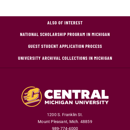
ALSO OF INTEREST
NATIONAL SCHOLARSHIP PROGRAM IN MICHIGAN
GUEST STUDENT APPLICATION PROCESS
UNIVERSITY ARCHIVAL COLLECTIONS IN MICHIGAN
1200 S. Franklin St.
Mount Pleasant
,
Mich
.
48859
989-774-4000