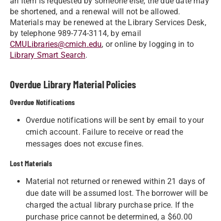
an item is requested by someone else, the due date may
be shortened, and a renewal will not be allowed.
Materials may be renewed at the Library Services Desk,
by telephone 989-774-3114, by email
CMULibraries@cmich.edu
, or online by logging in to
Library Smart Search
.
​​​​​​​​​Overdue Library Material Policies
Overdue Notifications
Overdue notifications will be sent by email to your
cmich account. Failure to receive or read the
messages does not excuse fines.
Lost Materials
Material not returned or renewed within 21 days of
due date will be assumed lost. The borrower will be
charged the actual library purchase price. If the
purchase price cannot be determined, a $60.00