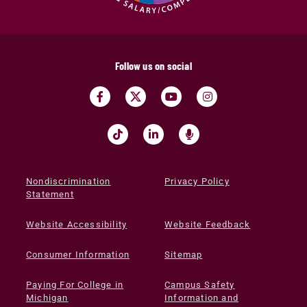
Follow us on social
Nondiscrimination
Privacy Policy
Statement
Website Accessibility
Website Feedback
Consumer Information
Sitemap
Paying For College in
Campus Safety
Michigan
Information and