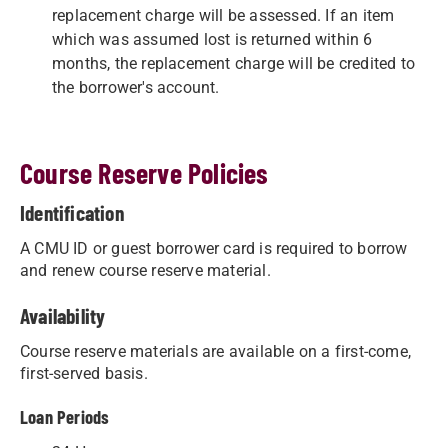
replacement charge will be assessed. If an item
which was assumed lost is returned within 6
months, the replacement charge will be credited to
the borrower's account.
Course Reserve Policies
Identification
A CMU ID or guest borrower card is required to borrow
and renew course reserve material.
Availability
Course reserve materials are available on a first-come,
first-served basis.
Loan Periods