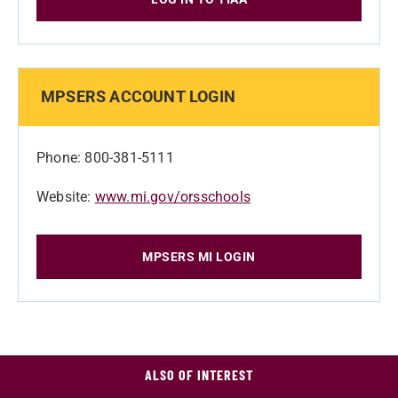
MPSERS ACCOUNT LOGIN
Phone: 800-381-5111
Website:
www.mi.gov/orsschools
MPSERS MI LOGIN
ALSO OF INTEREST