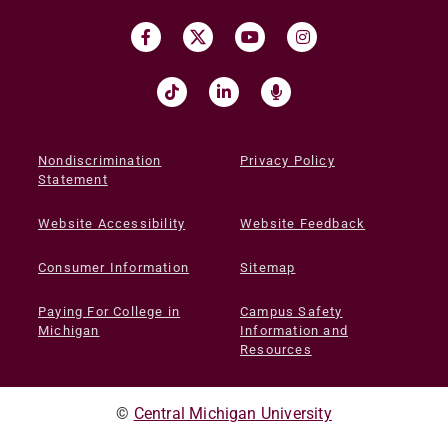
Nondiscrimination
Privacy Policy
Statement
Website Accessibility
Website Feedback
Consumer Information
Sitemap
Paying For College in
Campus Safety
Michigan
Information and
Resources
©
Central Michigan University