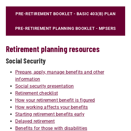
PRE-RETIREMENT BOOKLET - BASIC 403(B) PLAN
PRE-RETIREMENT PLANNING BOOKLET - MPSERS
Retirement planning resources
Social Security
Prepare, apply, manage benefits and other
information
Social security presentation
Retirement checklist
How your retirement benefit is figured
How working affects your benefits
Starting retirement benefits early
Delayed retirement
Benefits for those with disabilities