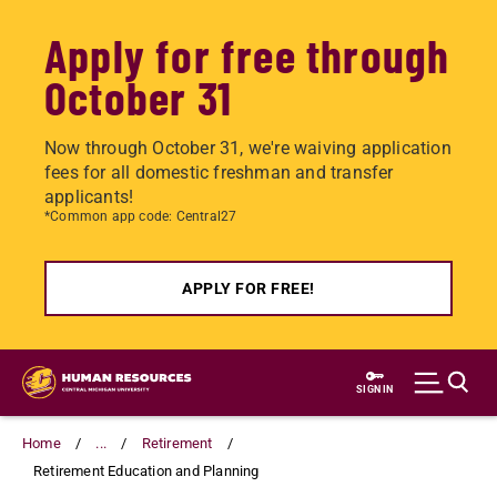
Apply for free through
October 31
Now through October 31, we're waiving application
fees for all domestic freshman and transfer
applicants!
*Common app code: Central27
APPLY FOR FREE!
Skip
to
SIGN IN
main
content
Home
...
Retirement
Retirement Education and Planning