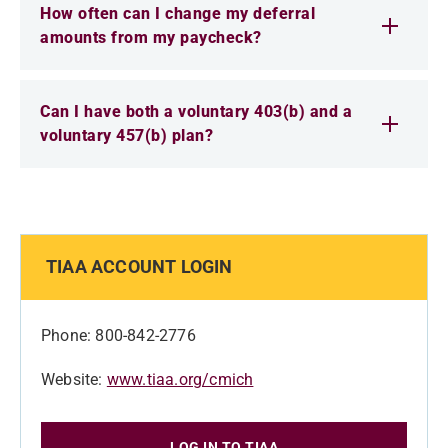
How often can I change my deferral
amounts from my paycheck?
Can I have both a voluntary 403(b) and a
voluntary 457(b) plan?
TIAA ACCOUNT LOGIN
Phone: 800-842-2776
Website:
www.tiaa.org/cmich
LOG IN TO TIAA