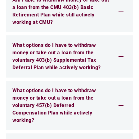
a loan from the CMU 403(b) Basic
Retirement Plan while still actively
working at CMU?
What options do I have to withdraw
money or take out a loan from the
voluntary 403(b) Supplemental Tax
Deferral Plan while actively working?
What options do I have to withdraw
money or take out a loan from the
voluntary 457(b) Deferred
Compensation Plan while actively
working?