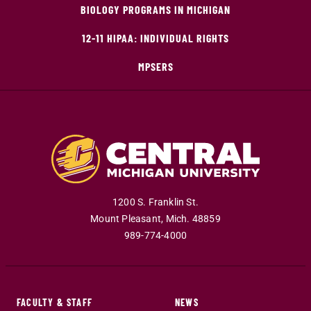
BIOLOGY PROGRAMS IN MICHIGAN
12-11 HIPAA: INDIVIDUAL RIGHTS
MPSERS
1200 S. Franklin St.
Mount Pleasant
,
Mich
.
48859
989-774-4000
FACULTY & STAFF
NEWS