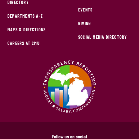
DIRECTORY
EVENTS
DEPARTMENTS A-Z
GIVING
MAPS & DIRECTIONS
SOCIAL MEDIA DIRECTORY
CAREERS AT CMU
Follow us on social