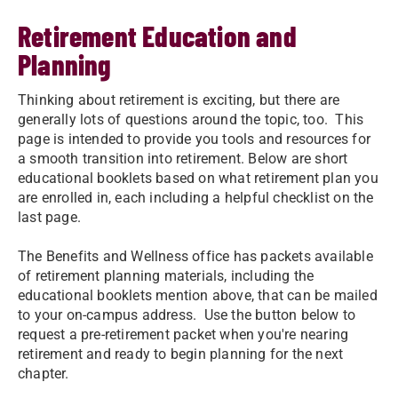
Retirement Education and
Planning
Thinking about retirement is exciting, but there are
generally lots of questions around the topic, too. This
page is intended to provide you tools and resources for
a smooth transition into retirement. Below are short
educational booklets based on what retirement plan you
are enrolled in, each including a helpful checklist on the
last page.
The Benefits and Wellness office has packets available
of retirement planning materials, including the
educational booklets mention above, that can be mailed
to your on-campus address. Use the button below to
request a pre-retirement packet when you're nearing
retirement and ready to begin planning for the next
chapter.