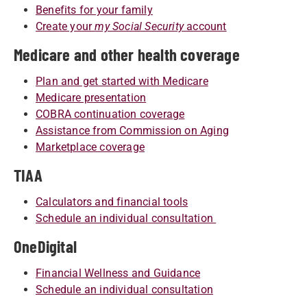
Benefits for your family
Create your
my Social Security
account
Medicare and other health coverage
Plan and get started with Medicare
Medicare presentation
COBRA continuation coverage
Assistance from Commission on Aging
Marketplace coverage
TIAA
Calculators and financial tools
Schedule an individual consultation
OneDigital
Financial Wellness and Guidance
Schedule an individual consultation