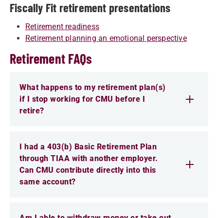
Fiscally Fit retirement presentations
Retirement readiness
Retirement planning an emotional perspective
Retirement FAQs
What happens to my retirement plan(s)
if I stop working for CMU before I
retire?
I had a 403(b) Basic Retirement Plan
through TIAA with another employer.
Can CMU contribute directly into this
same account?
Am I able to withdraw money or take out