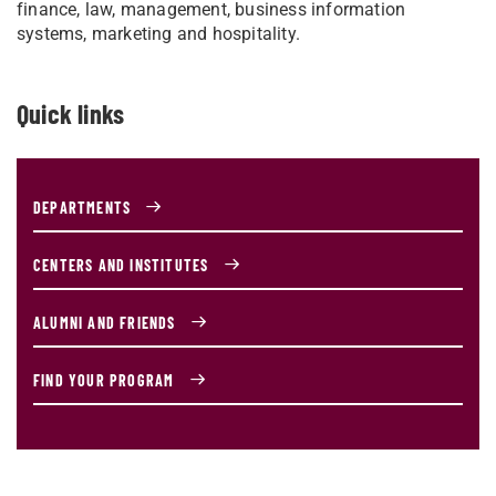
finance, law, management, business information
systems, marketing and hospitality.
Quick links
DEPARTMENTS
CENTERS AND INSTITUTES
ALUMNI AND FRIENDS
FIND YOUR PROGRAM