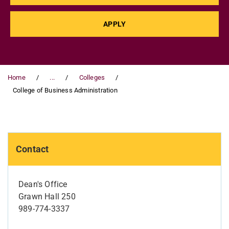
APPLY
Home
...
Colleges
College of Business Administration
Contact
Dean's Office
Grawn Hall 250
989-774-3337