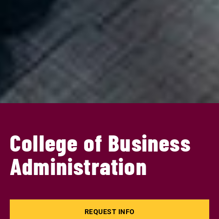
College of Business
Administration
REQUEST INFO