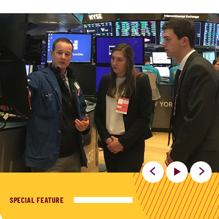
SPECIAL FEATURE