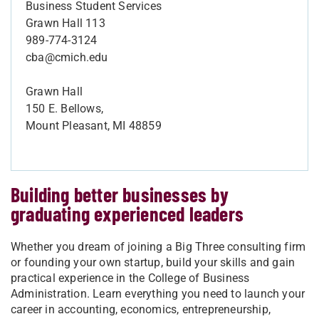
Business Student Services
Grawn Hall 113
989-774-3124
cba@cmich.edu
Grawn Hall
150 E. Bellows,
Mount Pleasant, MI 48859
Building better businesses by
graduating experienced leaders
Whether you dream of joining a Big Three consulting firm
or founding your own startup, build your skills and gain
practical experience in the College of Business
Administration. Learn everything you need to launch your
career in accounting, economics, entrepreneurship,