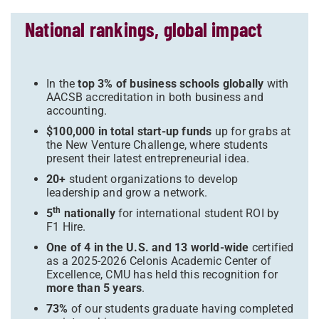
National rankings, global impact
In the
top 3% of business schools globally
with
AACSB accreditation in both business and
accounting.
$100,000 in total start-up funds
up for grabs at
the New Venture Challenge, where students
present their latest entrepreneurial idea.
20+
student organizations to develop
leadership and grow a network.
th
5
nationally
for international student ROI by
F1 Hire.
One of 4 in the U.S. and 13 world-wide
certified
as a 2025-2026 Celonis Academic Center of
Excellence, CMU has held this recognition for
more than 5 years
.
73%
of our students graduate having completed