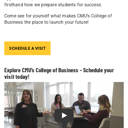
firsthand how we prepare students for success.
Come see for yourself what makes CMU’s College of
Business the place to launch your future!
SCHEDULE A VISIT
Explore CMU’s College of Business – Schedule your
visit today!
Play Explore CMU’s College of B