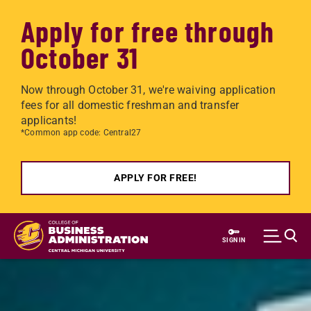
Apply for free through
October 31
Now through October 31, we're waiving application
fees for all domestic freshman and transfer
applicants!
*Common app code: Central27
APPLY FOR FREE!
Skip to main content
SIGN IN