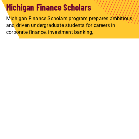
Michigan Finance Scholars
Michigan Finance Scholars program prepares ambitious
and driven undergraduate students for careers in
corporate finance, investment banking,
LEARN ABOUT THE COMPETITION
Undergraduate and