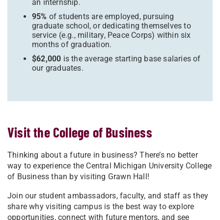
an internship.
95%
of students are employed, pursuing
graduate school, or dedicating themselves to
service (e.g., military, Peace Corps) within six
months of graduation.
$62,000
is the average starting base salaries of
our graduates.
Visit the College of Business
Thinking about a future in business? There’s no better
way to experience the Central Michigan University College
of Business than by visiting Grawn Hall!
Join our student ambassadors, faculty, and staff as they
share why visiting campus is the best way to explore
opportunities, connect with future mentors, and see