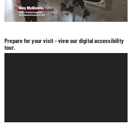
Prepare for your visit - view our digital accessibility
tour.